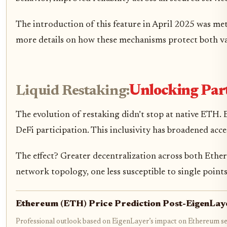
The introduction of this feature in April 2025 was met
more details on how these mechanisms protect both val
Liquid Restaking:
Unlocking Part
The evolution of restaking didn’t stop at native ETH.
DeFi participation. This inclusivity has broadened acces
The effect? Greater decentralization across both Ethe
network topology, one less susceptible to single points
Ethereum (ETH) Price Prediction Post-EigenLa
Professional outlook based on EigenLayer’s impact on Ethereum se