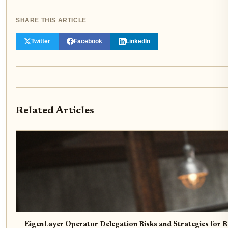
SHARE THIS ARTICLE
Twitter
Facebook
LinkedIn
Related Articles
EigenLayer Operator Delegation Risks and Strategies for R