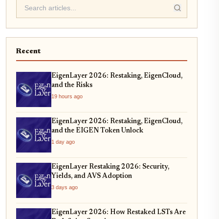
Recent
EigenLayer 2026: Restaking, EigenCloud,
and the Risks
19 hours ago
EigenLayer 2026: Restaking, EigenCloud,
and the EIGEN Token Unlock
1 day ago
EigenLayer Restaking 2026: Security,
Yields, and AVS Adoption
3 days ago
EigenLayer 2026: How Restaked LSTs Are