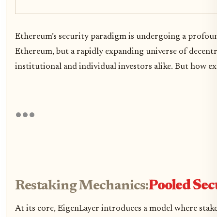
Ethereum’s security paradigm is undergoing a profou
Ethereum, but a rapidly expanding universe of decentr
institutional and individual investors alike. But how 
Restaking Mechanics:
Pooled Sec
At its core, EigenLayer introduces a model where stake