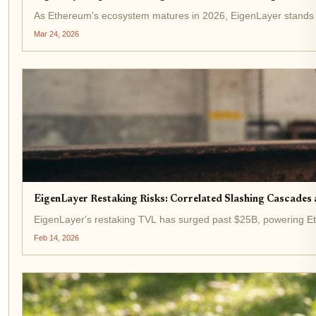
As Ethereum's ecosystem matures in 2026, EigenLayer stands out 
Mar 24, 2026
EigenLayer Restaking Risks: Correlated Slashing Cascades
EigenLayer's restaking TVL has surged past $25B, powering Ethe
Feb 14, 2026