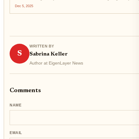
Dec 5, 2025
WRITTEN BY
S
Sabrina Keller
Author at EigenLayer News
Comments
NAME
EMAIL