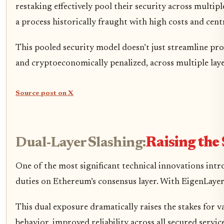
restaking effectively pool their security across multi
a process historically fraught with high costs and centr
This pooled security model doesn’t just streamline prot
and cryptoeconomically penalized, across multiple laye
Source post on X
Dual-Layer Slashing:
Raising the 
One of the most significant technical innovations intro
duties on Ethereum’s consensus layer. With EigenLayer,
This dual exposure dramatically raises the stakes for v
behavior, improved reliability across all secured servic