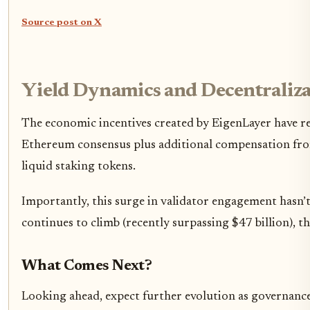
Source post on X
Yield Dynamics and Decentraliza
The economic incentives created by EigenLayer have r
Ethereum consensus plus additional compensation from s
liquid staking tokens.
Importantly, this surge in validator engagement hasn’t
continues to climb (recently surpassing $47 billion), t
What Comes Next?
Looking ahead, expect further evolution as governanc