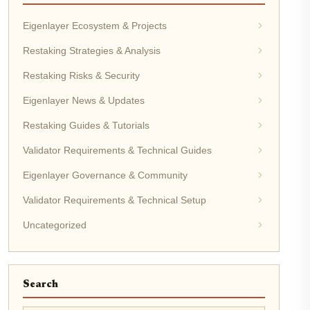
Eigenlayer Ecosystem & Projects
Restaking Strategies & Analysis
Restaking Risks & Security
Eigenlayer News & Updates
Restaking Guides & Tutorials
Validator Requirements & Technical Guides
Eigenlayer Governance & Community
Validator Requirements & Technical Setup
Uncategorized
Search