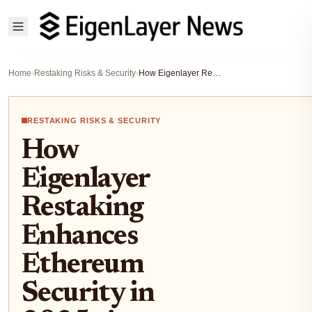
Home
›
Restaking Risks & Security
›
How Eigenlayer Restaking Enhances Ethereum Security in 2025: A Technical Deep Dive
RESTAKING RISKS & SECURITY
How
Eigenlayer
Restaking
Enhances
Ethereum
Security in