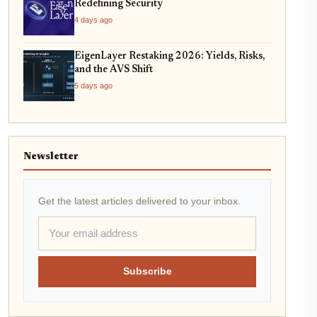
Redefining Security
4 days ago
EigenLayer Restaking 2026: Yields, Risks,
and the AVS Shift
5 days ago
Newsletter
Get the latest articles delivered to your inbox.
Subscribe