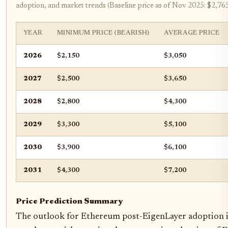
adoption, and market trends (Baseline price as of Nov 2025: $2,76
YEAR
MINIMUM PRICE (BEARISH)
AVERAGE PRICE
2026
$2,150
$3,050
2027
$2,500
$3,650
2028
$2,800
$4,300
2029
$3,300
$5,100
2030
$3,900
$6,100
2031
$4,300
$7,200
Price Prediction Summary
The outlook for Ethereum post-EigenLayer adoption is 