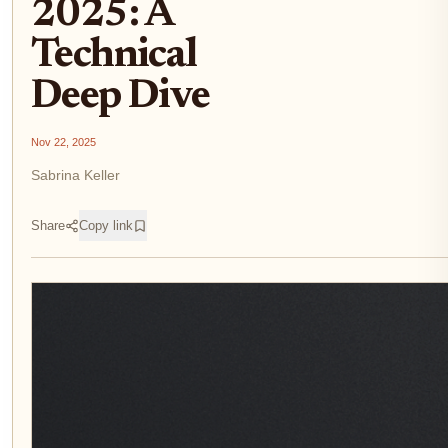
2025: A
Technical
Deep Dive
Nov 22, 2025
Sabrina Keller
Share
Copy link