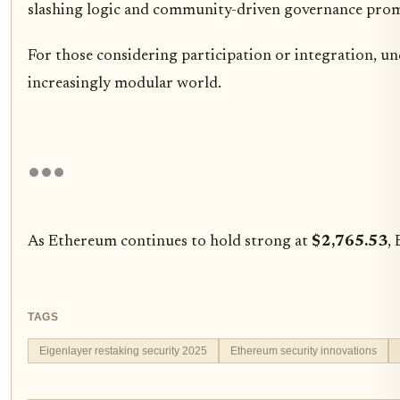
slashing logic and community-driven governance promis
For those considering participation or integration, un
increasingly modular world.
As Ethereum continues to hold strong at
$2,765.53
,
TAGS
Eigenlayer restaking security 2025
Ethereum security innovations