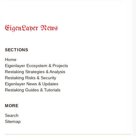
EigenLayer News
SECTIONS
Home
Eigenlayer Ecosystem & Projects
Restaking Strategies & Analysis
Restaking Risks & Security
Eigenlayer News & Updates
Restaking Guides & Tutorials
MORE
Search
Sitemap