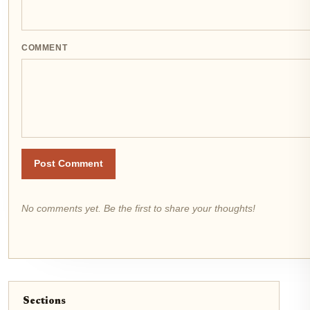
COMMENT
Post Comment
No comments yet. Be the first to share your thoughts!
Sections