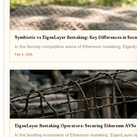
Symbiotic vs EigenLayer Restaking: Key Differences in Sec
In the fiercely competitive arena of Ethereum restaking, EigenLa
Feb 4, 2026
EigenLayer Restaking Operators: Securing Ethereum AVSs 
In the bustling ecosystem of Ethereum restaking, EigenLayer ope