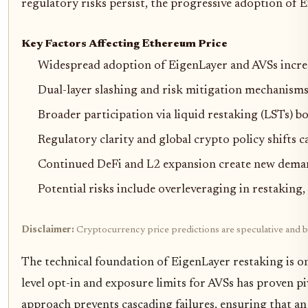
regulatory risks persist, the progressive adoption of 
Key Factors Affecting Ethereum Price
Widespread adoption of EigenLayer and AVSs increas
Dual-layer slashing and risk mitigation mechanisms 
Broader participation via liquid restaking (LSTs) bo
Regulatory clarity and global crypto policy shifts c
Continued DeFi and L2 expansion create new demand
Potential risks include overleveraging in restakin
Disclaimer:
Cryptocurrency price predictions are speculative and ba
The technical foundation of EigenLayer restaking is onl
level opt-in and exposure limits for AVSs has proven p
approach prevents cascading failures, ensuring that an