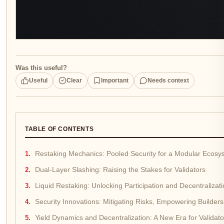
Was this useful?
Useful
Clear
Important
Needs context
TABLE OF CONTENTS
Restaking Mechanics: Pooled Security for a Modular Ecosy
Dual-Layer Slashing: Raising the Stakes for Validators
Liquid Restaking: Unlocking Participation and Decentralizat
Security Innovations: Mitigating Risks, Empowering Builders
Yield Dynamics and Decentralization: A New Era for Validat