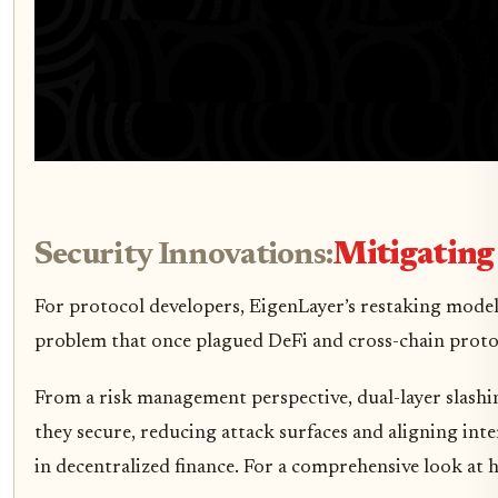
Security Innovations:
Mitigating
For protocol developers, EigenLayer’s restaking model 
problem that once plagued DeFi and cross-chain protoco
From a risk management perspective, dual-layer slashi
they secure, reducing attack surfaces and aligning inte
in decentralized finance. For a comprehensive look at