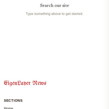
Search our site
Type something above to get started.
EigenLayer News
SECTIONS
Home