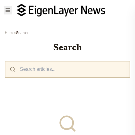
Home
›
Search
Search