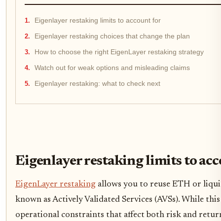
Eigenlayer restaking limits to account for
Eigenlayer restaking choices that change the plan
How to choose the right EigenLayer restaking strategy
Watch out for weak options and misleading claims
Eigenlayer restaking: what to check next
Eigenlayer restaking limits to ac
EigenLayer restaking
allows you to reuse ETH or liqui
known as Actively Validated Services (AVSs). While this
operational constraints that affect both risk and retur