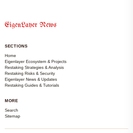
EigenLayer News
SECTIONS
Home
Eigenlayer Ecosystem & Projects
Restaking Strategies & Analysis
Restaking Risks & Security
Eigenlayer News & Updates
Restaking Guides & Tutorials
MORE
Search
Sitemap