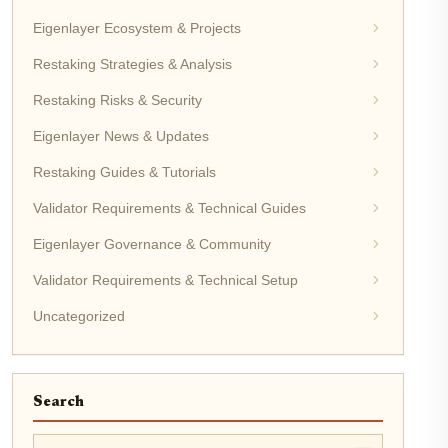
Eigenlayer Ecosystem & Projects
Restaking Strategies & Analysis
Restaking Risks & Security
Eigenlayer News & Updates
Restaking Guides & Tutorials
Validator Requirements & Technical Guides
Eigenlayer Governance & Community
Validator Requirements & Technical Setup
Uncategorized
Search