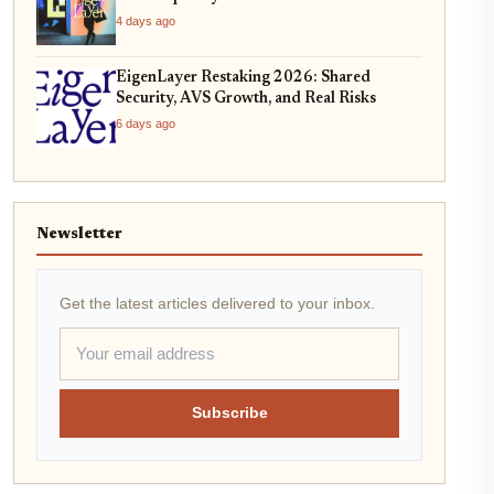
4 days ago
EigenLayer Restaking 2026: Shared
Security, AVS Growth, and Real Risks
6 days ago
Newsletter
Get the latest articles delivered to your inbox.
Subscribe