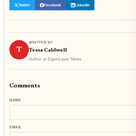
Twitter
Facebook
LinkedIn
WRITTEN BY
T
Tessa Caldwell
Author at EigenLayer News
Comments
NAME
EMAIL