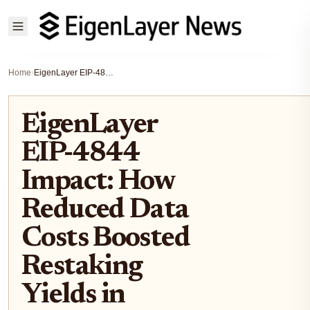
Home
›
EigenLayer EIP-4844 Impact: How Reduced Data Costs Boosted Restaking Yields in 2026
EigenLayer
EIP-4844
Impact: How
Reduced Data
Costs Boosted
Restaking
Yields in