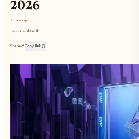
2026
38 mins ago
Tessa Caldwell
Share
Copy link