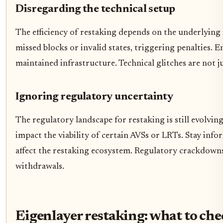
Disregarding the technical setup
The efficiency of restaking depends on the underlying 
missed blocks or invalid states, triggering penalties. 
maintained infrastructure. Technical glitches are not ju
Ignoring regulatory uncertainty
The regulatory landscape for restaking is still evolvin
impact the viability of certain AVSs or LRTs. Stay in
affect the restaking ecosystem. Regulatory crackdowns
withdrawals.
Eigenlayer restaking: what to che