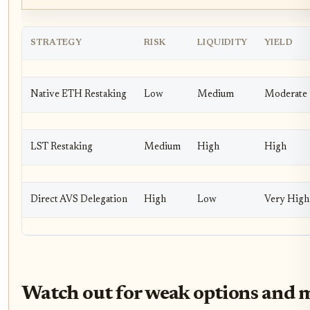
STRATEGY
RISK
LIQUIDITY
YIELD
Native ETH Restaking
Low
Medium
Moderate
LST Restaking
Medium
High
High
Direct AVS Delegation
High
Low
Very High
Watch out for weak options and m