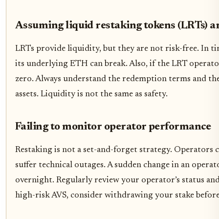
Assuming liquid restaking tokens (LRTs) ar
LRTs provide liquidity, but they are not risk-free. In 
its underlying ETH can break. Also, if the LRT operator
zero. Always understand the redemption terms and the
assets. Liquidity is not the same as safety.
Failing to monitor operator performance
Restaking is not a set-and-forget strategy. Operators 
suffer technical outages. A sudden change in an operato
overnight. Regularly review your operator’s status and 
high-risk AVS, consider withdrawing your stake before