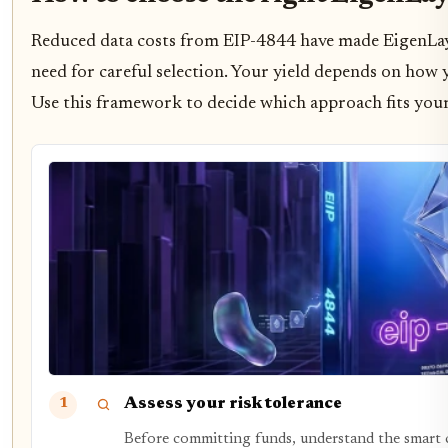
Reduced data costs from EIP-4844 have made EigenLayer
need for careful selection. Your yield depends on how yo
Use this framework to decide which approach fits your
Assess your risk tolerance
1
Before committing funds, understand the smart co