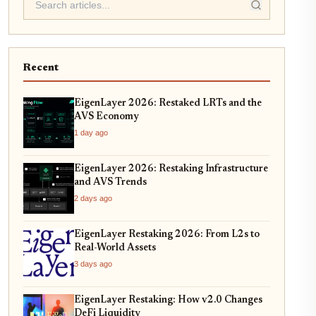
Recent
EigenLayer 2026: Restaked LRTs and the
AVS Economy
1 day ago
EigenLayer 2026: Restaking Infrastructure
and AVS Trends
2 days ago
EigenLayer Restaking 2026: From L2s to
Real-World Assets
3 days ago
EigenLayer Restaking: How v2.0 Changes
DeFi Liquidity