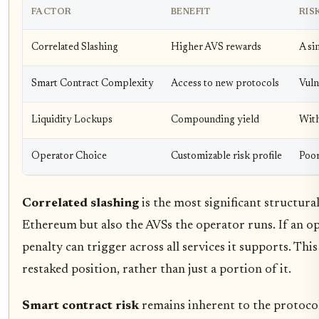
FACTOR
BENEFIT
RIS
Correlated Slashing
Higher AVS rewards
A si
Smart Contract Complexity
Access to new protocols
Vuln
Liquidity Lockups
Compounding yield
With
Operator Choice
Customizable risk profile
Poor
Correlated slashing
is the most significant structura
Ethereum but also the AVSs the operator runs. If an op
penalty can trigger across all services it supports. This
restaked position, rather than just a portion of it.
Smart contract risk
remains inherent to the protocol