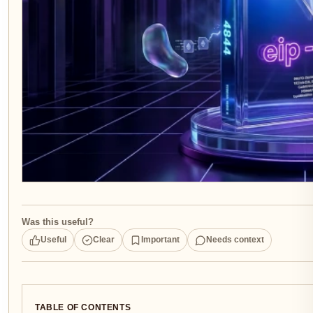
Was this useful?
Useful
Clear
Important
Needs context
TABLE OF CONTENTS