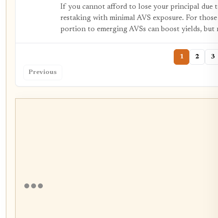
If you cannot afford to lose your principal due t
restaking with minimal AVS exposure. For those 
portion to emerging AVSs can boost yields, but 
1
2
3
Previous