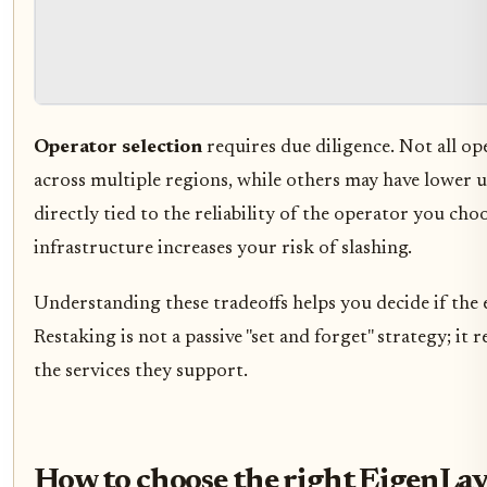
Operator selection
requires due diligence. Not all op
across multiple regions, while others may have lower u
directly tied to the reliability of the operator you ch
infrastructure increases your risk of slashing.
Understanding these tradeoffs helps you decide if the e
Restaking is not a passive "set and forget" strategy; i
the services they support.
How to choose the right EigenLay