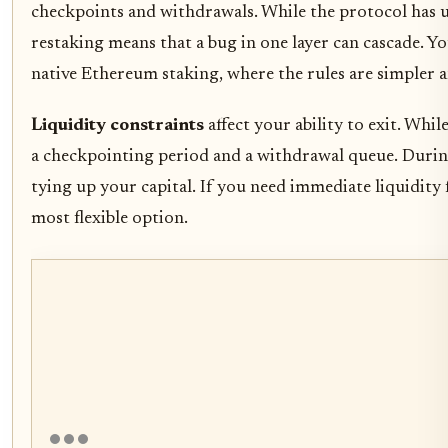
checkpoints and withdrawals. While the protocol has 
restaking means that a bug in one layer can cascade. 
native Ethereum staking, where the rules are simpler a
Liquidity constraints
affect your ability to exit. Whi
a checkpointing period and a withdrawal queue. Durin
tying up your capital. If you need immediate liquidity
most flexible option.