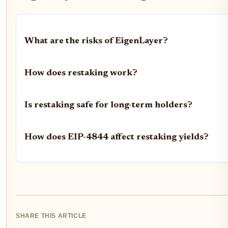
What are the risks of EigenLayer?
How does restaking work?
Is restaking safe for long-term holders?
How does EIP-4844 affect restaking yields?
SHARE THIS ARTICLE