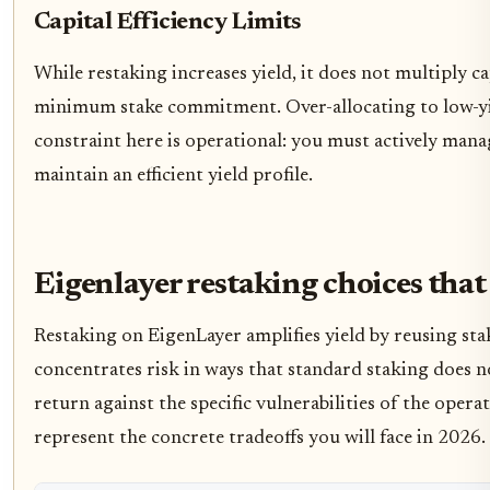
Capital Efficiency Limits
While restaking increases yield, it does not multiply ca
minimum stake commitment. Over-allocating to low-yie
constraint here is operational: you must actively mana
maintain an efficient yield profile.
Eigenlayer restaking choices that
Restaking on EigenLayer amplifies yield by reusing stak
concentrates risk in ways that standard staking does no
return against the specific vulnerabilities of the oper
represent the concrete tradeoffs you will face in 2026.