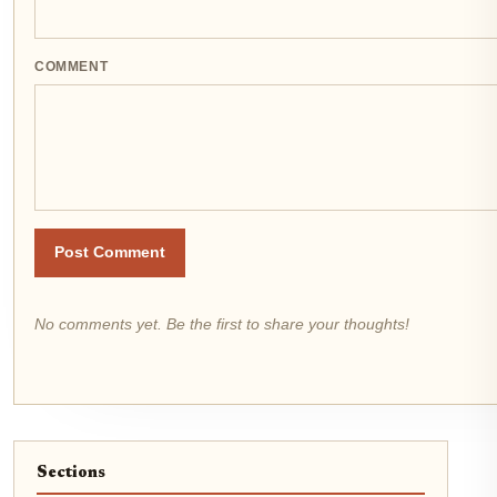
COMMENT
Post Comment
No comments yet. Be the first to share your thoughts!
Sections