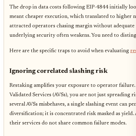
The drop in data costs following EIP-4844 initially loo
meant cheaper execution, which translated to higher net
attracted operators chasing margin without adequate ris
underlying security often weakens. You need to disting
Here are the specific traps to avoid when evaluating
re
Ignoring correlated slashing risk
Restaking amplifies your exposure to operator failure
Validated Services (AVSs), you are not just spreading ri
several AVSs misbehaves, a single slashing event can pen
diversification; it is concentrated risk masked as yield
their services do not share common failure modes.