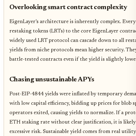
Overlooking smart contract complexity
EigenLayer’s architecture is inherently complex. Every 
restaking tokens (LRTs) to the core EigenLayer contract
widely used LRT protocol can cascade down to all rest
yields from niche protocols mean higher security. They
battle-tested contracts even if the yield is slightly lowe
Chasing unsustainable APYs
Post-EIP-4844 yields were inflated by temporary dem
with low capital efficiency, bidding up prices for blob 
operators exited, causing yields to normalize. If a prot
ETH staking rate without clear justification, it is lik
excessive risk. Sustainable yield comes from real utility