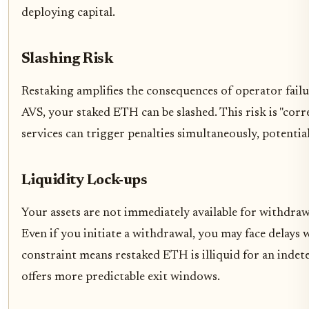
deploying capital.
Slashing Risk
Restaking amplifies the consequences of operator failu
AVS, your staked ETH can be slashed. This risk is "corre
services can trigger penalties simultaneously, potentia
Liquidity Lock-ups
Your assets are not immediately available for withdra
Even if you initiate a withdrawal, you may face delays
constraint means restaked ETH is illiquid for an inde
offers more predictable exit windows.