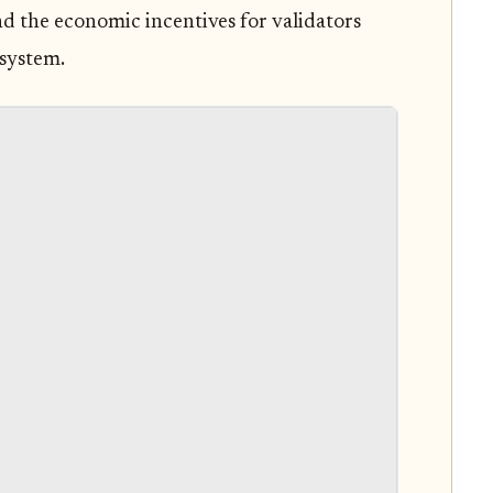
and the economic incentives for validators
osystem.