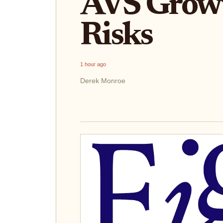
AVS Growt
Risks
1 hour ago
Derek Monroe