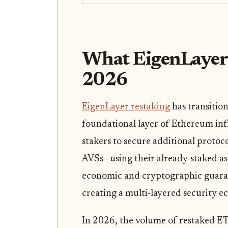
What EigenLayer
2026
EigenLayer restaking
has transitio
foundational layer of Ethereum in
stakers to secure additional protoc
AVSs—using their already-staked as
economic and cryptographic guara
creating a multi-layered security e
In 2026, the volume of restaked ETH