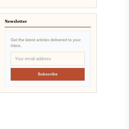
Newsletter
Get the latest articles delivered to your
inbox.
Subscribe