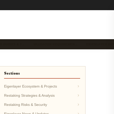
G GUIDES & T…
VALIDATOR REQUIREMEN…
EIGENLAYER G
Sections
Eigenlayer Ecosystem & Projects
Restaking Strategies & Analysis
Restaking Risks & Security
Eigenlayer News & Updates