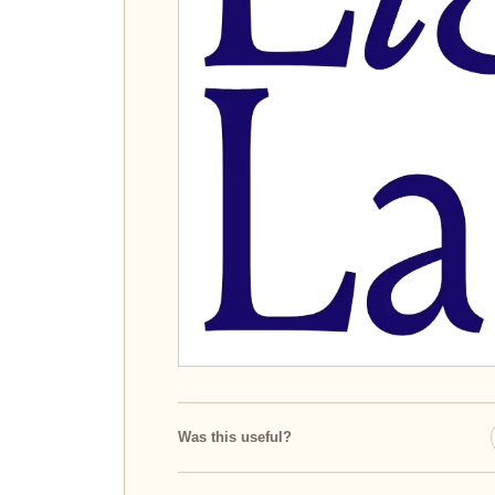
Was this useful?