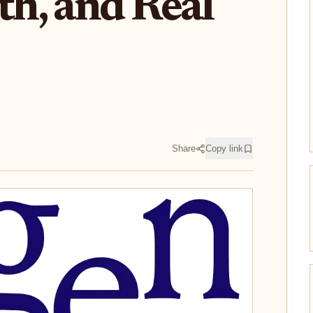
h, and Real
Share
Copy link