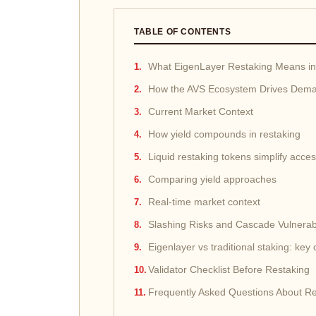
TABLE OF CONTENTS
What EigenLayer Restaking Means i
How the AVS Ecosystem Drives Dem
Current Market Context
How yield compounds in restaking
Liquid restaking tokens simplify acce
Comparing yield approaches
Real-time market context
Slashing Risks and Cascade Vulnerabi
Eigenlayer vs traditional staking: key
Validator Checklist Before Restaking
Frequently Asked Questions About Re