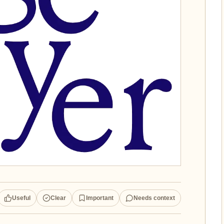
Useful
Clear
Important
Needs context