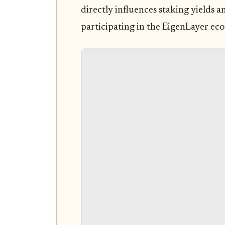
directly influences staking yields 
participating in the EigenLayer ec