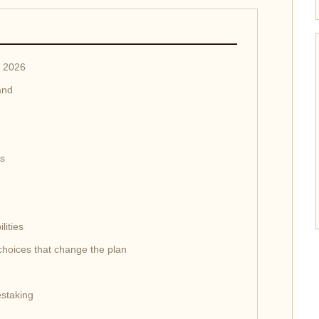
n 2026
and
ss
lities
 choices that change the plan
staking