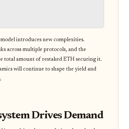
e model introduces new complexities.
ks across multiple protocols, and the
e total amount of restaked ETH securing it.
mics will continue to shape the yield and
.
system Drives Demand