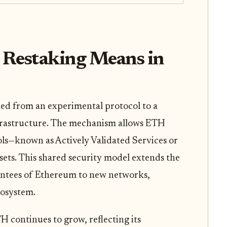
 Restaking Means in
ned from an experimental protocol to a
frastructure. The mechanism allows ETH
ols—known as Actively Validated Services or
sets. This shared security model extends the
ntees of Ethereum to new networks,
cosystem.
 continues to grow, reflecting its