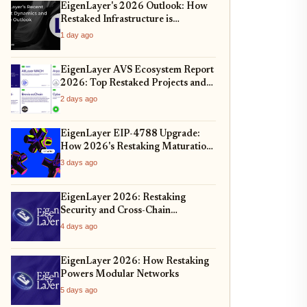
EigenLayer's 2026 Outlook: How
Restaked Infrastructure is
Redefining Interoperability and
1 day ago
Security
EigenLayer AVS Ecosystem Report
2026: Top Restaked Projects and
Yield Trends
2 days ago
EigenLayer EIP-4788 Upgrade:
How 2026's Restaking Maturation
Impacts ETH Security and AVS
3 days ago
Yields
EigenLayer 2026: Restaking
Security and Cross-Chain
Expansion
4 days ago
EigenLayer 2026: How Restaking
Powers Modular Networks
5 days ago