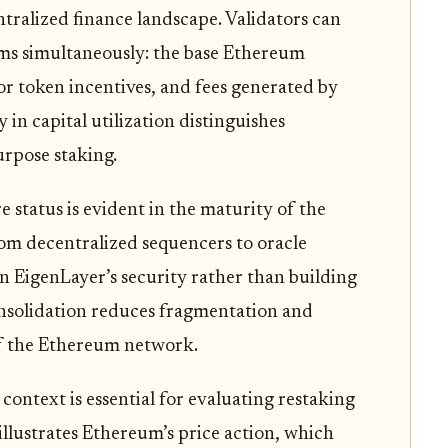
ntralized finance landscape. Validators can
ams simultaneously: the base Ethereum
or token incentives, and fees generated by
 in capital utilization distinguishes
urpose staking.
 status is evident in the maturity of the
rom decentralized sequencers to oracle
n EigenLayer’s security rather than building
onsolidation reduces fragmentation and
 of the Ethereum network.
ontext is essential for evaluating restaking
illustrates Ethereum’s price action, which