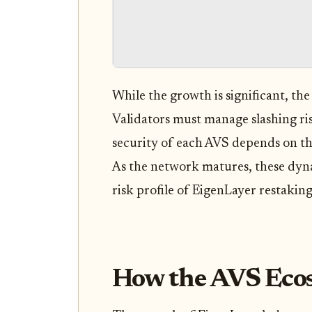
While the growth is significant, th
Validators must manage slashing ris
security of each AVS depends on th
As the network matures, these dyna
risk profile of EigenLayer restaking
How the AVS Eco