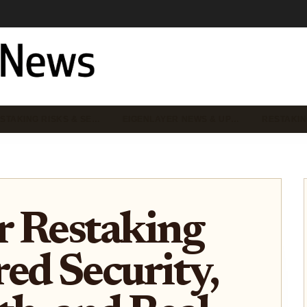
STAKING RISKS & SE…
EIGENLAYER NEWS & UP…
RESTAKIN
r Restaking
ed Security,