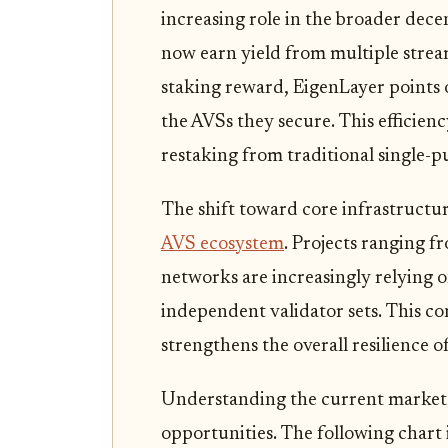
increasing role in the broader dece
now earn yield from multiple stre
staking reward, EigenLayer points 
the AVSs they secure. This efficiency
restaking from traditional single-p
The shift toward core infrastructure
AVS ecosystem
. Projects ranging f
networks are increasingly relying o
independent validator sets. This c
strengthens the overall resilience
Understanding the current market c
opportunities. The following chart 