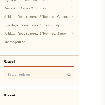
Restaking Guides & Tutorials
Validator Requirements & Technical Guides
Eigenlayer Governance & Community
Validator Requirements & Technical Setup
Uncategorized
Search
Recent