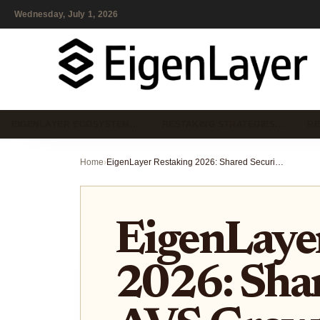
Wednesday, July 1, 2026
EIGENLAYER ECOSYSTEM…
RESTAKING STRATEGIES…
RE
Home
›
EigenLayer Restaking 2026: Shared Security, AVS Growth, and Real Risks
EigenLaye
2026: Shar