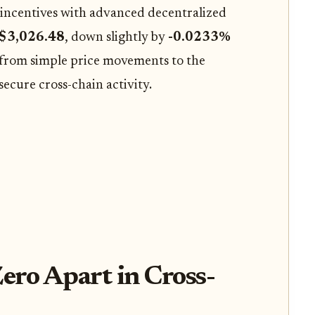
incentives with advanced decentralized
$3,026.48
, down slightly by
-0.0233%
g from simple price movements to the
ecure cross-chain activity.
ero Apart in Cross-