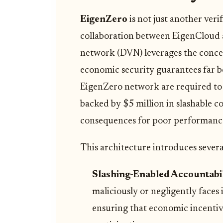
EigenZero
is not just another ver
collaboration between EigenCloud a
network (DVN) leverages the conc
economic security guarantees far be
EigenZero network are required to 
backed by $5 million in slashable co
consequences for poor performance
This architecture introduces severa
Slashing-Enabled Accountabil
maliciously or negligently faces 
ensuring that economic incentive