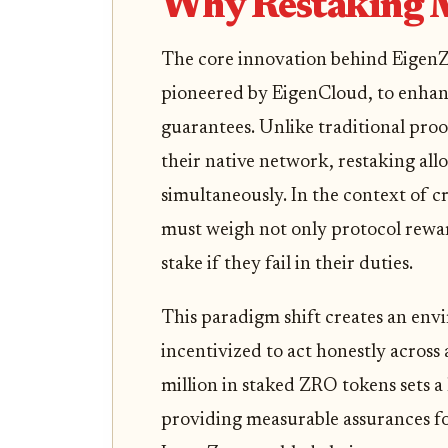
Why Restaking 
The core innovation behind EigenZer
pioneered by EigenCloud, to enha
guarantees. Unlike traditional proo
their native network, restaking all
simultaneously. In the context of c
must weigh not only protocol rewards
stake if they fail in their duties.
This paradigm shift creates an env
incentivized to act honestly across
million in staked ZRO tokens sets a
providing measurable assurances fo