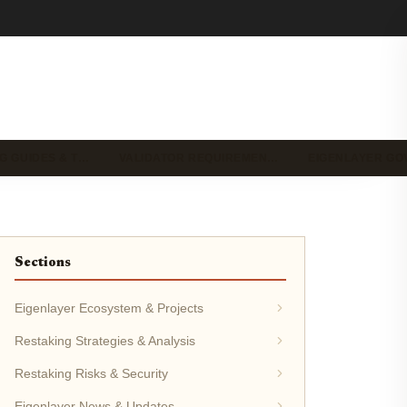
G GUIDES & T…
VALIDATOR REQUIREMEN…
EIGENLAYER G
Sections
Eigenlayer Ecosystem & Projects
Restaking Strategies & Analysis
Restaking Risks & Security
Eigenlayer News & Updates