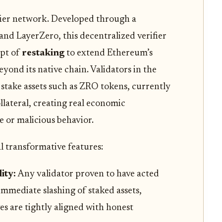
ifier network. Developed through a
nd LayerZero, this decentralized verifier
ept of
restaking
to extend Ethereum’s
yond its native chain. Validators in the
stake assets such as ZRO tokens, currently
llateral, creating real economic
 or malicious behavior.
l transformative features:
ity:
Any validator proven to have acted
immediate slashing of staked assets,
s are tightly aligned with honest