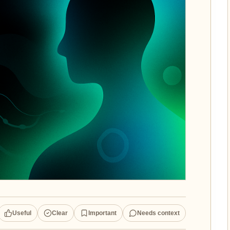
Useful
Clear
Important
Needs context