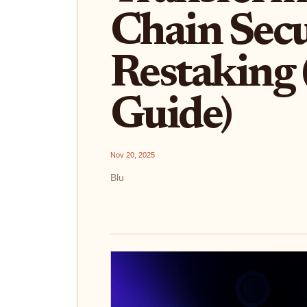
Chain Secu
Restaking
Guide)
Nov 20, 2025
Blu