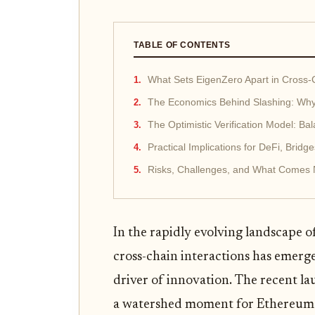
TABLE OF CONTENTS
What Sets EigenZero Apart in Cross-
The Economics Behind Slashing: Why
The Optimistic Verification Model: Bal
Practical Implications for DeFi, Bridge
Risks, Challenges, and What Comes 
In the rapidly evolving landscape o
cross-chain interactions has emerge
driver of innovation. The recent 
a watershed moment for Ethereum r