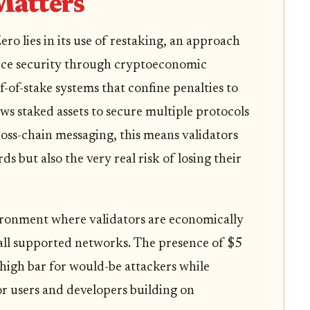
Matters
o lies in its use of restaking, an approach
nce security through cryptoeconomic
f-of-stake systems that confine penalties to
ows staked assets to secure multiple protocols
ross-chain messaging, this means validators
 but also the very real risk of losing their
ironment where validators are economically
 all supported networks. The presence of $5
 high bar for would-be attackers while
r users and developers building on