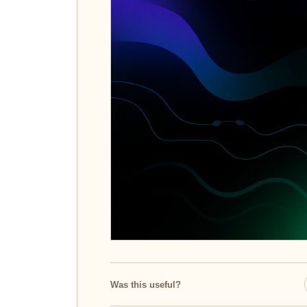
Was this useful?