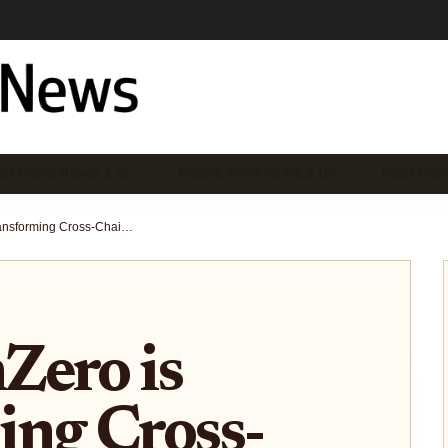
STAKING RISKS & SE…
EIGENLAYER NEWS & UP…
RESTAKIN
How EigenZero is Transforming Cross-Chain Security with Restaking (2025 Guide)
Zero is
ing Cross-