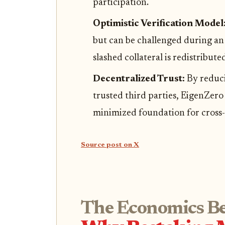
participation.
Optimistic Verification Model
but can be challenged during an 
slashed collateral is redistribute
Decentralized Trust:
By reduci
trusted third parties, EigenZero
minimized foundation for cross-
Source post on X
The Economics Be