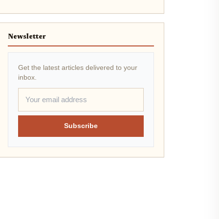
Newsletter
Get the latest articles delivered to your
inbox.
Subscribe