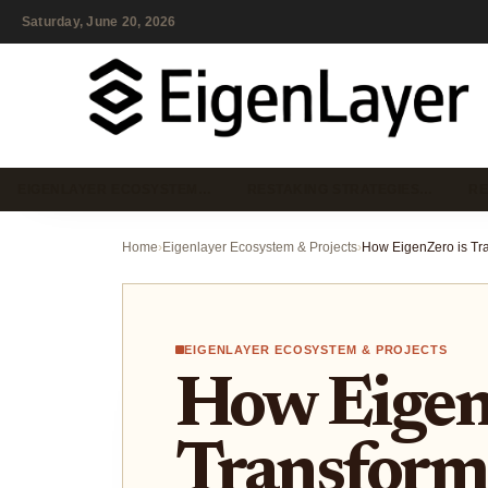
Saturday, June 20, 2026
EIGENLAYER ECOSYSTEM…
RESTAKING STRATEGIES…
RE
Home
›
Eigenlayer Ecosystem & Projects
›
EIGENLAYER ECOSYSTEM & PROJECTS
How Eigen
Transform