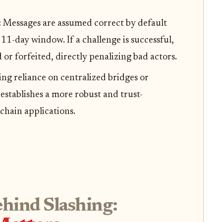
:
Messages are assumed correct by default
11-day window. If a challenge is successful,
d or forfeited, directly penalizing bad actors.
ng reliance on centralized bridges or
 establishes a more robust and trust-
chain applications.
hind Slashing: