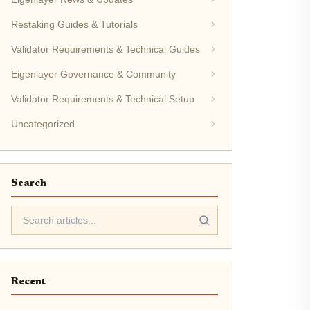
Restaking Guides & Tutorials
Validator Requirements & Technical Guides
Eigenlayer Governance & Community
Validator Requirements & Technical Setup
Uncategorized
Search
Recent