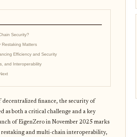
Chain Security?
 Restaking Matters
ancing Efficiency and Security
s, and Interoperability
Next
f decentralized finance, the security of
d as both a critical challenge and a key
launch of EigenZero in November 2025 marks
estaking and multi-chain interoperability,