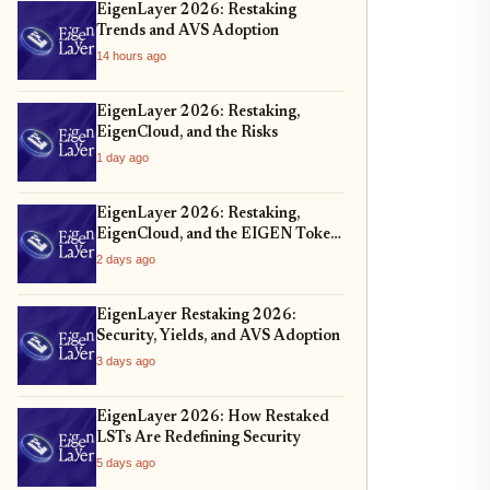
EigenLayer 2026: Restaking
Trends and AVS Adoption
14 hours ago
EigenLayer 2026: Restaking,
EigenCloud, and the Risks
1 day ago
EigenLayer 2026: Restaking,
EigenCloud, and the EIGEN Token
Unlock
2 days ago
EigenLayer Restaking 2026:
Security, Yields, and AVS Adoption
3 days ago
EigenLayer 2026: How Restaked
LSTs Are Redefining Security
5 days ago