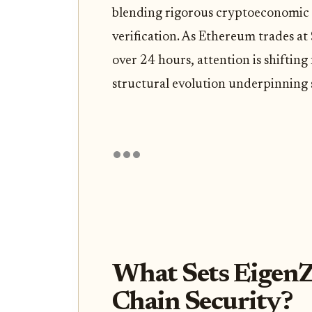
blending rigorous cryptoeconomic 
verification. As Ethereum trades at
over 24 hours, attention is shiftin
structural evolution underpinning s
What Sets EigenZ
Chain Security?