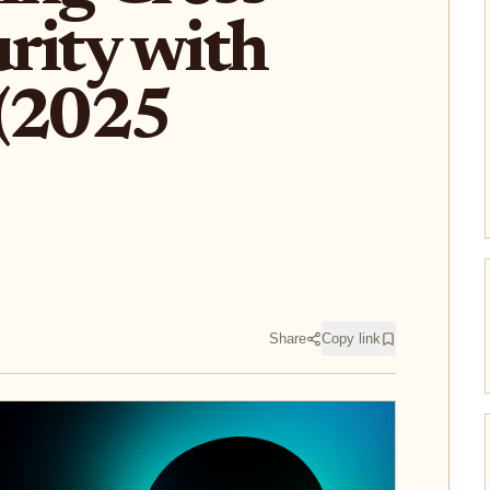
rity with
 (2025
Share
Copy link