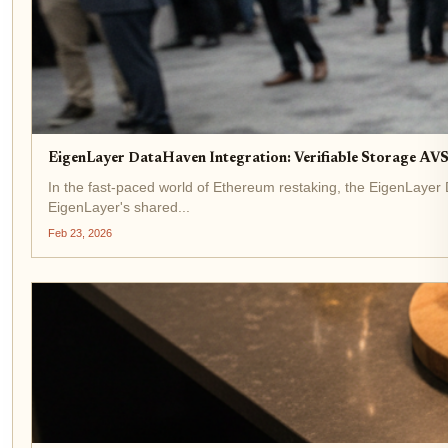
EigenLayer DataHaven Integration: Verifiable Storage AV
In the fast-paced world of Ethereum restaking, the EigenLayer
EigenLayer's shared...
Feb 23, 2026