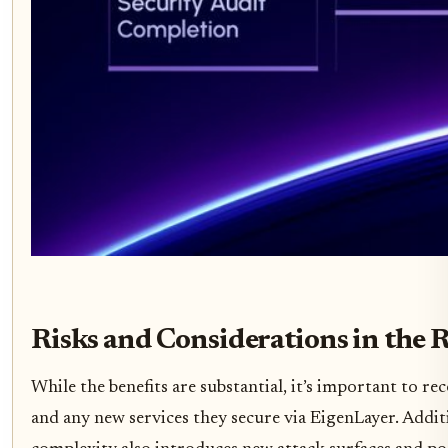
Risks and Considerations in the 
While the benefits are substantial, it’s important to r
and any new services they secure via EigenLayer. Additio