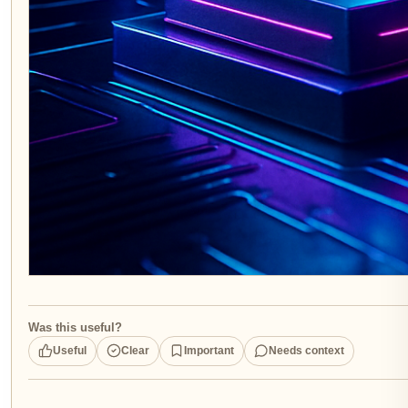
Was this useful?
Useful
Clear
Important
Needs context