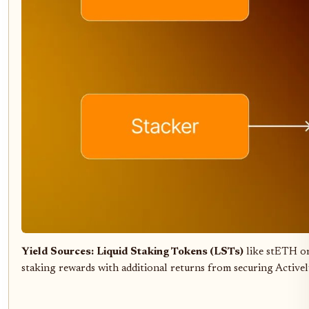
Yield Sources:
Liquid Staking Tokens (LSTs)
like stETH or
staking rewards with additional returns from securing Activel