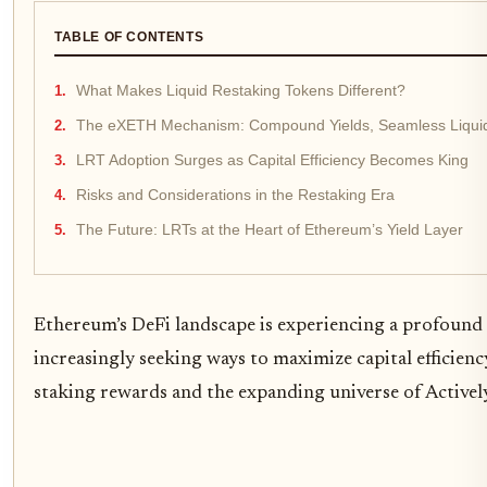
TABLE OF CONTENTS
What Makes Liquid Restaking Tokens Different?
The eXETH Mechanism: Compound Yields, Seamless Liquid
LRT Adoption Surges as Capital Efficiency Becomes King
Risks and Considerations in the Restaking Era
The Future: LRTs at the Heart of Ethereum’s Yield Layer
Ethereum’s DeFi landscape is experiencing a profound 
increasingly seeking ways to maximize capital efficien
staking rewards and the expanding universe of Actively