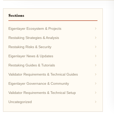
Sections
Eigenlayer Ecosystem & Projects
Restaking Strategies & Analysis
Restaking Risks & Security
Eigenlayer News & Updates
Restaking Guides & Tutorials
Validator Requirements & Technical Guides
Eigenlayer Governance & Community
Validator Requirements & Technical Setup
Uncategorized