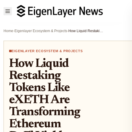
Home
›
Eigenlayer Ecosystem & Projects
›
How Liquid Restaking Tokens Like eXETH Are Transforming Ethereum DeFi Yields
EIGENLAYER ECOSYSTEM & PROJECTS
How Liquid
Restaking
Tokens Like
eXETH Are
Transforming
Ethereum