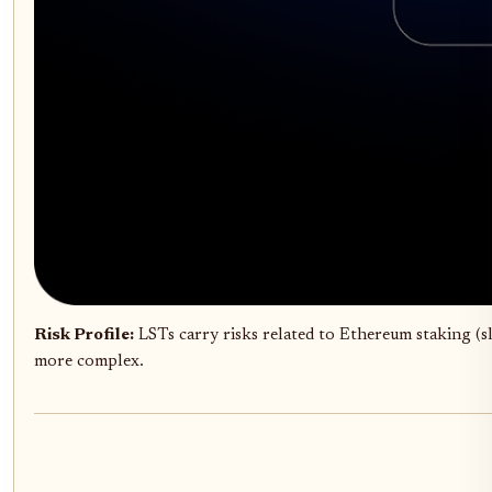
Risk Profile:
LSTs carry risks related to Ethereum staking (s
more complex.