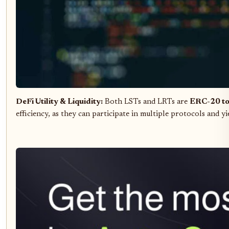
DeFi Utility & Liquidity:
Both LSTs and LRTs are
ERC-20 t
efficiency, as they can participate in multiple protocols and yi