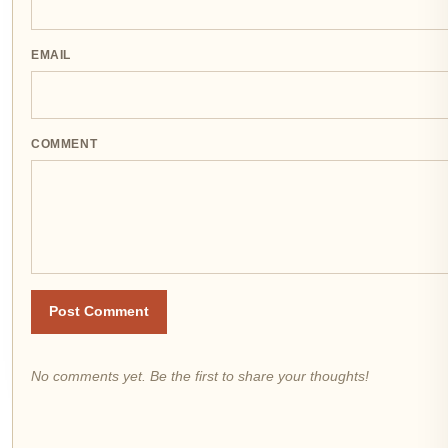
EMAIL
COMMENT
Post Comment
No comments yet. Be the first to share your thoughts!