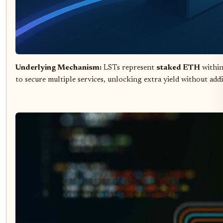
Underlying Mechanism:
LSTs represent
staked ETH
within
to secure multiple services, unlocking extra yield without addi