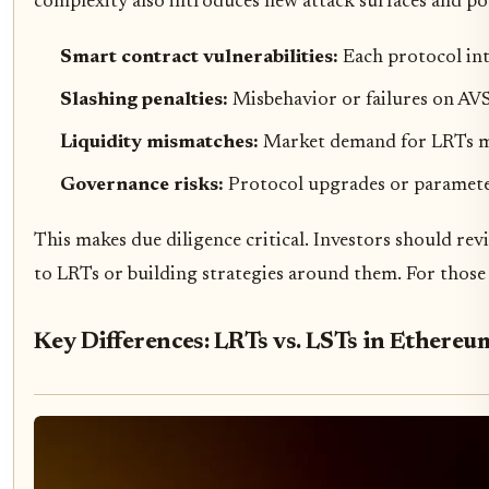
complexity also introduces new attack surfaces and pot
Smart contract vulnerabilities:
Each protocol int
Slashing penalties:
Misbehavior or failures on AVS
Liquidity mismatches:
Market demand for LRTs may
Governance risks:
Protocol upgrades or paramete
This makes due diligence critical. Investors should re
to LRTs or building strategies around them. For those 
Key Differences: LRTs vs. LSTs in Ethereu