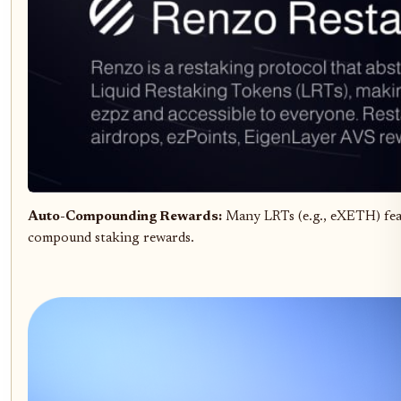
Auto-Compounding Rewards:
Many LRTs (e.g., eXETH) fe
compound staking rewards.