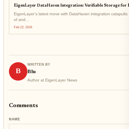
EigenLayer DataHaven Integration: Verifiable Storage for
EigenLayer's latest move with DataHaven integration catapults 
of and...
Feb 22, 2026
WRITTEN BY
B
Blu
Author at EigenLayer News
Comments
NAME