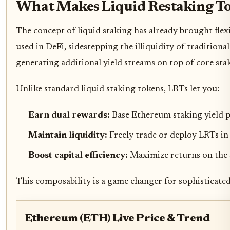
What Makes Liquid Restaking To
The concept of liquid staking has already brought flex
used in DeFi, sidestepping the illiquidity of traditiona
generating additional yield streams on top of core sta
Unlike standard liquid staking tokens, LRTs let you:
Earn dual rewards:
Base Ethereum staking yield p
Maintain liquidity:
Freely trade or deploy LRTs i
Boost capital efficiency:
Maximize returns on the
This composability is a game changer for sophisticate
Ethereum (ETH) Live Price & Trend