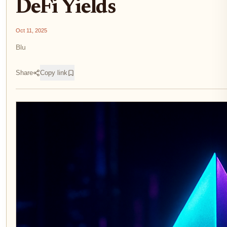
DeFi Yields
Oct 11, 2025
Blu
Share
Copy link