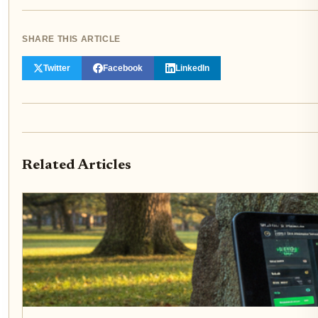
SHARE THIS ARTICLE
Twitter
Facebook
LinkedIn
Related Articles