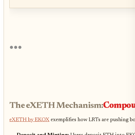
The eXETH Mechanism:
Compoun
eXETH by EKOX
exemplifies how LRTs are pushing bo