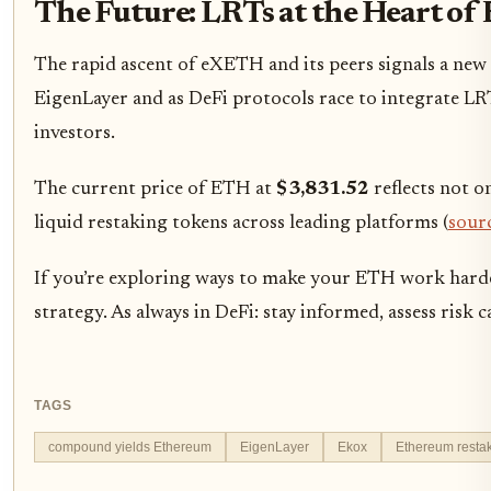
The Future: LRTs at the Heart of
The rapid ascent of eXETH and its peers signals a new
EigenLayer and as DeFi protocols race to integrate LRT
investors.
The current price of ETH at
$3,831.52
reflects not o
liquid restaking tokens across leading platforms (
sour
If you’re exploring ways to make your ETH work harder
strategy. As always in DeFi: stay informed, assess risk 
TAGS
compound yields Ethereum
EigenLayer
Ekox
Ethereum resta