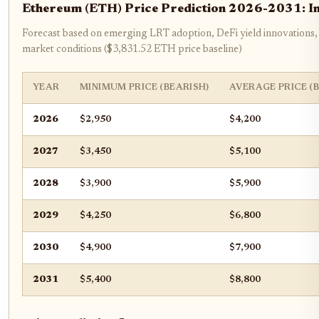
Ethereum (ETH) Price Prediction 2026-2031: Im
Forecast based on emerging LRT adoption, DeFi yield innovations,
market conditions ($3,831.52 ETH price baseline)
YEAR
MINIMUM PRICE (BEARISH)
AVERAGE PRICE (
2026
$2,950
$4,200
2027
$3,450
$5,100
2028
$3,900
$5,900
2029
$4,250
$6,800
2030
$4,900
$7,900
2031
$5,400
$8,800