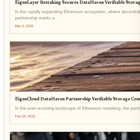
EigenLayer Restaking Secures DataHaven Verifiable Stora
In the rapidly expanding Ethereum ecosystem, where decentraliz
partnership marks a...
Mar 3, 2026
EigenCloud DataHaven Partnership Verifiable Storage Co
In the ever-evolving landscape of Ethereum restaking, the partn
Feb 24, 2026