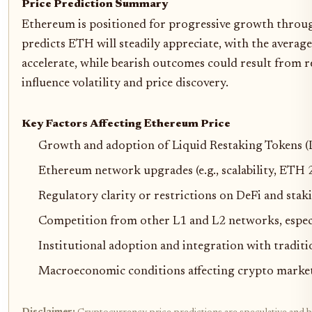
Price Prediction Summary
Ethereum is positioned for progressive growth through 
predicts ETH will steadily appreciate, with the avera
accelerate, while bearish outcomes could result from r
influence volatility and price discovery.
Key Factors Affecting Ethereum Price
Growth and adoption of Liquid Restaking Tokens (LR
Ethereum network upgrades (e.g., scalability, ETH 
Regulatory clarity or restrictions on DeFi and stak
Competition from other L1 and L2 networks, especi
Institutional adoption and integration with traditi
Macroeconomic conditions affecting crypto market cyc