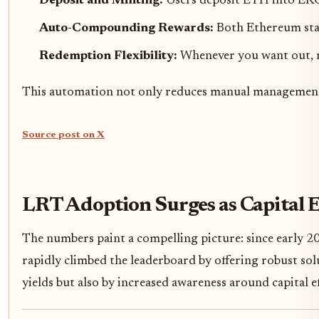
Deposit and Minting:
Users deposit ETH into EKO
Auto-Compounding Rewards:
Both Ethereum stak
Redemption Flexibility:
Whenever you want out, r
This automation not only reduces manual management 
Source post on X
LRT Adoption Surges as Capital 
The numbers paint a compelling picture: since early 2
rapidly climbed the leaderboard by offering robust solut
yields but also by increased awareness around capital