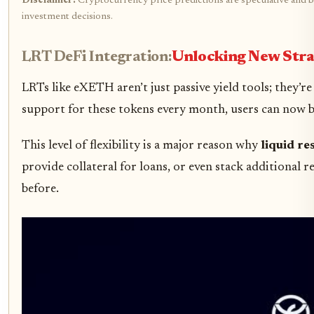
Disclaimer:
Cryptocurrency price predictions are speculative and ba
investment decisions.
LRT DeFi Integration:
Unlocking New Stra
LRTs like eXETH aren’t just passive yield tools; they’
support for these tokens every month, users can now bo
This level of flexibility is a major reason why
liquid re
provide collateral for loans, or even stack additional
before.