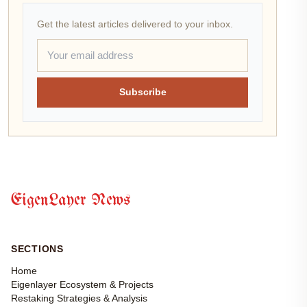
Get the latest articles delivered to your inbox.
Subscribe
EigenLayer News
SECTIONS
Home
Eigenlayer Ecosystem & Projects
Restaking Strategies & Analysis