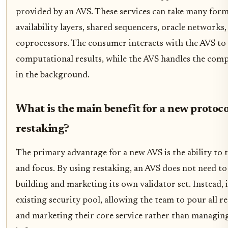
provided by an AVS. These services can take many form
availability layers, shared sequencers, oracle networks,
coprocessors. The consumer interacts with the AVS to a
computational results, while the AVS handles the compl
in the background.
What is the main benefit for a new protoco
restaking?
The primary advantage for a new AVS is the ability to 
and focus. By using restaking, an AVS does not need t
building and marketing its own validator set. Instead, 
existing security pool, allowing the team to pour all r
and marketing their core service rather than managing