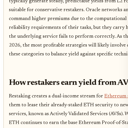
typically generate steady, predictable yields from L2 
suitable for conservative restakers. Oracle networks a
command higher premiums due to the computational 
reliability requirements of their tasks, but they carry
the underlying service fails to perform correctly. As 
2026, the most profitable strategies will likely involve 
these categories to balance yield against specific techni
How restakers earn yield from A
Restaking creates a dual-income stream for
Ethereum 
them to lease their already-staked ETH security to ne
services, known as Actively Validated Services (AVSs).
ETH continues to earn the base Ethereum Proof-of-Sta