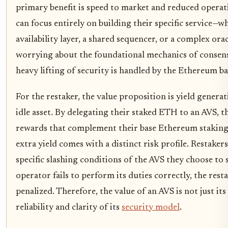
primary benefit is speed to market and reduced operat
can focus entirely on building their specific service—wh
availability layer, a shared sequencer, or a complex o
worrying about the foundational mechanics of consensu
heavy lifting of security is handled by the Ethereum bas
For the restaker, the value proposition is yield genera
idle asset. By delegating their staked ETH to an AVS, t
rewards that complement their base Ethereum staking
extra yield comes with a distinct risk profile. Restake
specific slashing conditions of the AVS they choose to 
operator fails to perform its duties correctly, the resta
penalized. Therefore, the value of an AVS is not just its
reliability and clarity of its
security model
.