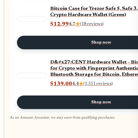
Bitcoin Case for Trezor Safe 5, Safe 
Crypto Hardware Wallet (Green)
$12.99
4.7
★
(18 reviews)
Shop now
D&#x27;CENT Hardware Wallet – Bio
for Crypto with Fingerprint Authentic
Bluetooth Storage for Bitcoin, Ether
Solana, Stablecoins & More
$139.00
4.4
★
(1,511 reviews)
Shop now
As an Amazon Associate, we may earn from qualifying purchases.