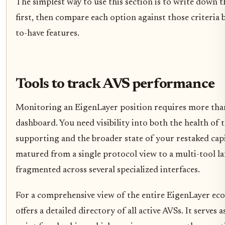
The simplest way to use this section is to write down t
first, then compare each option against those criteria 
to-have features.
Tools to track AVS performance
Monitoring an EigenLayer position requires more than
dashboard. You need visibility into both the health of 
supporting and the broader state of your restaked cap
matured from a single protocol view to a multi-tool l
fragmented across several specialized interfaces.
For a comprehensive view of the entire EigenLayer eco
offers a detailed directory of all active AVSs. It serves a