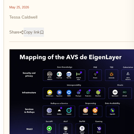
May 25, 2026
Tessa Caldwell
Share
Copy link