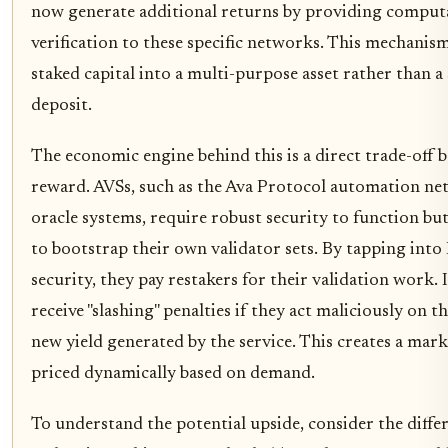
now generate additional returns by providing comput
verification to these specific networks. This mechanism
staked capital into a multi-purpose asset rather than a 
deposit.
The economic engine behind this is a direct trade-off 
reward. AVSs, such as the Ava Protocol automation ne
oracle systems, require robust security to function but
to bootstrap their own validator sets. By tapping into
security, they pay restakers for their validation work. 
receive "slashing" penalties if they act maliciously on t
new yield generated by the service. This creates a mark
priced dynamically based on demand.
To understand the potential upside, consider the diffe