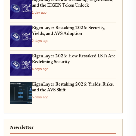
and the EIGEN Token Unlock
1 day ago
EigenLayer Restaking 2026: Security,
Yields, and AVS Adoption
2 days ago
EigenLayer 2026: How Restaked LSTs Are
Redefining Security
4 days ago
EigenLayer Restaking 2026: Yields, Risks,
and the AVS Shift
5 days ago
Newsletter