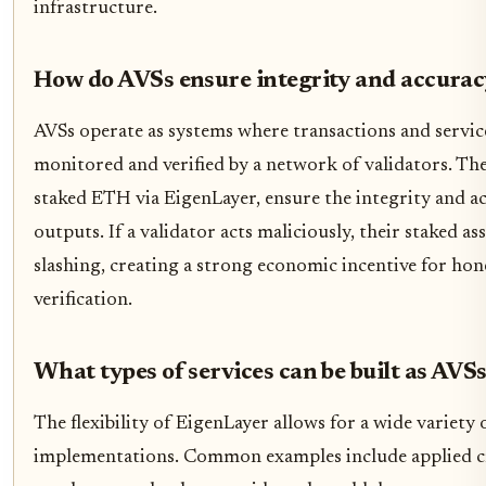
infrastructure.
How do AVSs ensure integrity and accurac
AVSs operate as systems where transactions and servic
monitored and verified by a network of validators. The
staked ETH via EigenLayer, ensure the integrity and ac
outputs. If a validator acts maliciously, their staked ass
slashing, creating a strong economic incentive for hon
verification.
What types of services can be built as AVS
The flexibility of EigenLayer allows for a wide variety
implementations. Common examples include applied c