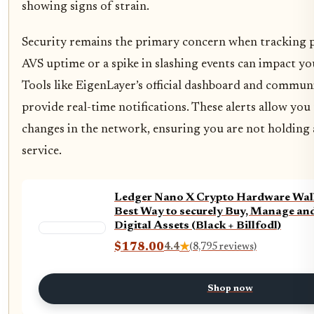
showing signs of strain.
Security remains the primary concern when tracking 
AVS uptime or a spike in slashing events can impact yo
Tools like EigenLayer’s official dashboard and commun
provide real-time notifications. These alerts allow you 
changes in the network, ensuring you are not holding a 
service.
Ledger Nano X Crypto Hardware Walle
Best Way to securely Buy, Manage an
Digital Assets (Black + Billfodl)
$178.00
4.4
★
(8,795 reviews)
Shop now