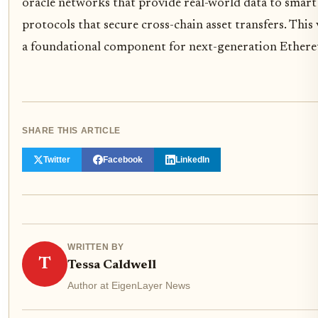
oracle networks that provide real-world data to smart
protocols that secure cross-chain asset transfers. This
a foundational component for next-generation Ethere
SHARE THIS ARTICLE
Twitter
Facebook
LinkedIn
WRITTEN BY
T
Tessa Caldwell
Author at EigenLayer News