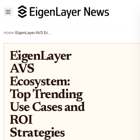
Home
›
EigenLayer AVS Ecosystem: Top Trending Use Cases and ROI Strategies
EigenLayer
AVS
Ecosystem:
Top Trending
Use Cases and
ROI
Strategies