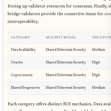
freeing up validator resources for consensus. Finally,
bridge validators provide the connective tissue for cro
interoperability.
CATEGORY
SECURITY MODEL
YIELD POT
Data Availability
Shared Ethereum Security
Medium
Oracles
Shared Ethereum Security
High
Coprocessors
Shared Ethereum Security
High
Shared Sequencers
Shared Ethereum Security
Medium
Each category offers distinct ROI mechanics. Data avail