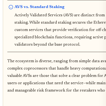
AVS vs. Standard Staking
Actively Validated Services (AVS) are distinct fr
staking. While standard staking secures the Ether
custom services that provide verification for off-c
specialized blockchain functions, requiring active 
validators beyond the base protocol.
The ecosystem is diverse, ranging from simple data ava
complex coprocessors that handle heavy computationa
valuable AVSs are those that solve a clear problem fo
users or applications that need the service—while main
and manageable risk framework for the restakers who