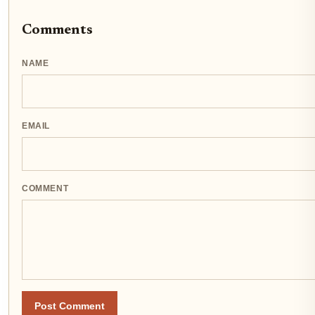
Comments
NAME
EMAIL
COMMENT
Post Comment