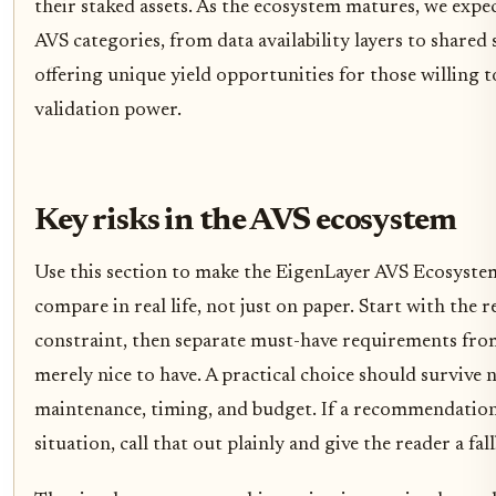
their staked assets. As the ecosystem matures, we expe
AVS categories, from data availability layers to shared
offering unique yield opportunities for those willing t
validation power.
Key risks in the AVS ecosystem
Use this section to make the EigenLayer AVS Ecosystem
compare in real life, not just on paper. Start with the r
constraint, then separate must-have requirements from
merely nice to have. A practical choice should survive 
maintenance, timing, and budget. If a recommendation
situation, call that out plainly and give the reader a fal