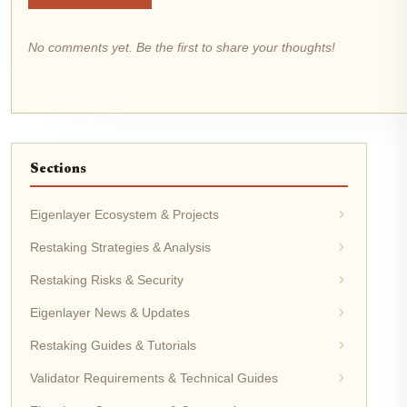
No comments yet. Be the first to share your thoughts!
Sections
Eigenlayer Ecosystem & Projects
Restaking Strategies & Analysis
Restaking Risks & Security
Eigenlayer News & Updates
Restaking Guides & Tutorials
Validator Requirements & Technical Guides