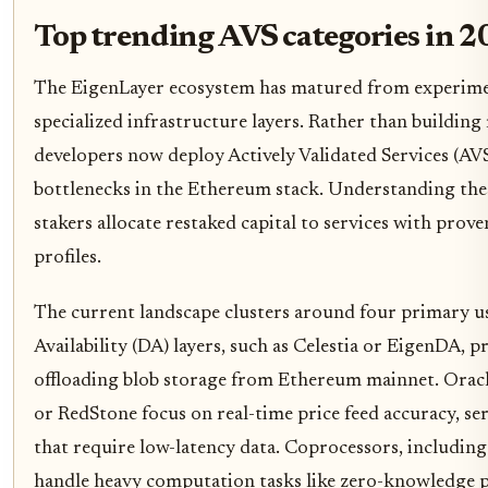
Top trending AVS categories in 
The EigenLayer ecosystem has matured from experime
specialized infrastructure layers. Rather than building
developers now deploy Actively Validated Services (AVS)
bottlenecks in the Ethereum stack. Understanding thes
stakers allocate restaked capital to services with proven
profiles.
The current landscape clusters around four primary us
Availability (DA) layers, such as Celestia or EigenDA, 
offloading blob storage from Ethereum mainnet. Oracl
or RedStone focus on real-time price feed accuracy, se
that require low-latency data. Coprocessors, includin
handle heavy computation tasks like zero-knowledge pr