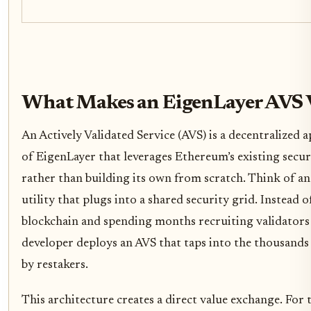
What Makes an EigenLayer AVS 
An Actively Validated Service (AVS) is a decentralized a
of EigenLayer that leverages Ethereum’s existing secur
rather than building its own from scratch. Think of an 
utility that plugs into a shared security grid. Instead 
blockchain and spending months recruiting validators t
developer deploys an AVS that taps into the thousands
by restakers.
This architecture creates a direct value exchange. For 