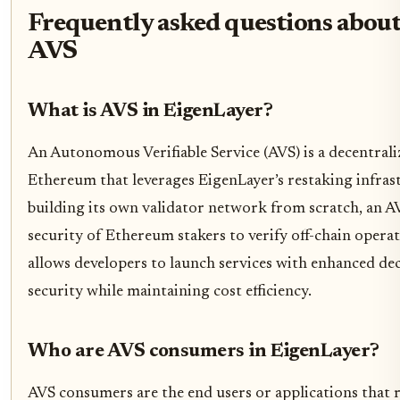
Frequently asked questions abou
AVS
What is AVS in EigenLayer?
An Autonomous Verifiable Service (AVS) is a decentrali
Ethereum that leverages EigenLayer’s restaking infrast
building its own validator network from scratch, an A
security of Ethereum stakers to verify off-chain operat
allows developers to launch services with enhanced de
security while maintaining cost efficiency.
Who are AVS consumers in EigenLayer?
AVS consumers are the end users or applications that r