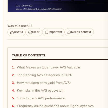
Was this useful?
Useful
Clear
Important
Needs context
TABLE OF CONTENTS
What Makes an EigenLayer AVS Valuable
Top trending AVS categories in 2026
How restakers earn yield from AVSs
Key risks in the AVS ecosystem
Tools to track AVS performance
Frequently asked questions about EigenLayer AVS