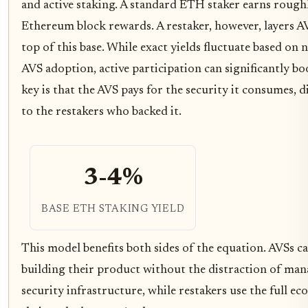
and active staking. A standard ETH staker earns roug
Ethereum block rewards. A restaker, however, layers A
top of this base. While exact yields fluctuate based o
AVS adoption, active participation can significantly bo
key is that the AVS pays for the security it consumes, d
to the restakers who backed it.
3-4%
BASE ETH STAKING YIELD
This model benefits both sides of the equation. AVSs ca
building their product without the distraction of ma
security infrastructure, while restakers use the full e