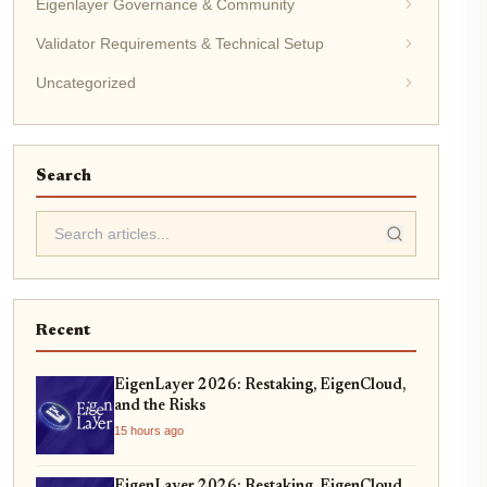
Eigenlayer Governance & Community
Validator Requirements & Technical Setup
Uncategorized
Search
Recent
EigenLayer 2026: Restaking, EigenCloud,
and the Risks
15 hours ago
EigenLayer 2026: Restaking, EigenCloud,