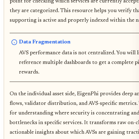
point for checking which services are currently accep
they are categorized. This resource helps you verify th
supporting is active and properly indexed within the 
Data Fragmentation
AVS performance data is not centralized. You will l
reference multiple dashboards to get a complete pi
rewards.
On the individual asset side, EigenPhi provides deep a
flows, validator distribution, and AVS-specific metrics. 
for understanding where security is concentrating and
bottlenecks in specific services. It transforms raw on-c
actionable insights about which AVSs are gaining trac