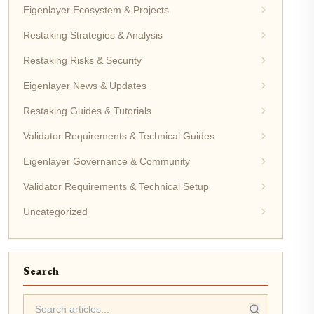
Eigenlayer Ecosystem & Projects
Restaking Strategies & Analysis
Restaking Risks & Security
Eigenlayer News & Updates
Restaking Guides & Tutorials
Validator Requirements & Technical Guides
Eigenlayer Governance & Community
Validator Requirements & Technical Setup
Uncategorized
Search