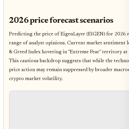
2026 price forecast scenarios
Predicting the price of EigenLayer (EIGEN) for 2026 r
range of analyst opinions. Current market sentiment le
& Greed Index hovering in "Extreme Fear" territory at a
This cautious backdrop suggests that while the techno
price action may remain suppressed by broader macro
crypto market volatility.