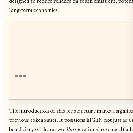
designed to reduce reliance on token emissions, potentia
long-term economics.
The introduction of this fee structure marks a signifi
previous tokenomics. It positions EIGEN not just as a s
beneficiary of the network's operational revenue. If a