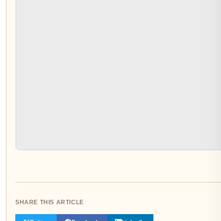
SHARE THIS ARTICLE