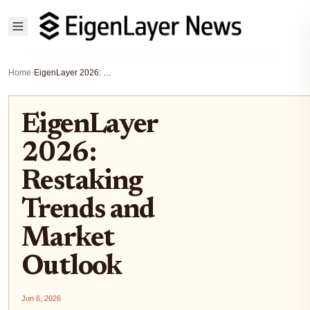
Home
›
EigenLayer 2026: Restaking Trends and Market Outlook
EigenLayer
2026:
Restaking
Trends and
Market
Outlook
Jun 6, 2026