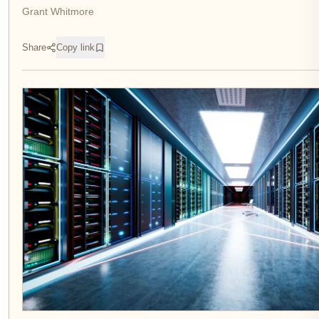
Grant Whitmore
Share
Copy link