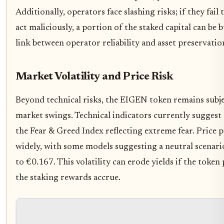
Additionally, operators face slashing risks; if they fail
act maliciously, a portion of the staked capital can be 
link between operator reliability and asset preservatio
Market Volatility and Price Risk
Beyond technical risks, the EIGEN token remains subj
market swings. Technical indicators currently suggest 
the Fear & Greed Index reflecting extreme fear. Price 
widely, with some models suggesting a neutral scena
to €0.167. This volatility can erode yields if the token 
the staking rewards accrue.