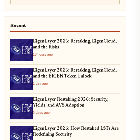
Recent
EigenLayer 2026: Restaking, EigenCloud,
and the Risks
18 hours ago
EigenLayer 2026: Restaking, EigenCloud,
and the EIGEN Token Unlock
1 day ago
EigenLayer Restaking 2026: Security,
Yields, and AVS Adoption
3 days ago
EigenLayer 2026: How Restaked LSTs Are
Redefining Security