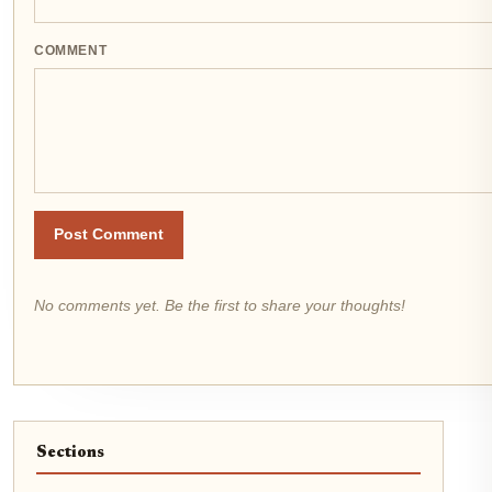
COMMENT
Post Comment
No comments yet. Be the first to share your thoughts!
Sections