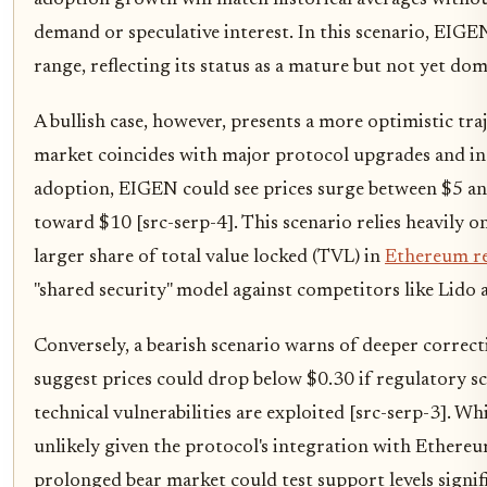
adoption growth will match historical averages without
demand or speculative interest. In this scenario, EIGE
range, reflecting its status as a mature but not yet do
A bullish case, however, presents a more optimistic traje
market coincides with major protocol upgrades and inc
adoption, EIGEN could see prices surge between $5 an
toward $10 [src-serp-4]. This scenario relies heavily 
larger share of total value locked (TVL) in
Ethereum r
"shared security" model against competitors like Lido 
Conversely, a bearish scenario warns of deeper correct
suggest prices could drop below $0.30 if regulatory scr
technical vulnerabilities are exploited [src-serp-3]. Whil
unlikely given the protocol's integration with Ethereum
prolonged bear market could test support levels signif