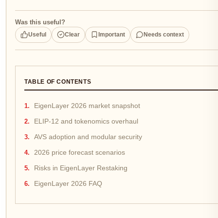
Was this useful?
Useful
Clear
Important
Needs context
TABLE OF CONTENTS
EigenLayer 2026 market snapshot
ELIP-12 and tokenomics overhaul
AVS adoption and modular security
2026 price forecast scenarios
Risks in EigenLayer Restaking
EigenLayer 2026 FAQ