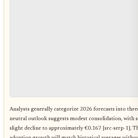
Analysts generally categorize 2026 forecasts into three
neutral outlook suggests modest consolidation, with 
slight decline to approximately €0.167 [src-serp-1]. T