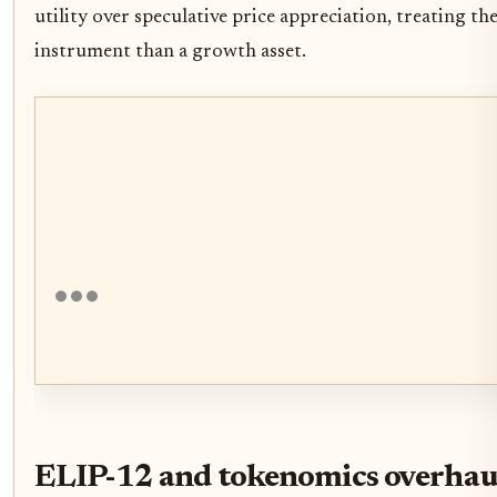
utility over speculative price appreciation, treating th
instrument than a growth asset.
ELIP-12 and tokenomics overhau