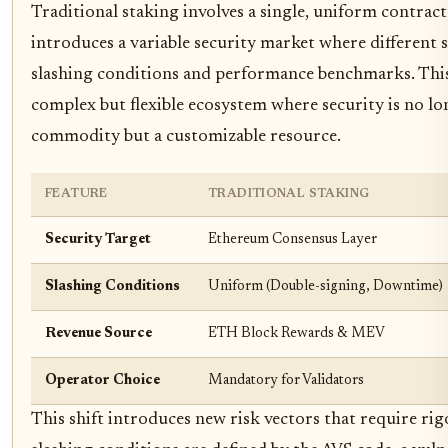
Traditional staking involves a single, uniform contract
introduces a variable security market where different 
slashing conditions and performance benchmarks. This
complex but flexible ecosystem where security is no l
commodity but a customizable resource.
FEATURE
TRADITIONAL STAKING
Security Target
Ethereum Consensus Layer
Slashing Conditions
Uniform (Double-signing, Downtime)
Revenue Source
ETH Block Rewards & MEV
Operator Choice
Mandatory for Validators
This shift introduces new risk vectors that require ri