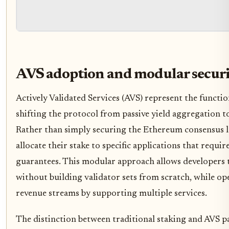
AVS adoption and modular secur
Actively Validated Services (AVS) represent the functio
shifting the protocol from passive yield aggregation to
Rather than simply securing the Ethereum consensus l
allocate their stake to specific applications that requi
guarantees. This modular approach allows developers 
without building validator sets from scratch, while ope
revenue streams by supporting multiple services.
The distinction between traditional staking and AVS par