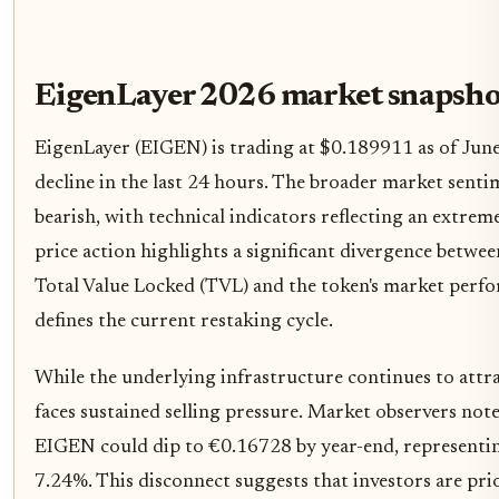
EigenLayer 2026 market snapsho
EigenLayer (EIGEN) is trading at $0.189911 as of Jun
decline in the last 24 hours. The broader market senti
bearish, with technical indicators reflecting an extreme
price action highlights a significant divergence betwe
Total Value Locked (TVL) and the token's market perfo
defines the current restaking cycle.
While the underlying infrastructure continues to attract
faces sustained selling pressure. Market observers note 
EIGEN could dip to €0.16728 by year-end, representing
7.24%. This disconnect suggests that investors are prio