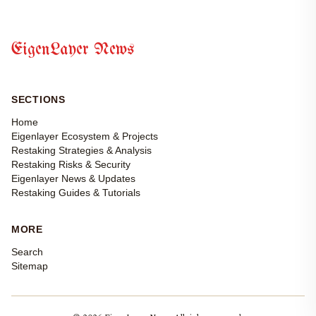
EigenLayer News
SECTIONS
Home
Eigenlayer Ecosystem & Projects
Restaking Strategies & Analysis
Restaking Risks & Security
Eigenlayer News & Updates
Restaking Guides & Tutorials
MORE
Search
Sitemap