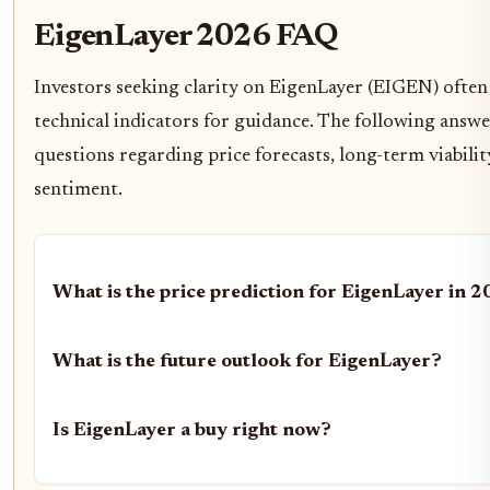
EigenLayer 2026 FAQ
Investors seeking clarity on EigenLayer (EIGEN) often 
technical indicators for guidance. The following ans
questions regarding price forecasts, long-term viabili
sentiment.
What is the price prediction for EigenLayer in 
What is the future outlook for EigenLayer?
Is EigenLayer a buy right now?