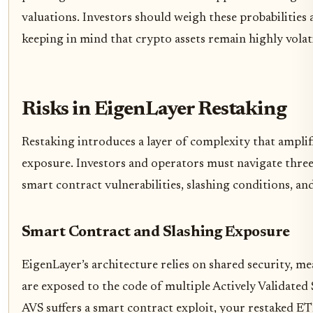
valuations. Investors should weigh these probabilities a
keeping in mind that crypto assets remain highly volati
Risks in EigenLayer Restaking
Restaking introduces a layer of complexity that amplif
exposure. Investors and operators must navigate three 
smart contract vulnerabilities, slashing conditions, and
Smart Contract and Slashing Exposure
EigenLayer’s architecture relies on shared security, m
are exposed to the code of multiple Actively Validated Se
AVS suffers a smart contract exploit, your restaked 