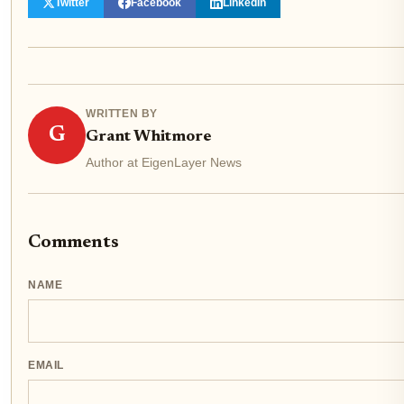
Twitter
Facebook
LinkedIn
WRITTEN BY
G
Grant Whitmore
Author at EigenLayer News
Comments
NAME
EMAIL