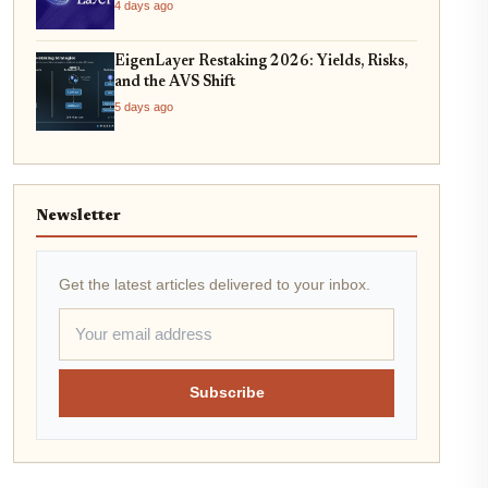
4 days ago
EigenLayer Restaking 2026: Yields, Risks,
and the AVS Shift
5 days ago
Newsletter
Get the latest articles delivered to your inbox.
Subscribe