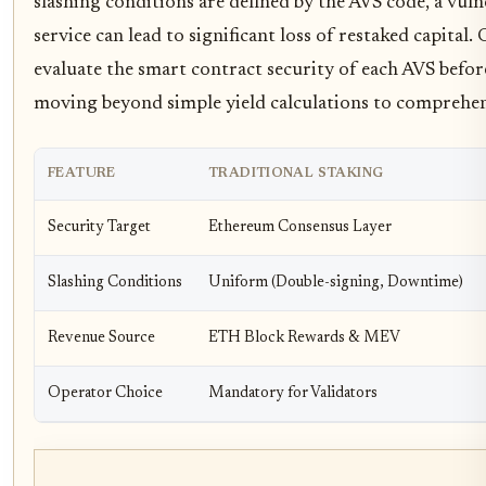
slashing conditions are defined by the AVS code, a vulner
service can lead to significant loss of restaked capital
evaluate the smart contract security of each AVS befo
moving beyond simple yield calculations to comprehens
FEATURE
TRADITIONAL STAKING
Security Target
Ethereum Consensus Layer
Slashing Conditions
Uniform (Double-signing, Downtime)
Revenue Source
ETH Block Rewards & MEV
Operator Choice
Mandatory for Validators