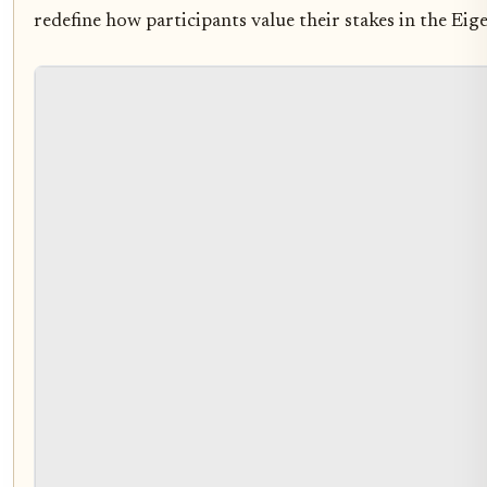
redefine how participants value their stakes in the Ei