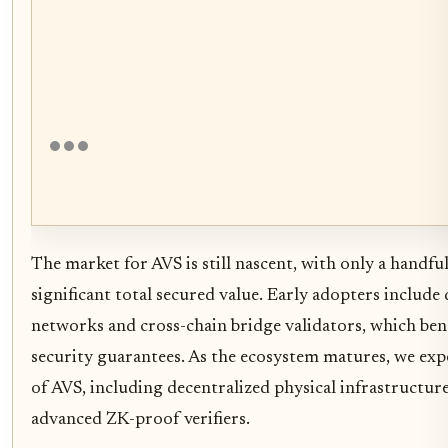
The market for AVS is still nascent, with only a handful
significant total secured value. Early adopters include
networks and cross-chain bridge validators, which ben
security guarantees. As the ecosystem matures, we expe
of AVS, including decentralized physical infrastructu
advanced ZK-proof verifiers.