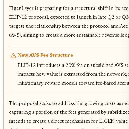
EigenLayer is preparing for a structural shift in its 
ELIP-12 proposal, expected to launch in late Q2 or Q3
targets the relationship between the protocol and Acti
(AVS), aiming to create a more sustainable revenue lo
New AVS Fee Structure
ELIP-12 introduces a 20% fee on subsidized AVS ser
impacts how value is extracted from the network
inflationary reward models toward fee-based accru
The proposal seeks to address the growing costs assoc
capturing a portion of the fees generated by subsidize
intends to create a direct mechanism for EIGEN value ac