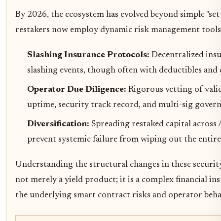
By 2026, the ecosystem has evolved beyond simple "set 
restakers now employ dynamic risk management tools.
Slashing Insurance Protocols:
Decentralized insu
slashing events, though often with deductibles and 
Operator Due Diligence:
Rigorous vetting of valid
uptime, security track record, and multi-sig govern
Diversification:
Spreading restaked capital across 
prevent systemic failure from wiping out the entire
Understanding the structural changes in these security
not merely a yield product; it is a complex financial i
the underlying smart contract risks and operator beha