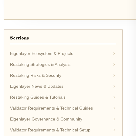
Sections
Eigenlayer Ecosystem & Projects
Restaking Strategies & Analysis
Restaking Risks & Security
Eigenlayer News & Updates
Restaking Guides & Tutorials
Validator Requirements & Technical Guides
Eigenlayer Governance & Community
Validator Requirements & Technical Setup