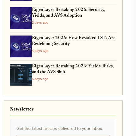
EigenLayer Restaking 2026: Security,
Yields, and AVS Adoption
2 days ago
EigenLayer 2026: How Restaked LSTs Are
Redefining Security
4 days ago
EigenLayer Restaking 2026: Yields, Risks,
and the AVS Shift
5 days ago
Newsletter
Get the latest articles delivered to your inbox.