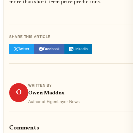
more than short-term price predictions.
SHARE THIS ARTICLE
Twitter
Facebook
LinkedIn
WRITTEN BY
O
Owen Maddox
Author at EigenLayer News
Comments