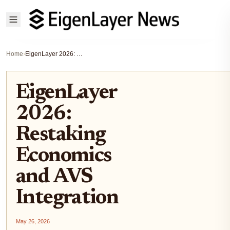
Home
›
EigenLayer 2026: Restaking Economics and AVS Integration
EigenLayer
2026:
Restaking
Economics
and AVS
Integration
May 26, 2026