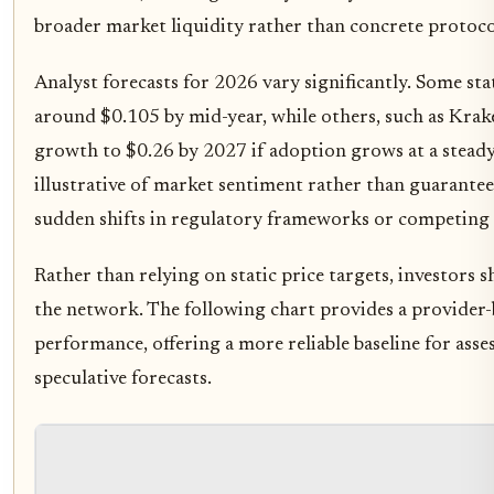
broader market liquidity rather than concrete protoco
Analyst forecasts for 2026 vary significantly. Some sta
around $0.105 by mid-year, while others, such as Krake
growth to $0.26 by 2027 if adoption grows at a stead
illustrative of market sentiment rather than guarante
sudden shifts in regulatory frameworks or competing 
Rather than relying on static price targets, investors 
the network. The following chart provides a provider
performance, offering a more reliable baseline for asse
speculative forecasts.