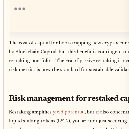
The cost of capital for bootstrapping new cryptoecon
by Blockchain Capital, but this benefit is contingent o
restaking portfolios. The era of passive restaking is ov
risk metrics is now the standard for sustainable valida
Risk management for restaked ca
Restaking amplifies
yield potential
, but it also concen
liquid staking tokens (LSTs), you are not just securing