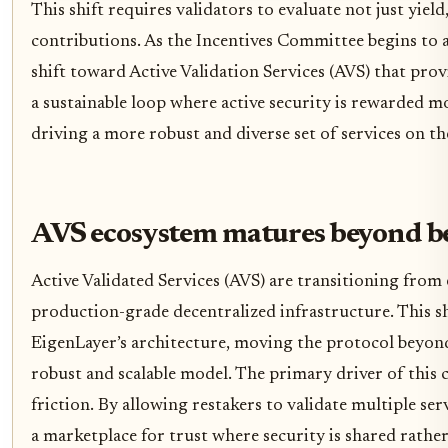
This shift requires validators to evaluate not just yield
contributions. As the Incentives Committee begins to al
shift toward Active Validation Services (AVS) that provi
a sustainable loop where active security is rewarded m
driving a more robust and diverse set of services on t
AVS ecosystem matures beyond b
Active Validated Services (AVS) are transitioning from
production-grade decentralized infrastructure. This shi
EigenLayer’s architecture, moving the protocol beyond 
robust and scalable model. The primary driver of this c
friction. By allowing restakers to validate multiple se
a marketplace for trust where security is shared rather