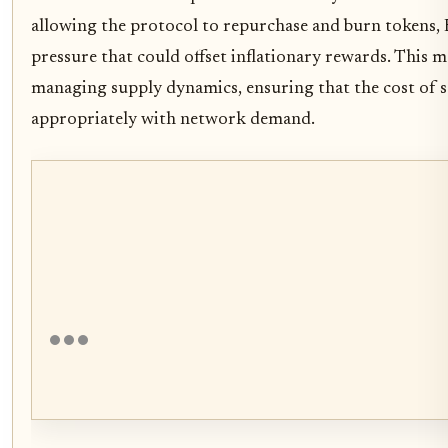
allowing the protocol to repurchase and burn tokens, 
pressure that could offset inflationary rewards. This m
managing supply dynamics, ensuring that the cost of se
appropriately with network demand.