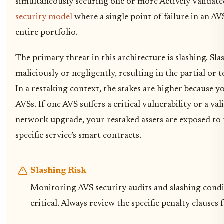
simultaneously securing one or more Actively Validated
security model
where a single point of failure in an AV
entire portfolio.
The primary threat in this architecture is slashing. Sl
maliciously or negligently, resulting in the partial or t
In a restaking context, the stakes are higher because y
AVSs. If one AVS suffers a critical vulnerability or a va
network upgrade, your restaked assets are exposed to
specific service’s smart contracts.
Slashing Risk
Monitoring AVS security audits and slashing condi
critical. Always review the specific penalty clauses