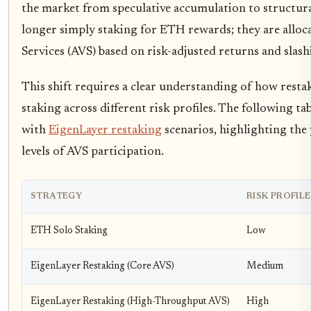
the market from speculative accumulation to structural
longer simply staking for ETH rewards; they are allocati
Services (AVS) based on risk-adjusted returns and slas
This shift requires a clear understanding of how resta
staking across different risk profiles. The following 
with
EigenLayer restaking
scenarios, highlighting the
levels of AVS participation.
STRATEGY
RISK PROFILE
ETH Solo Staking
Low
EigenLayer Restaking (Core AVS)
Medium
EigenLayer Restaking (High-Throughput AVS)
High