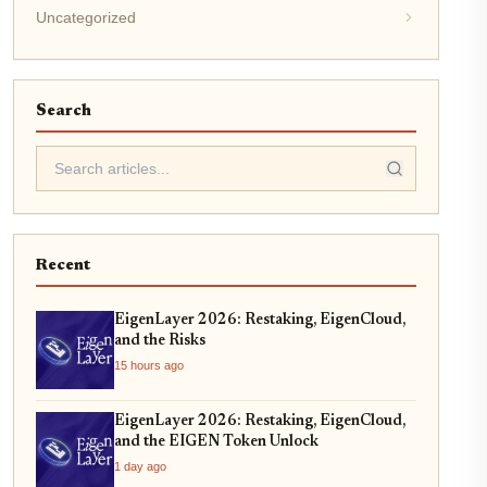
Uncategorized
Search
Recent
EigenLayer 2026: Restaking, EigenCloud,
and the Risks
15 hours ago
EigenLayer 2026: Restaking, EigenCloud,
and the EIGEN Token Unlock
1 day ago