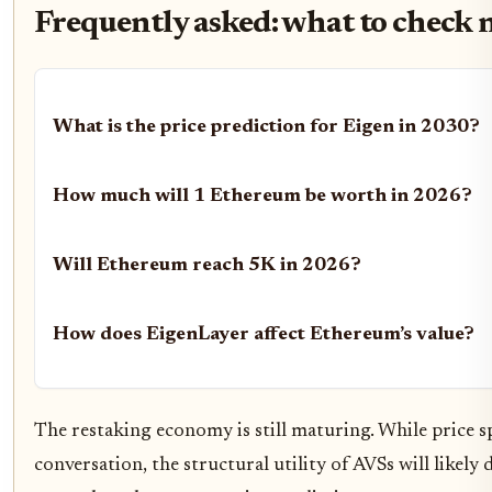
Frequently asked: what to check 
What is the price prediction for Eigen in 2030?
How much will 1 Ethereum be worth in 2026?
Will Ethereum reach 5K in 2026?
How does EigenLayer affect Ethereum’s value?
The restaking economy is still maturing. While price s
conversation, the structural utility of AVSs will like