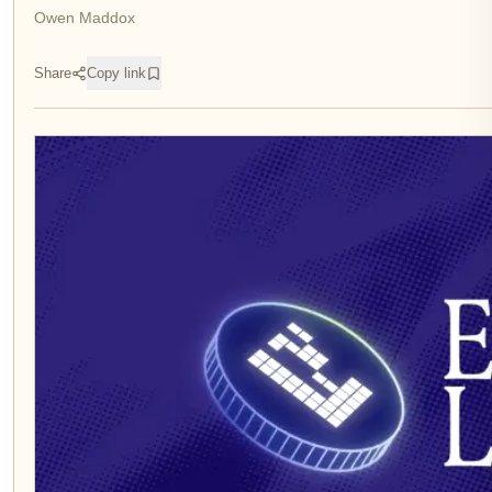
Owen Maddox
Share
Copy link