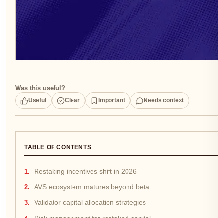
Was this useful?
Useful
Clear
Important
Needs context
TABLE OF CONTENTS
Restaking incentives shift in 2026
AVS ecosystem matures beyond beta
Validator capital allocation strategies