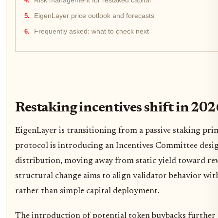
Risk management for restaked capital
EigenLayer price outlook and forecasts
Frequently asked: what to check next
Restaking incentives shift in 202
EigenLayer is transitioning from a passive staking prim
protocol is introducing an Incentives Committee des
distribution, moving away from static yield toward rew
structural change aims to align validator behavior wit
rather than simple capital deployment.
The introduction of potential token buybacks further