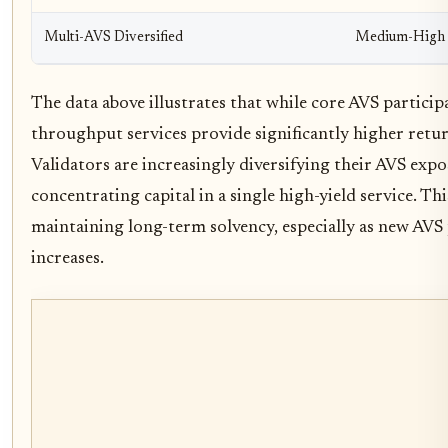
Multi-AVS Diversified
Medium-High
The data above illustrates that while core AVS particip
throughput services provide significantly higher return
Validators are increasingly diversifying their AVS expo
concentrating capital in a single high-yield service. This
maintaining long-term solvency, especially as new AVS 
increases.