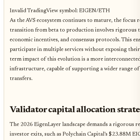
Invalid TradingView symbol: EIGEN/ETH
As the AVS ecosystem continues to mature, the focus rem
transition from beta to production involves rigorous 
economic incentives, and consensus protocols. This ens
participate in multiple services without exposing their
term impact of this evolution is a more interconnecte
infrastructure, capable of supporting a wider range o
transfers.
Validator capital allocation strate
The 2026 EigenLayer landscape demands a rigorous reca
investor exits, such as Polychain Capital’s $23.88M E