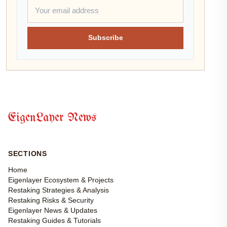
Subscribe
EigenLayer News
SECTIONS
Home
Eigenlayer Ecosystem & Projects
Restaking Strategies & Analysis
Restaking Risks & Security
Eigenlayer News & Updates
Restaking Guides & Tutorials