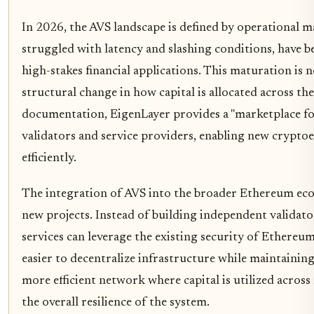
In 2026, the AVS landscape is defined by operational m
struggled with latency and slashing conditions, have 
high-stakes financial applications. This maturation is n
structural change in how capital is allocated across the
documentation, EigenLayer provides a "marketplace for
validators and service providers, enabling new cryp
efficiently.
The integration of AVS into the broader Ethereum ecos
new projects. Instead of building independent validato
services can leverage the existing security of Ethereu
easier to decentralize infrastructure while maintaining
more efficient network where capital is utilized across
the overall resilience of the system.