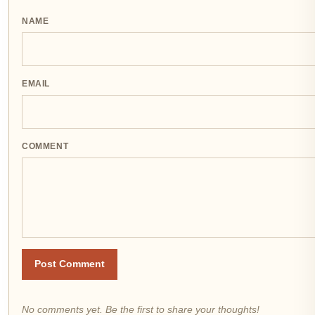
NAME
EMAIL
COMMENT
Post Comment
No comments yet. Be the first to share your thoughts!