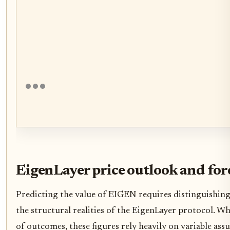
EigenLayer price outlook and for
Predicting the value of EIGEN requires distinguishin
the structural realities of the EigenLayer protocol. W
of outcomes, these figures rely heavily on variable as