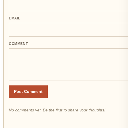
EMAIL
COMMENT
Post Comment
No comments yet. Be the first to share your thoughts!