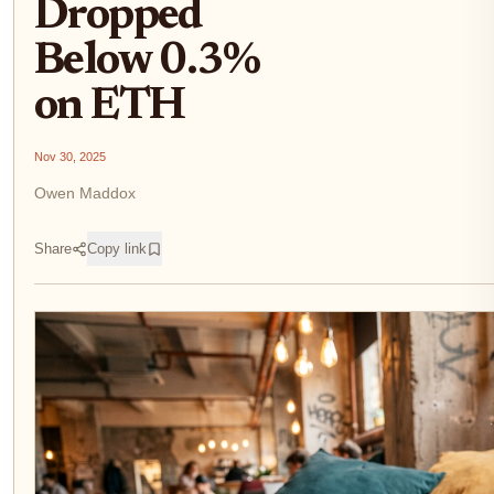
Dropped
Below 0.3%
on ETH
Nov 30, 2025
Owen Maddox
Share
Copy link