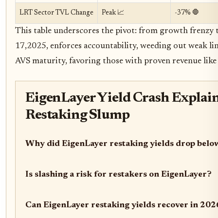
LRT Sector TVL Change
Peak 📈
-37% 🛑
This table underscores the pivot: from growth frenzy to 
17,2025, enforces accountability, weeding out weak l
AVS maturity, favoring those with proven revenue like 
EigenLayer Yield Crash Explai
Restaking Slump
Why did EigenLayer restaking yields drop bel
Is slashing a risk for restakers on EigenLayer?
Can EigenLayer restaking yields recover in 202