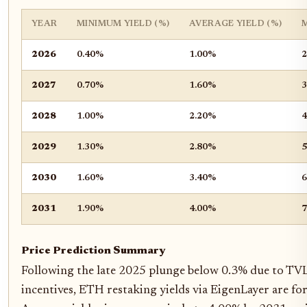
YEAR
MINIMUM YIELD (%)
AVERAGE YIELD (%)
2026
0.40%
1.00%
2
2027
0.70%
1.60%
3
2028
1.00%
2.20%
4
2029
1.30%
2.80%
5
2030
1.60%
3.40%
6
2031
1.90%
4.00%
7
Price Prediction Summary
Following the late 2025 plunge below 0.3% due to TVL 
incentives, ETH restaking yields via EigenLayer are fo