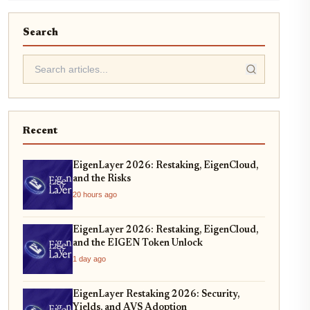
Search
Recent
EigenLayer 2026: Restaking, EigenCloud,
and the Risks
20 hours ago
EigenLayer 2026: Restaking, EigenCloud,
and the EIGEN Token Unlock
1 day ago
EigenLayer Restaking 2026: Security,
Yields, and AVS Adoption