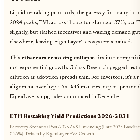
Liquid restaking protocols, the gateway for many into
2024 peaks, TVL across the sector slumped 37%, per Th
slightly, but slashed incentives and waning demand gut
elsewhere, leaving EigenLayer's ecosystem strained.
This
ethereum restaking collapse
ties into competi
not exponential growth. Galaxy Research pegged restak
dilution as adoption spreads thin. For investors, it's a
alignment over hype. As DeFi matures, expect protocols
EigenLayer's upgrades announced in December.
ETH Restaking Yield Predictions 2026-2031
Recovery Scenarios Post-2025 AVS Unwinding (Late 2025 Baseline
0.25%); Driven by EigenLayer AVS Growth