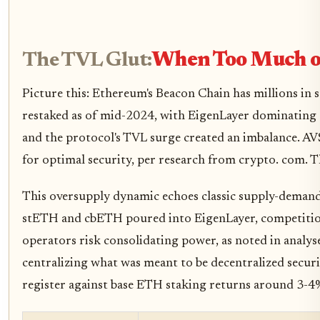
The TVL Glut:
When Too Much of
Picture this: Ethereum's Beacon Chain has millions in
restaked as of mid-2024, with EigenLayer dominating 9
and the protocol's TVL surge created an imbalance. AVS
for optimal security, per research from crypto. com. Th
This oversupply dynamic echoes classic supply-demand
stETH and cbETH poured into EigenLayer, competition
operators risk consolidating power, as noted in analys
centralizing what was meant to be decentralized securit
register against base ETH staking returns around 3-4