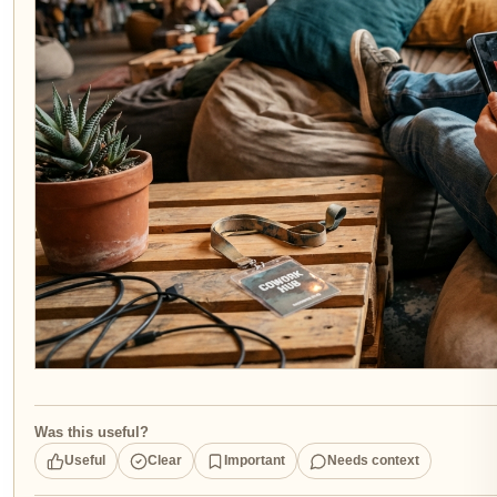
Was this useful?
Useful
Clear
Important
Needs context