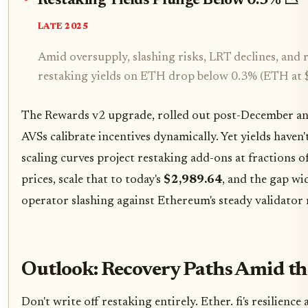
Restaking Yields Plunge Below 0.3% 📉
LATE 2025
Amid oversupply, slashing risks, LRT declines, and
restaking yields on ETH drop below 0.3% (ETH at 
The Rewards v2 upgrade, rolled out post-December anno
AVSs calibrate incentives dynamically. Yet yields have
scaling curves project restaking add-ons at fractions
prices, scale that to today's
$2,989.64
, and the gap wi
operator slashing against Ethereum's steady validator
Outlook: Recovery Paths Amid th
Don't write off restaking entirely. Ether. fi's resilie