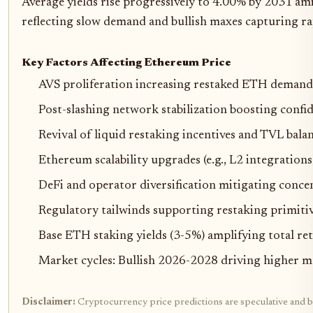
Average yields rise progressively to 4.00% by 2031 am
reflecting slow demand and bullish maxes capturing rap
Key Factors Affecting Ethereum Price
AVS proliferation increasing restaked ETH demand
Post-slashing network stabilization boosting confi
Revival of liquid restaking incentives and TVL bala
Ethereum scalability upgrades (e.g., L2 integrations
DeFi and operator diversification mitigating conce
Regulatory tailwinds supporting restaking primiti
Base ETH staking yields (3-5%) amplifying total re
Market cycles: Bullish 2026-2028 driving higher m
Disclaimer:
Cryptocurrency price predictions are speculative and b