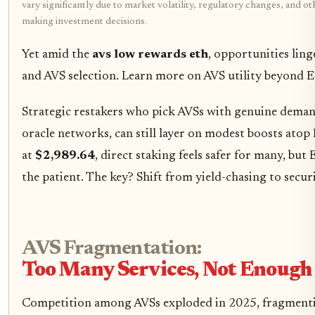
vary significantly due to market volatility, regulatory changes, and 
making investment decisions.
Yet amid the
avs low rewards eth
, opportunities ling
and AVS selection. Learn more on AVS utility beyond
Strategic restakers who pick AVSs with genuine deman
oracle networks, can still layer on modest boosts atop
at
$2,989.64
, direct staking feels safer for many, bu
the patient. The key? Shift from yield-chasing to secur
AVS Fragmentation:
Too Many Services, Not Enoug
Competition among AVSs exploded in 2025, fragmenti