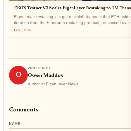
EKOX Testnet V2 Scales EigenLayer Restaking to 1M Tran
EigenLayer restaking just got a scalability boost that ETH holde
iteration from the Ethereum restaking protocol, processed over 1
volume...
Feb 6, 2026
WRITTEN BY
O
Owen Maddox
Author at EigenLayer News
Comments
NAME