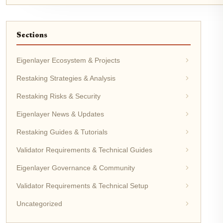
Sections
Eigenlayer Ecosystem & Projects
Restaking Strategies & Analysis
Restaking Risks & Security
Eigenlayer News & Updates
Restaking Guides & Tutorials
Validator Requirements & Technical Guides
Eigenlayer Governance & Community
Validator Requirements & Technical Setup
Uncategorized