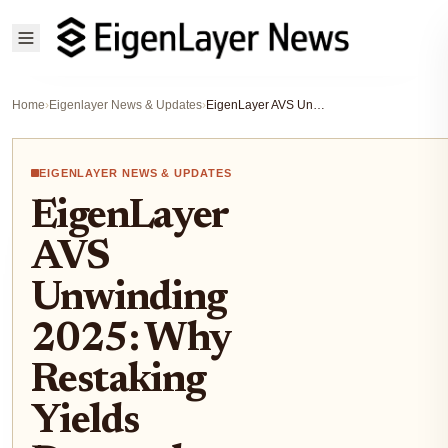
Home
›
Eigenlayer News & Updates
›
EigenLayer AVS Unwinding 2025: Why Restaking Yields Dropped Below 0.3% on ETH
EIGENLAYER NEWS & UPDATES
EigenLayer
AVS
Unwinding
2025: Why
Restaking
Yields