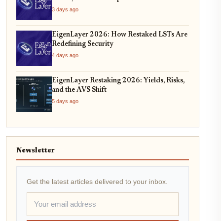
3 days ago
EigenLayer 2026: How Restaked LSTs Are
Redefining Security
4 days ago
EigenLayer Restaking 2026: Yields, Risks,
and the AVS Shift
5 days ago
Newsletter
Get the latest articles delivered to your inbox.