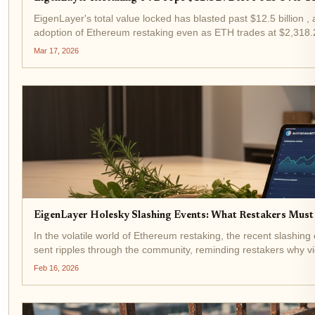
EigenLayer's total value locked has blasted past $12.5 billion ,
adoption of Ethereum restaking even as ETH trades at $2,318.23
north of 11% APR in...
Mar 17, 2026
EigenLayer Holesky Slashing Events: What Restakers Must
In the volatile world of Ethereum restaking, the recent slashin
sent ripples through the community, reminding restakers why v
trades at $1,953.19...
Feb 16, 2026