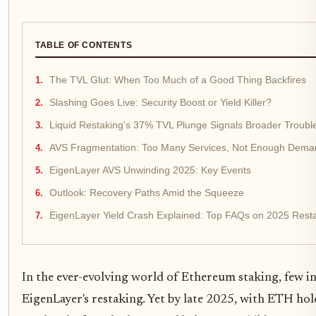
TABLE OF CONTENTS
The TVL Glut: When Too Much of a Good Thing Backfires
Slashing Goes Live: Security Boost or Yield Killer?
Liquid Restaking's 37% TVL Plunge Signals Broader Troubl
AVS Fragmentation: Too Many Services, Not Enough Dema
EigenLayer AVS Unwinding 2025: Key Events
Outlook: Recovery Paths Amid the Squeeze
EigenLayer Yield Crash Explained: Top FAQs on 2025 Rest
In the ever-evolving world of Ethereum staking, few i
EigenLayer's restaking. Yet by late 2025, with ETH hol