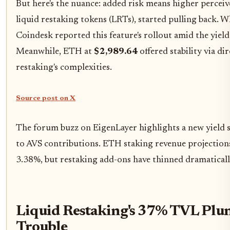
But here's the nuance: added risk means higher perceived
liquid restaking tokens (LRTs), started pulling back. W
Coindesk reported this feature's rollout amid the yiel
Meanwhile, ETH at
$2,989.64
offered stability via d
restaking's complexities.
Source post on X
The forum buzz on EigenLayer highlights a new yield s
to AVS contributions. ETH staking revenue projections
3.38%, but restaking add-ons have thinned dramaticall
Liquid Restaking's 37% TVL Plun
Trouble