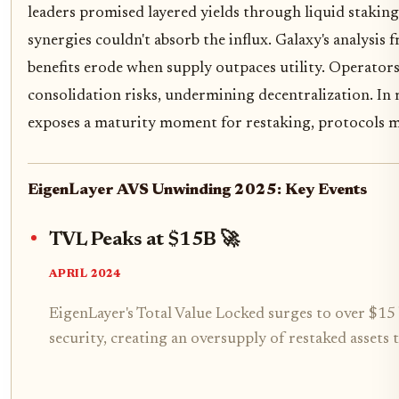
leaders promised layered yields through liquid stakin
synergies couldn't absorb the influx. Galaxy's analysis
benefits erode when supply outpaces utility. Operators
consolidation risks, undermining decentralization. In 
exposes a maturity moment for restaking, protocols m
EigenLayer AVS Unwinding 2025: Key Events
TVL Peaks at $15B 🚀
APRIL 2024
EigenLayer's Total Value Locked surges to over $15 
security, creating an oversupply of restaked assets t