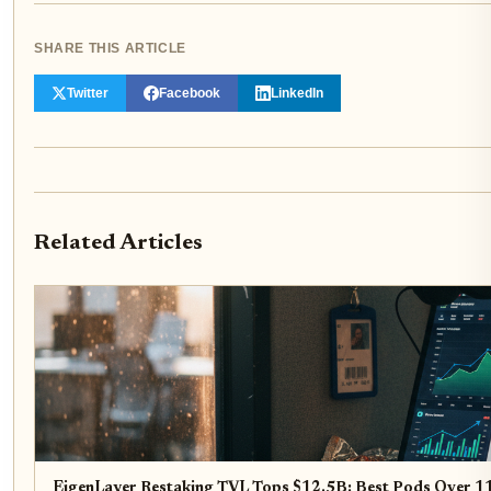
SHARE THIS ARTICLE
Twitter
Facebook
LinkedIn
Related Articles
EigenLayer Restaking TVL Tops $12.5B: Best Pods Over 1