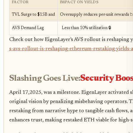
FACTOR
IMPACT ON YIELDS
TVL Surge to $15B and
Oversupply reduces per-unit rewards 
AVS Demand Lag
Less than 10% utilization 🔒
Check out how EigenLayer's AVS rollout is reshaping yi
s-avs-rollout-is-reshaping-ethereum-restaking-yields-
Slashing Goes Live:
Security Boost
April 17,2025, was a milestone. EigenLayer activated s
original vision by penalizing misbehaving operators. 
restaking from narrative hype to tangible cash flows, 
enhances trust, making restaked ETH viable for high-s