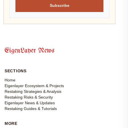
Subscribe
EigenLayer News
SECTIONS
Home
Eigenlayer Ecosystem & Projects
Restaking Strategies & Analysis
Restaking Risks & Security
Eigenlayer News & Updates
Restaking Guides & Tutorials
MORE