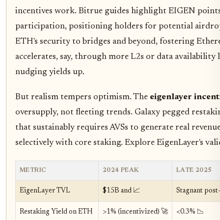
incentives work. Bitrue guides highlight EIGEN point
participation, positioning holders for potential airdr
ETH's security to bridges and beyond, fostering Ether
accelerates, say, through more L2s or data availability
nudging yields up.
But realism tempers optimism. The
eigenlayer incent
oversupply, not fleeting trends. Galaxy pegged restaki
that sustainably requires AVSs to generate real revenu
selectively with core staking. Explore EigenLayer's va
METRIC
2024 PEAK
LATE 2025
EigenLayer TVL
$15B and 📈
Stagnant post
Restaking Yield on ETH
>1% (incentivized) 🚀
<0.3% 📉