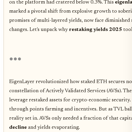
on the platform had cratered below 0.3%. This
eigenl
marked a pivotal shift from explosive growth to sober
promises of multi-layered yields, now face diminished
changes. Let's unpack why
restaking yields 2025
took
EigenLayer revolutionized how staked ETH secures no
constellation of Actively Validated Services (AVSs). The
leverage restaked assets for crypto-economic security
through points farming and incentives. But as TVL bal
reality set in. AVSs only needed a fraction of that capit
decline
and yields evaporating.