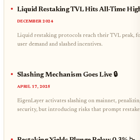
Liquid Restaking TVL Hits All-Time Hig
DECEMBER 2024
Liquid restaking protocols reach their TVL peak, f
user demand and slashed incentives.
Slashing Mechanism Goes Live 🔒
APRIL 17, 2025
EigenLayer activates slashing on mainnet, penalizi
security, but introducing risks that prompt restak