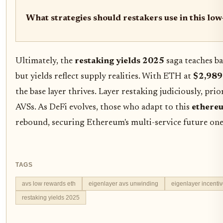
What strategies should restakers use in this l
Ultimately, the
restaking yields 2025
saga teaches ba
but yields reflect supply realities. With ETH at
$2,989
the base layer thrives. Layer restaking judiciously, prio
AVSs. As DeFi evolves, those who adapt to this
ethereu
rebound, securing Ethereum's multi-service future one 
TAGS
avs low rewards eth
eigenlayer avs unwinding
eigenlayer incenti
restaking yields 2025