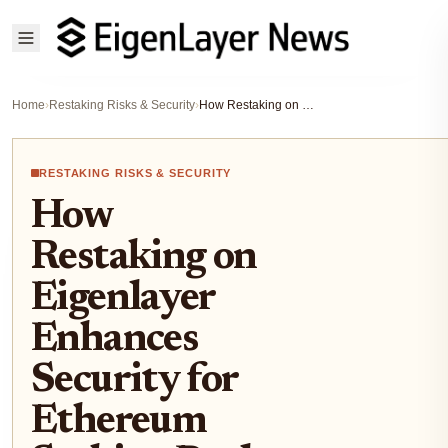
Home
›
Restaking Risks & Security
›
How Restaking on Eigenlayer Enhances Security for Ethereum Staking Pools
RESTAKING RISKS & SECURITY
How
Restaking on
Eigenlayer
Enhances
Security for
Ethereum