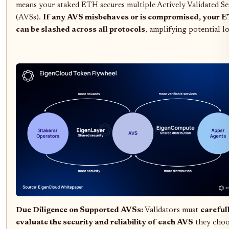
means your staked ETH secures multiple Actively Validated Se
(AVSs).
If any AVS misbehaves or is compromised, your 
can be slashed across all protocols
, amplifying potential lo
Due Diligence on Supported AVSs:
Validators must
careful
evaluate the security and reliability of each AVS
they choo