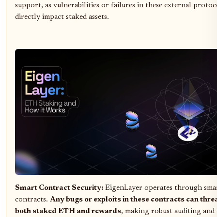
support, as vulnerabilities or failures in these external protoc
directly impact staked assets.
Smart Contract Security:
EigenLayer operates through sma
contracts.
Any bugs or exploits in these contracts can thre
both staked ETH and rewards
, making robust auditing and