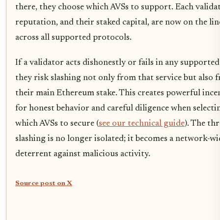
there, they choose which AVSs to support. Each validat
reputation, and their staked capital, are now on the lin
across all supported protocols.
If a validator acts dishonestly or fails in any supporte
they risk slashing not only from that service but also 
their main Ethereum stake. This creates powerful ince
for honest behavior and careful diligence when selecti
which AVSs to secure (
see our technical guide
). The thr
slashing is no longer isolated; it becomes a network-wi
deterrent against malicious activity.
Source post on X