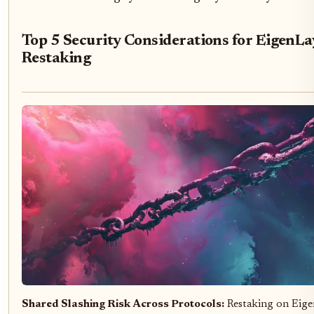
Top 5 Security Considerations for EigenLa
Restaking
Shared Slashing Risk Across Protocols:
Restaking on Eige