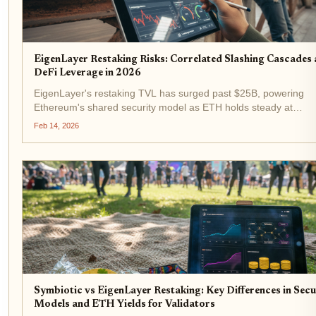
EigenLayer Restaking Risks: Correlated Slashing Cascades
DeFi Leverage in 2026
EigenLayer's restaking TVL has surged past $25B, powering
Ethereum's shared security model as ETH holds steady at
$2,082.10 amid 2026's volatile markets. Yet beneath this yield-
Feb 14, 2026
chasing frenzy, eigenlayer restaking risks loom large:...
Symbiotic vs EigenLayer Restaking: Key Differences in Secu
Models and ETH Yields for Validators