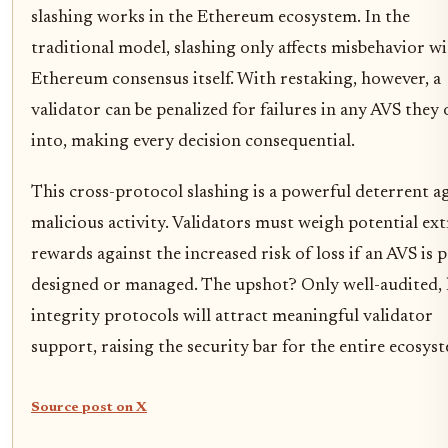
slashing works in the Ethereum ecosystem. In the
traditional model, slashing only affects misbehavior w
Ethereum consensus itself. With restaking, however, a
validator can be penalized for failures in any AVS they 
into, making every decision consequential.
This cross-protocol slashing is a powerful deterrent a
malicious activity. Validators must weigh potential ext
rewards against the increased risk of loss if an AVS is 
designed or managed. The upshot? Only well-audited, 
integrity protocols will attract meaningful validator
support, raising the security bar for the entire ecosys
Source post on X