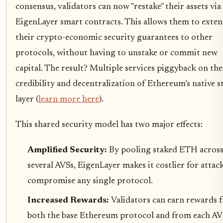
consensus, validators can now "restake" their assets via
EigenLayer smart contracts. This allows them to exte
their crypto-economic security guarantees to other
protocols, without having to unstake or commit new
capital. The result? Multiple services piggyback on the
credibility and decentralization of Ethereum’s native s
layer (
learn more here
).
This shared security model has two major effects:
Amplified Security:
By pooling staked ETH acros
several AVSs, EigenLayer makes it costlier for attac
compromise any single protocol.
Increased Rewards:
Validators can earn rewards 
both the base Ethereum protocol and from each AV