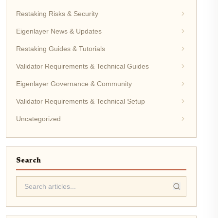
Restaking Risks & Security
Eigenlayer News & Updates
Restaking Guides & Tutorials
Validator Requirements & Technical Guides
Eigenlayer Governance & Community
Validator Requirements & Technical Setup
Uncategorized
Search