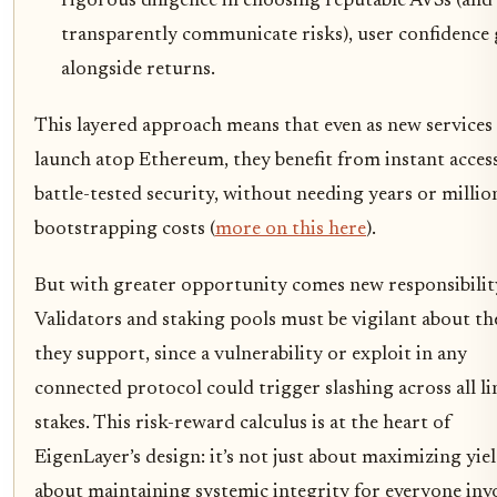
rigorous diligence in choosing reputable AVSs (and
transparently communicate risks), user confidence
alongside returns.
This layered approach means that even as new services
launch atop Ethereum, they benefit from instant acces
battle-tested security, without needing years or millio
bootstrapping costs (
more on this here
).
But with greater opportunity comes new responsibilit
Validators and staking pools must be vigilant about th
they support, since a vulnerability or exploit in any
connected protocol could trigger slashing across all l
stakes. This risk-reward calculus is at the heart of
EigenLayer’s design: it’s not just about maximizing yiel
about maintaining systemic integrity for everyone inv