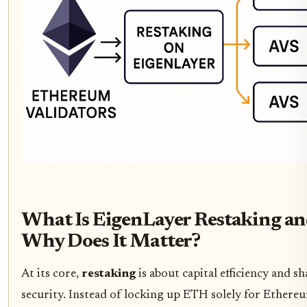
What Is EigenLayer Restaking a
Why Does It Matter?
At its core,
restaking
is about capital efficiency and s
security. Instead of locking up ETH solely for Ethere