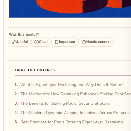
Was this useful?
Useful
Clear
Important
Needs context
TABLE OF CONTENTS
What Is EigenLayer Restaking and Why Does It Matter?
The Mechanics: How Restaking Enhances Staking Pool Secu
The Benefits for Staking Pools: Security at Scale
The Slashing Dynamic: Aligning Incentives Across Protocols
Best Practices for Pools Entering EigenLayer Restaking