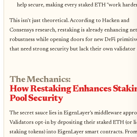
help secure, making every staked ETH "work harder
This isn’t just theoretical. According to Hacken and
Consensys research, restaking is already enhancing n
robustness while opening doors for new DeFi primitiv
that need strong security but lack their own validator 
The Mechanics:
How Restaking Enhances Staki
Pool Security
The secret sauce lies in EigenLayer’s middleware appro
Validators opt-in by depositing their staked ETH (or l
staking tokens) into EigenLayer smart contracts. Fro