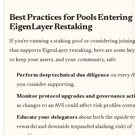
Best Practices for Pools Entering
EigenLayer Restaking
If you’re running a staking pool or considering joinin
that supports EigenLayer restaking, here are some key
to keep your assets, and your community, safe:
Perform deep technical due diligence
on every A
you consider supporting.
Monitor protocol upgrades and governance act
as changes to an AVS could affect risk profiles overn
Educate your delegators
about both the upside (e
rewards) and downside (expanded slashing risk) of