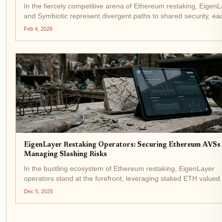
In the fiercely competitive arena of Ethereum restaking, Eigen
and Symbiotic represent divergent paths to shared security, ea
vying for validator loyalty through distinct security architecture
Feb 4, 2026
yield propositions. EigenLayer,...
EigenLayer Restaking Operators: Securing Ethereum AVSs
Managing Slashing Risks
In the bustling ecosystem of Ethereum restaking, EigenLayer
operators stand at the forefront, leveraging staked ETH valued 
$3,118.57 to secure Actively Validated Services (AVSs) while
Dec 5, 2025
navigating a minefield of slashing risks. These...