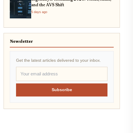
and the AVS Shift
5 days ago
Newsletter
Get the latest articles delivered to your inbox.
Subscribe