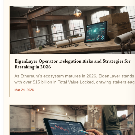
EigenLayer Operator Delegation Risks and Strategies for
Restaking in 2026
As Ethereum's ecosystem matures in 2026, EigenLayer stands
with over $15 billion in Total Value Locked, drawing stakers eag
amplify yields beyond traditional staking. At the current ETH pri
Mar 24, 2026
$2,142.99, restaking offers a...