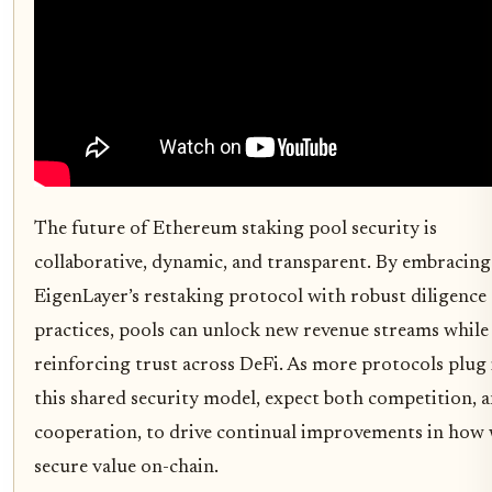
The future of Ethereum staking pool security is
collaborative, dynamic, and transparent. By embracing
EigenLayer’s restaking protocol with robust diligence
practices, pools can unlock new revenue streams while
reinforcing trust across DeFi. As more protocols plug
this shared security model, expect both competition, 
cooperation, to drive continual improvements in how
secure value on-chain.