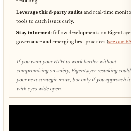
restaking.
Leverage third-party audits
and real-time monit
tools to catch issues early.
Stay informed
: follow developments on EigenLaye
governance and emerging best practices (
see our F
If you want your ETH to work harder without
compromising on safety, EigenLayer restaking could
your next strategic move, but only if you approach it
with eyes wide open.