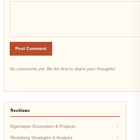
Post Comment
No comments yet. Be the first to share your thoughts!
Sections
Eigenlayer Ecosystem & Projects
Restaking Strategies & Analysis