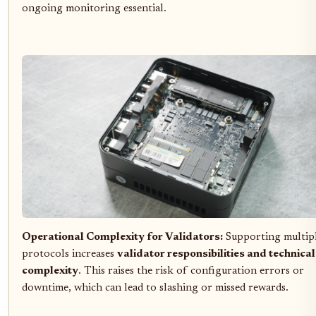
ongoing monitoring essential.
Operational Complexity for Validators:
Supporting multip
protocols increases
validator responsibilities and technical
complexity
. This raises the risk of configuration errors or
downtime, which can lead to slashing or missed rewards.