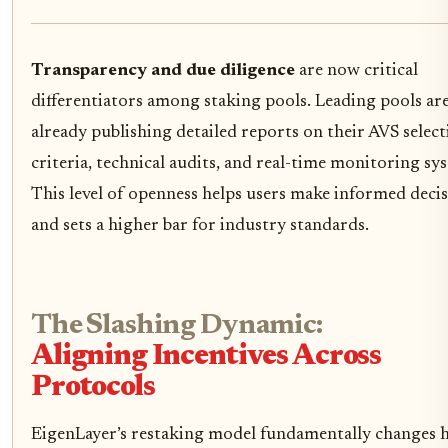
Transparency and due diligence
are now critical
differentiators among staking pools. Leading pools ar
already publishing detailed reports on their AVS selec
criteria, technical audits, and real-time monitoring sy
This level of openness helps users make informed deci
and sets a higher bar for industry standards.
The Slashing Dynamic:
Aligning Incentives Across
Protocols
EigenLayer’s restaking model fundamentally changes