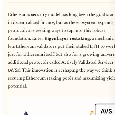
Ethereum’s security model has long been the gold sta
in decentralized finance, but as the ecosystem expands
protocols are seeking ways to tap into this robust
foundation. Enter
EigenLayer restaking
: a mechanis
lets Ethereum validators put their staked ETH to wor
just for Ethereum itself, but also for a growing univers
additional protocols called Actively Validated Services
(AVSs). This innovation is reshaping the way we think 
securing Ethereum staking pools and maximizing yiel
potential.