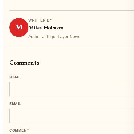
WRITTEN BY
M
Miles Halston
Author at EigenLayer News
Comments
NAME
EMAIL
COMMENT