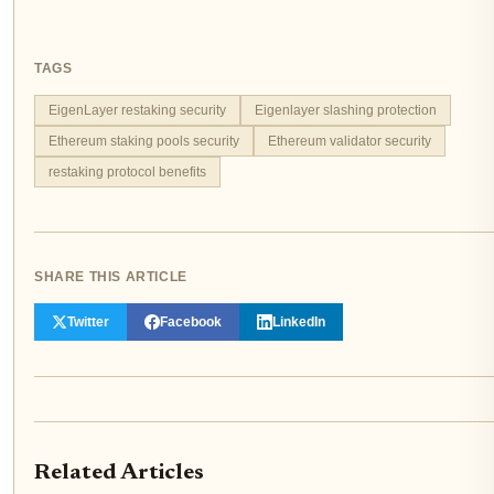
TAGS
EigenLayer restaking security
Eigenlayer slashing protection
Ethereum staking pools security
Ethereum validator security
restaking protocol benefits
SHARE THIS ARTICLE
Twitter
Facebook
LinkedIn
Related Articles