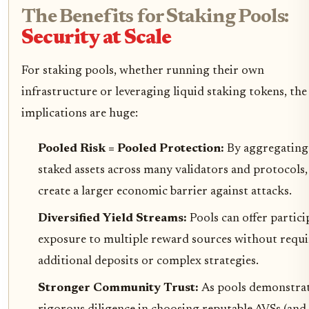
The Benefits for Staking Pools:
Security at Scale
For staking pools, whether running their own
infrastructure or leveraging liquid staking tokens, the
implications are huge:
Pooled Risk = Pooled Protection:
By aggregating
staked assets across many validators and protocols,
create a larger economic barrier against attacks.
Diversified Yield Streams:
Pools can offer partici
exposure to multiple reward sources without requi
additional deposits or complex strategies.
Stronger Community Trust:
As pools demonstra