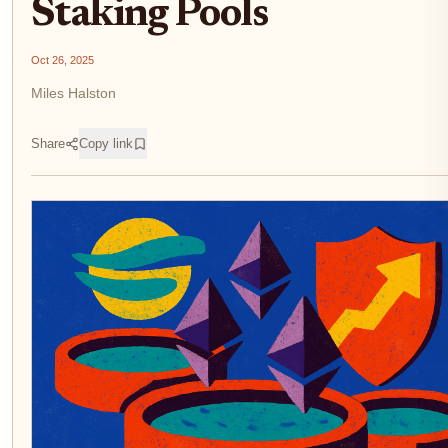
Staking Pools
Oct 26, 2025
Miles Halston
Share
Copy link