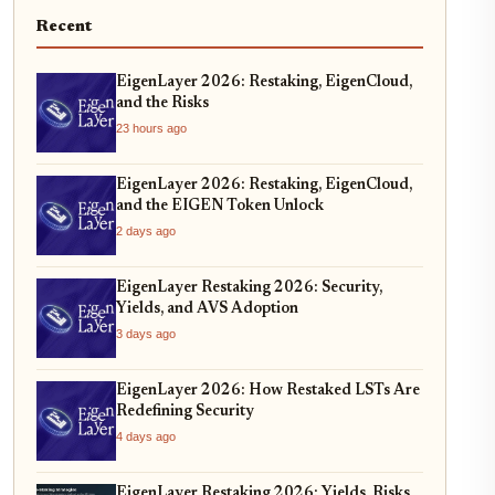
Recent
EigenLayer 2026: Restaking, EigenCloud,
and the Risks
23 hours ago
EigenLayer 2026: Restaking, EigenCloud,
and the EIGEN Token Unlock
2 days ago
EigenLayer Restaking 2026: Security,
Yields, and AVS Adoption
3 days ago
EigenLayer 2026: How Restaked LSTs Are
Redefining Security
4 days ago
EigenLayer Restaking 2026: Yields, Risks,