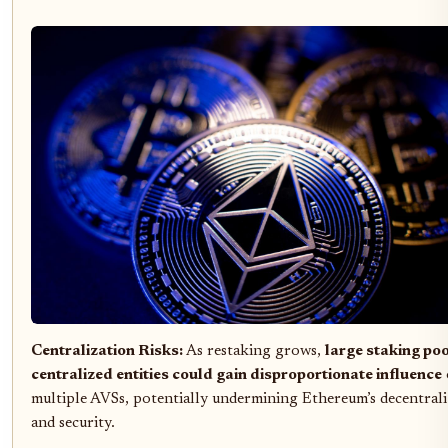
Centralization Risks:
As restaking grows,
large staking poo
centralized entities could gain disproportionate influence
multiple AVSs, potentially undermining Ethereum’s decentrali
and security.