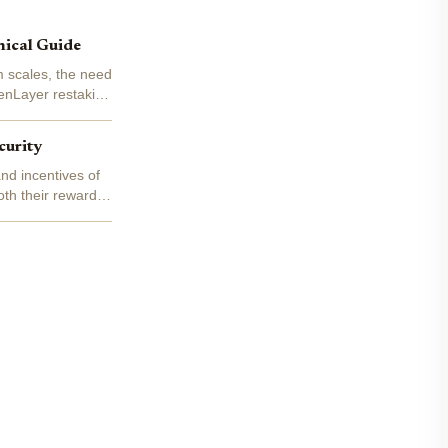
nical Guide
m scales, the need
genLayer restaking
curity
nd incentives of
oth their rewards