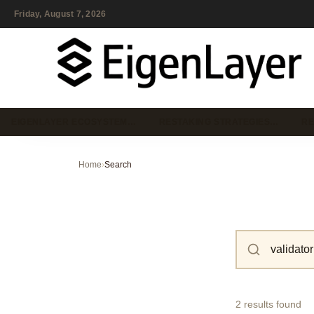
Friday, August 7, 2026
EIGENLAYER ECOSYSTEM…
RESTAKING STRATEGIES…
RE
Home
›
Search
2 results found