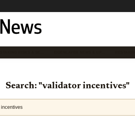
STAKING RISKS & SE…
EIGENLAYER NEWS & UP…
RESTAKIN
Search: "validator incentives"