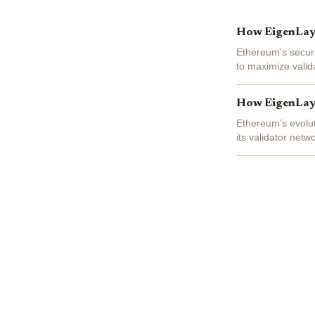
How EigenLaye
Ethereum’s securi
to maximize valid
has emerged as a 
How EigenLaye
Ethereum’s evolut
its validator net
and the security t