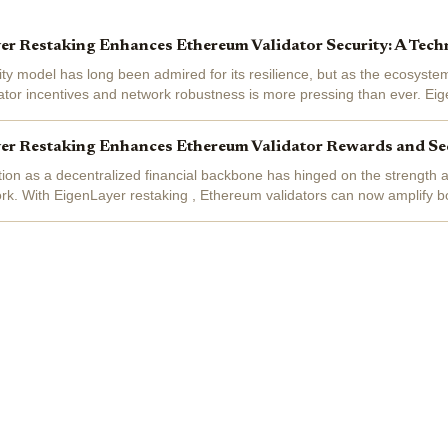
r Restaking Enhances Ethereum Validator Security: A Tech
ty model has long been admired for its resilience, but as the ecosyste
ator incentives and network robustness is more pressing than ever. Ei
pivotal...
r Restaking Enhances Ethereum Validator Rewards and Se
ion as a decentralized financial backbone has hinged on the strength a
work. With EigenLayer restaking , Ethereum validators can now amplify b
hey provide...