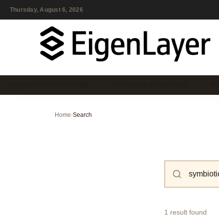
Thursday, August 6, 2026
EIGENLAYER ECOSYSTEM…
RESTAKING STRATEGIES…
RE
Home
›
Search
1 result found