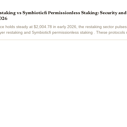
taking vs Symbioticfi Permissionless Staking: Security an
026
ce holds steady at $2,004.78 in early 2026, the restaking sector pulses
r restaking and Symbioticfi permissionless staking . These protocols
lue from idle...