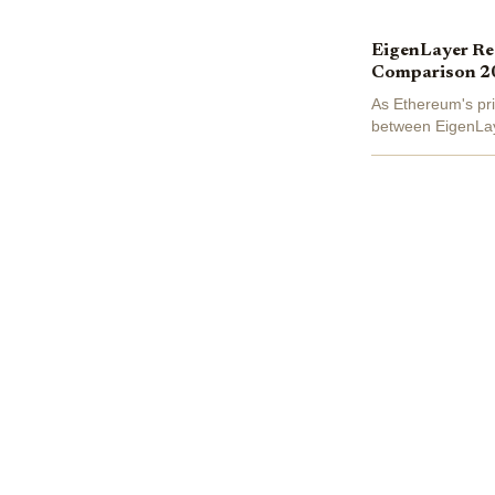
EigenLayer Res
Comparison 2
As Ethereum's pri
between EigenLaye
stakers extract va