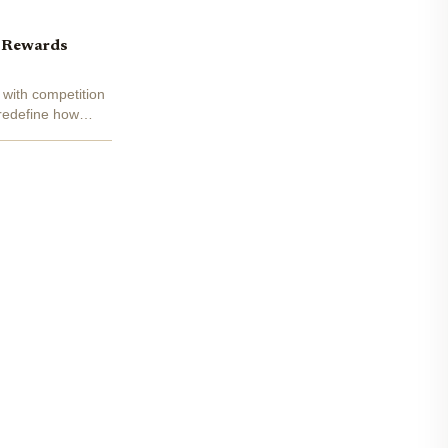
d Rewards
 with competition
 redefine how