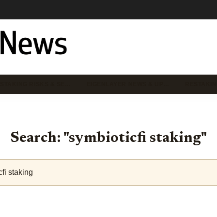
STAKING RISKS & SE…
EIGENLAYER NEWS & UP…
RESTAKIN
Search: "symbioticfi staking"