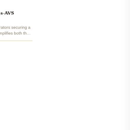
ss-AVS
ators securing a
mplifies both the