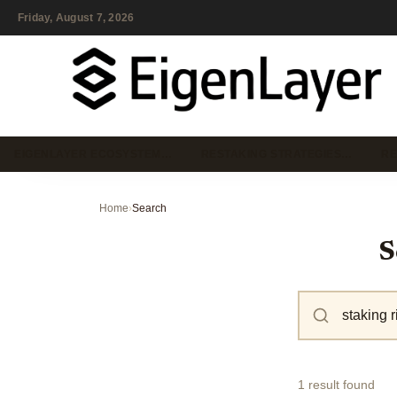
Friday, August 7, 2026
EIGENLAYER ECOSYSTEM…
RESTAKING STRATEGIES…
RE
Home
›
Search
S
1 result found