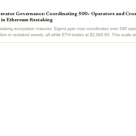
erator Governance: Coordinating 500+ Operators and Cro
 in Ethereum Restaking
staking ecosystem matures, EigenLayer now coordinates over 500 oper
lion in restaked assets, all while ETH trades at $2,060.83. This scale a
azor-sharp...