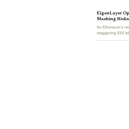
EigenLayer Op
Slashing Risks
As Ethereum's re
staggering $16 bil
rewards and the r