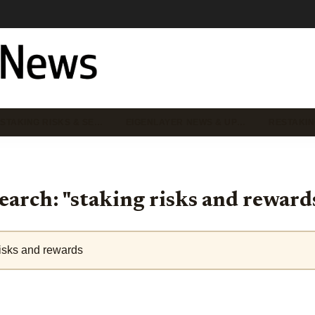
STAKING RISKS & SE…
EIGENLAYER NEWS & UP…
RESTAKIN
earch: "staking risks and reward