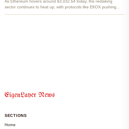
As Ethereum hovers around $3,032.64 today, the restaking
sector continues to heat up, with protocols like EKOX pushing
boundaries through its eXETH liquid restaking token. This isn't
just another yield farm; it's a seamless bridge between...
EigenLayer News
SECTIONS
Home