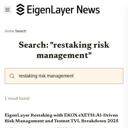
Home
›
Search
Search: "restaking risk
management"
1 result found
EigenLayer Restaking with EKOX eXETH: AI-Driven
Risk Management and Testnet TVL Breakdown 2025