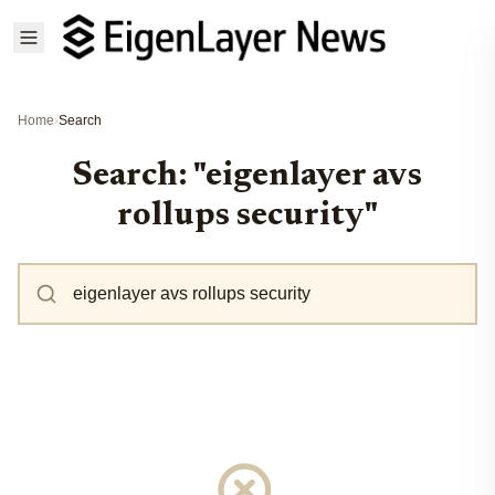
Home
›
Search
Search: "eigenlayer avs
rollups security"