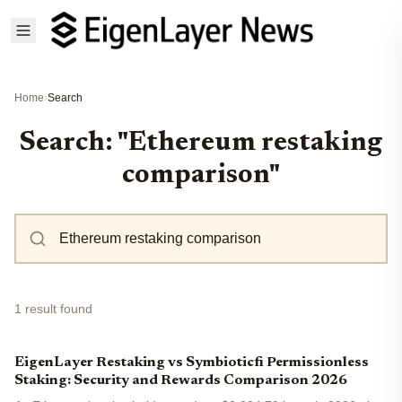
Home
›
Search
Search: "Ethereum restaking
comparison"
1 result found
EigenLayer Restaking vs Symbioticfi Permissionless
Staking: Security and Rewards Comparison 2026