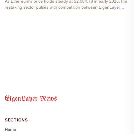
As Ethereum's price holds steady at $2,004.78 in early 2026, the
restaking sector pulses with competition between EigenLayer
restaking and Symbioticfi permissionless staking . These
protocols redefine how stakers extract value from idle...
EigenLayer News
SECTIONS
Home