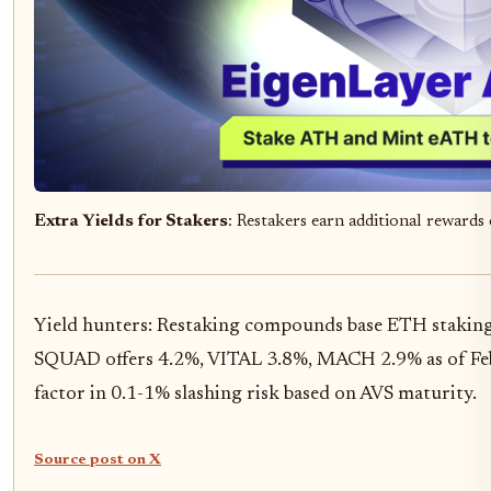
Extra Yields for Stakers
: Restakers earn additional reward
Yield hunters: Restaking compounds base ETH staking
SQUAD offers 4.2%, VITAL 3.8%, MACH 2.9% as of Febr
factor in 0.1-1% slashing risk based on AVS maturity.
Source post on X