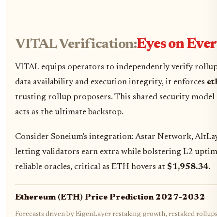
VITAL Verification:
Eyes on Ever
VITAL equips operators to independently verify rollup
data availability and execution integrity, it enforces
et
trusting rollup proposers. This shared security model
acts as the ultimate backstop.
Consider Soneium's integration: Astar Network, AltLaye
letting validators earn extra while bolstering L2 uptim
reliable oracles, critical as ETH hovers at
$1,958.34
.
Ethereum (ETH) Price Prediction 2027-2032
Forecasts driven by EigenLayer restaking growth, restaked rollups 