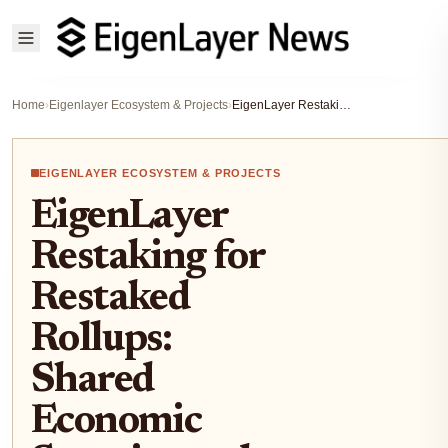
Home
›
Eigenlayer Ecosystem & Projects
›
EigenLayer Restaking for Restaked Rollups: Shared Economic Security and Faster Finality
EIGENLAYER ECOSYSTEM & PROJECTS
EigenLayer
Restaking for
Restaked
Rollups:
Shared
Economic