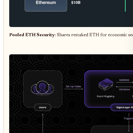
Pooled ETH Security
: Shares restaked ETH for economic se