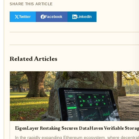
SHARE THIS ARTICLE
Twitter
Facebook
LinkedIn
Related Articles
EigenLayer Restaking Secures DataHaven Verifiable Stora
In the rapidly expanding Ethereum ecosystem, where decentral