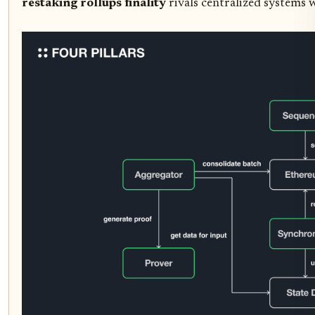
restaking rollups finality
rivals centralized systems w