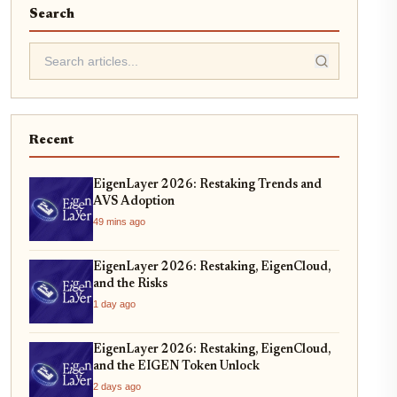
Search
Recent
EigenLayer 2026: Restaking Trends and
AVS Adoption
49 mins ago
EigenLayer 2026: Restaking, EigenCloud,
and the Risks
1 day ago
EigenLayer 2026: Restaking, EigenCloud,
and the EIGEN Token Unlock
2 days ago