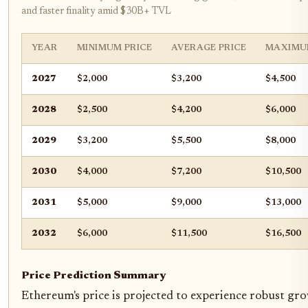
and faster finality amid $30B+ TVL
YEAR
MINIMUM PRICE
AVERAGE PRICE
MAXIMU
2027
$2,000
$3,200
$4,500
2028
$2,500
$4,200
$6,000
2029
$3,200
$5,500
$8,000
2030
$4,000
$7,200
$10,500
2031
$5,000
$9,000
$13,000
2032
$6,000
$11,500
$16,500
Price Prediction Summary
Ethereum's price is projected to experience robust gr