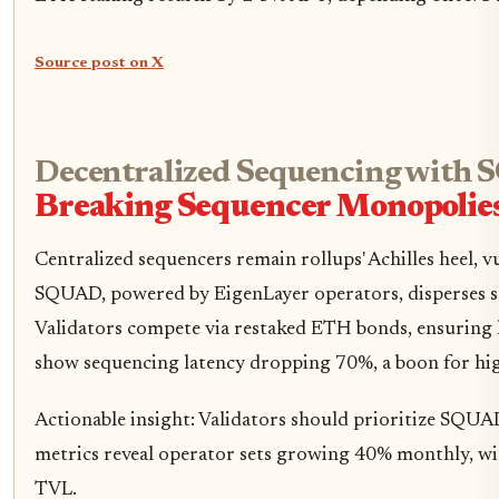
Source post on X
Decentralized Sequencing with
Breaking Sequencer Monopolie
Centralized sequencers remain rollups' Achilles heel,
SQUAD, powered by EigenLayer operators, disperses se
Validators compete via restaked ETH bonds, ensuring li
show sequencing latency dropping 70%, a boon for hi
Actionable insight: Validators should prioritize SQU
metrics reveal operator sets growing 40% monthly, wit
TVL.