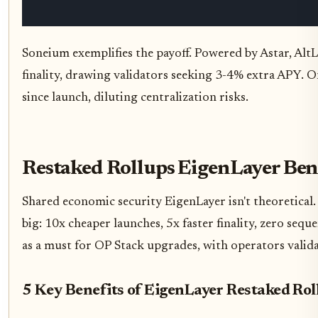
Soneium exemplifies the payoff. Powered by Astar, AltL
finality, drawing validators seeking 3-4% extra APY. 
since launch, diluting centralization risks.
Restaked Rollups EigenLayer Ben
Shared economic security EigenLayer isn't theoretical
big: 10x cheaper launches, 5x faster finality, zero s
as a must for OP Stack upgrades, with operators valida
5 Key Benefits of EigenLayer Restaked Rol