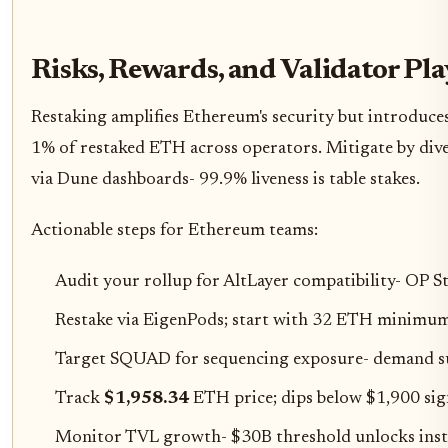
Risks, Rewards, and Validator Pl
Restaking amplifies Ethereum's security but introduces
1% of restaked ETH across operators. Mitigate by di
via Dune dashboards- 99.9% liveness is table stakes.
Actionable steps for Ethereum teams:
Audit your rollup for AltLayer compatibility- OP St
Restake via EigenPods; start with 32 ETH minimum
Target SQUAD for sequencing exposure- demand s
Track
$1,958.34
ETH price; dips below $1,900 sign
Monitor TVL growth- $30B threshold unlocks insti