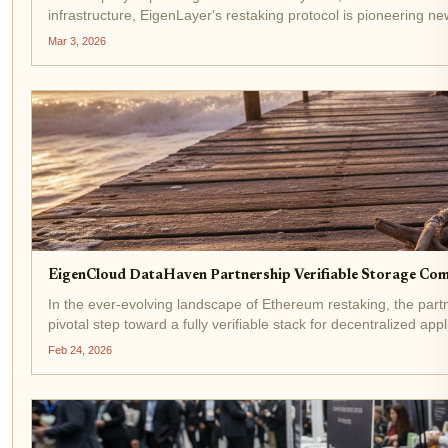
infrastructure, EigenLayer's restaking protocol is pioneering n
partnership marks a...
Mar 3, 2026
EigenCloud DataHaven Partnership Verifiable Storage Co
In the ever-evolving landscape of Ethereum restaking, the p
pivotal step toward a fully verifiable stack for decentralized app
Feb 24, 2026