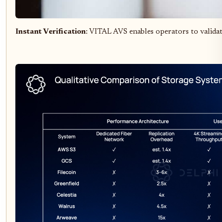
Instant Verification
: VITAL AVS enables operators to validat