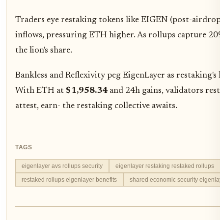
Traders eye restaking tokens like EIGEN (post-airdr
inflows, pressuring ETH higher. As rollups capture 20
the lion's share.
Bankless and Reflexivity peg EigenLayer as restaking's
With ETH at
$1,958.34
and 24h gains, validators res
attest, earn- the restaking collective awaits.
TAGS
eigenlayer avs rollups security
eigenlayer restaking restaked rollups
restaked rollups eigenlayer benefits
shared economic security eigenla