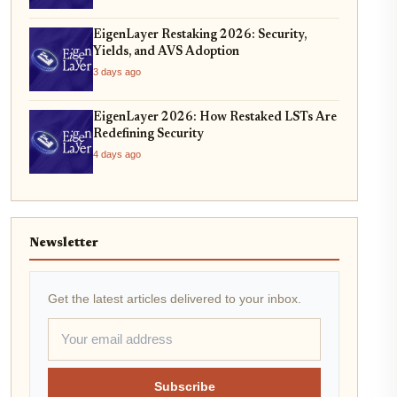
EigenLayer Restaking 2026: Security,
Yields, and AVS Adoption
3 days ago
EigenLayer 2026: How Restaked LSTs Are
Redefining Security
4 days ago
Newsletter
Get the latest articles delivered to your inbox.
Subscribe