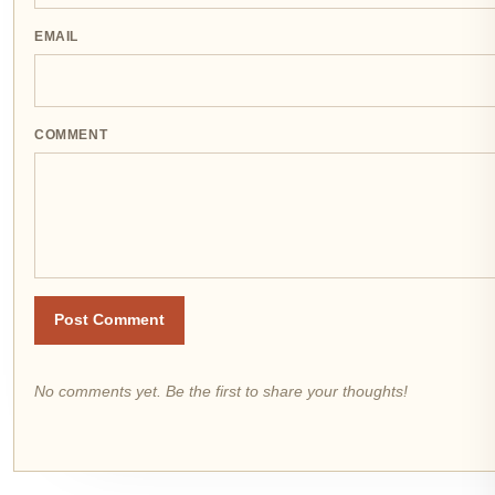
EMAIL
COMMENT
Post Comment
No comments yet. Be the first to share your thoughts!