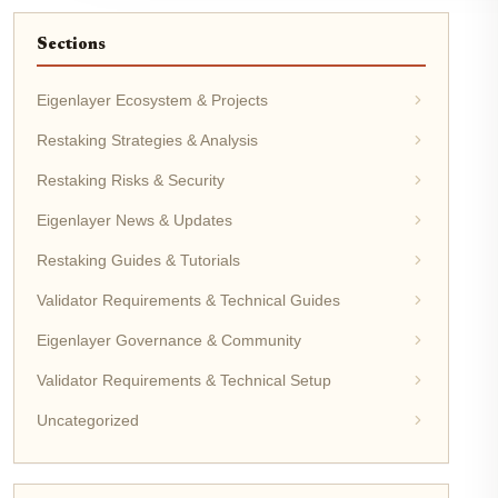
Sections
Eigenlayer Ecosystem & Projects
Restaking Strategies & Analysis
Restaking Risks & Security
Eigenlayer News & Updates
Restaking Guides & Tutorials
Validator Requirements & Technical Guides
Eigenlayer Governance & Community
Validator Requirements & Technical Setup
Uncategorized