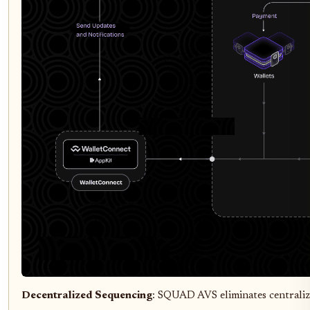
Decentralized Sequencing
: SQUAD AVS eliminates centraliz