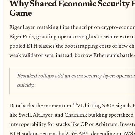
Why Shared Economic Security E
Game
EigenLayer restaking flips the script on crypto-econo
EigenPods, granting operators rights to secure extern
pooled ETH slashes the bootstrapping costs of new cha
weak validator sets; instead, borrow Ethereum's battle-
Restaked rollups add an extra security layer: operator
quickly.
Data backs the momentum. TVL hitting $30B signals Et
like Swell, AltLayer, and Chainlink building specialize
interoperability for stacks like OP or Arbitrum. Inve
ETH staking returns by 2-5% APY, depending on AVS s