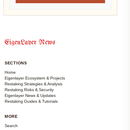
EigenLayer News
SECTIONS
Home
Eigenlayer Ecosystem & Projects
Restaking Strategies & Analysis
Restaking Risks & Security
Eigenlayer News & Updates
Restaking Guides & Tutorials
MORE
Search