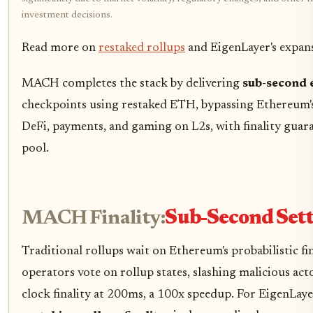
investment decisions.
Read more on
restaked rollups
and EigenLayer's expan
MACH completes the stack by delivering
sub-second 
checkpoints using restaked ETH, bypassing Ethereum's 
DeFi, payments, and gaming on L2s, with finality gua
pool.
MACH Finality:
Sub-Second Set
Traditional rollups wait on Ethereum's probabilistic f
operators vote on rollup states, slashing malicious act
clock finality at 200ms, a 100x speedup. For EigenLaye