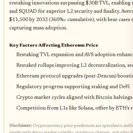
restaking innovations surpassing $30B TVL, enabling 
and SQUAD for superior L2 security and finality. Aver
$11,500 by 2032 (360%+ cumulative), with bear cases 
capturing mass adoption.
Key Factors Affecting Ethereum Price
Restaking TVL expansion and AVS adoption enhanc
Restaked rollups improving L2 decentralization, sequ
Ethereum protocol upgrades (post-Dencun) boosting
Regulatory progress supporting staking and DeFi
Crypto market cycles aligned with Bitcoin halvings
Competition from L1s like Solana, offset by ETH's
Disclaimer:
Cryptocurrency price predictions are speculative and b
significantly due to market volatility, regulatory changes, and othe