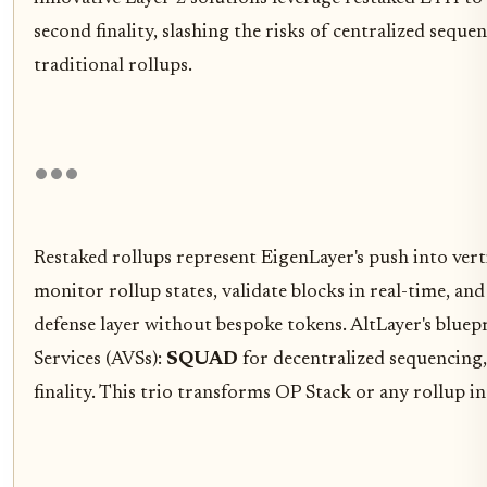
second finality, slashing the risks of centralized sequ
traditional rollups.
Restaked rollups represent EigenLayer's push into vert
monitor rollup states, validate blocks in real-time, an
defense layer without bespoke tokens. AltLayer's bluepr
Services (AVSs):
SQUAD
for decentralized sequencing
finality. This trio transforms OP Stack or any rollup 