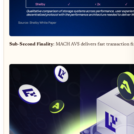
Sub-Second Finality
: MACH AVS delivers fast transaction fi