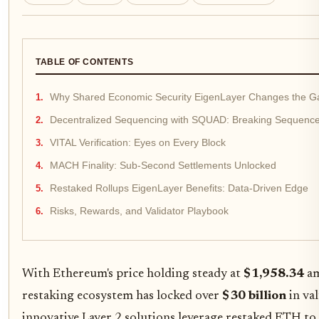
TABLE OF CONTENTS
Why Shared Economic Security EigenLayer Changes the 
Decentralized Sequencing with SQUAD: Breaking Sequence
VITAL Verification: Eyes on Every Block
MACH Finality: Sub-Second Settlements Unlocked
Restaked Rollups EigenLayer Benefits: Data-Driven Edge
Risks, Rewards, and Validator Playbook
With Ethereum's price holding steady at
$1,958.34
am
restaking ecosystem has locked over
$30 billion
in val
innovative Layer 2 solutions leverage restaked ETH to