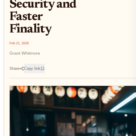
Security and
Faster
Finality
Feb 21, 2026
Grant Whitmore
Share
Copy link