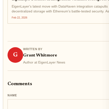
EigenLayer's latest move with DataHaven integration catapults 
decentralized storage with Ethereum's battle-tested security.
of and...
Feb 22, 2026
WRITTEN BY
G
Grant Whitmore
Author at EigenLayer News
Comments
NAME