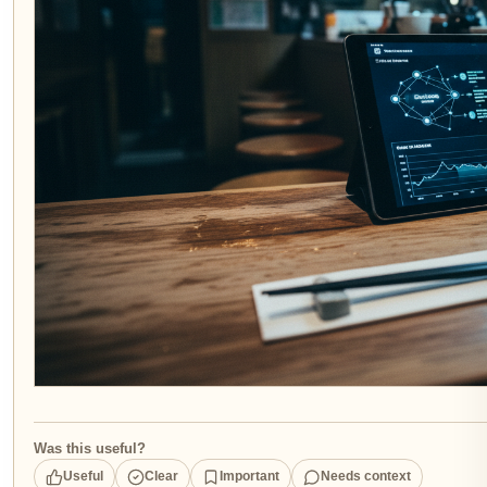
Was this useful?
Useful
Clear
Important
Needs context