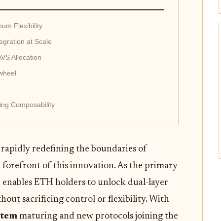
m Flexibility
egration at Scale
AVS Allocation
wheel
ing Composability
 rapidly redefining the boundaries of
orefront of this innovation. As the primary
enables ETH holders to unlock dual-layer
hout sacrificing control or flexibility. With
stem
maturing and new protocols joining the