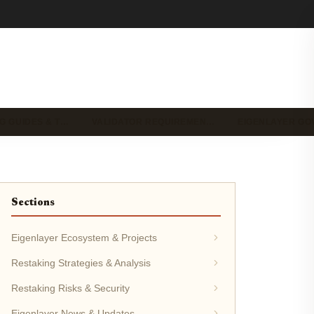
G GUIDES & T…
VALIDATOR REQUIREMEN…
EIGENLAYER G
Sections
Eigenlayer Ecosystem & Projects
Restaking Strategies & Analysis
Restaking Risks & Security
Eigenlayer News & Updates