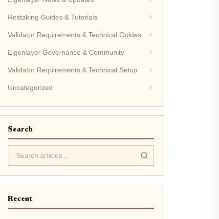
Restaking Guides & Tutorials
Validator Requirements & Technical Guides
Eigenlayer Governance & Community
Validator Requirements & Technical Setup
Uncategorized
Search
Recent