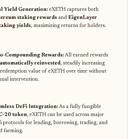
l Yield Generation:
eXETH captures both
ereum staking rewards
and
EigenLayer
taking yields
, maximizing returns for holders.
o-Compounding Rewards:
All earned rewards
automatically reinvested
, steadily increasing
 redemption value of eXETH over time without
ual intervention.
mless DeFi Integration:
As a fully fungible
C-20 token
, eXETH can be used across major
i protocols for lending, borrowing, trading, and
ld farming.