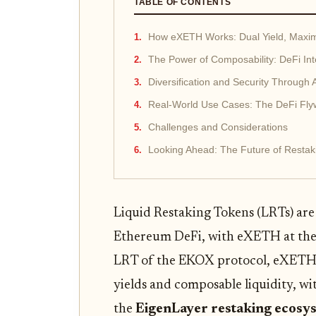
TABLE OF CONTENTS
How eXETH Works: Dual Yield, Maximu
The Power of Composability: DeFi Int
Diversification and Security Through 
Real-World Use Cases: The DeFi Fly
Challenges and Considerations
Looking Ahead: The Future of Restak
Liquid Restaking Tokens (LRTs) are
Ethereum DeFi, with eXETH at the f
LRT of the EKOX protocol, eXETH 
yields and composable liquidity, wit
the
EigenLayer restaking ecosy