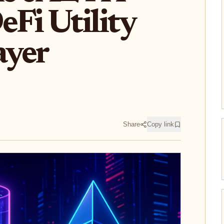
Fi Utility
ayer
Share
Copy link