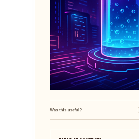
Was this useful?