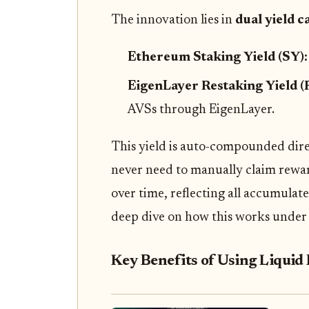
The innovation lies in
dual yield 
Ethereum Staking Yield (SY)
EigenLayer Restaking Yield (
AVSs through EigenLayer.
This yield is auto-compounded dire
never need to manually claim reward
over time, reflecting all accumulate
deep dive on how this works under
Key Benefits of Using Liqui