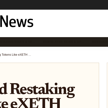
STAKING RISKS & SE…
EIGENLAYER NEWS & UP…
RESTAKIN
How Liquid Restaking Tokens Like eXETH Enhance DeFi Utility on EigenLayer
d Restaking
ke eXETH