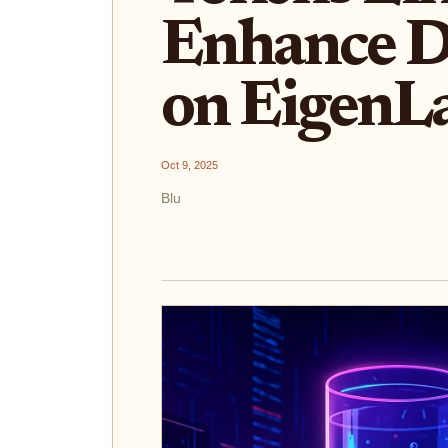
Enhance De
on EigenL
Oct 9, 2025
Blu