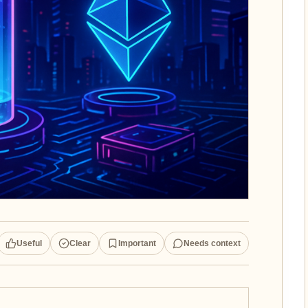
Useful
Clear
Important
Needs context