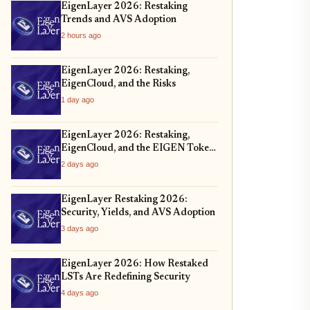
EigenLayer 2026: Restaking
Trends and AVS Adoption
2 hours ago
EigenLayer 2026: Restaking,
EigenCloud, and the Risks
1 day ago
EigenLayer 2026: Restaking,
EigenCloud, and the EIGEN Token
Unlock
2 days ago
EigenLayer Restaking 2026:
Security, Yields, and AVS Adoption
3 days ago
EigenLayer 2026: How Restaked
LSTs Are Redefining Security
4 days ago