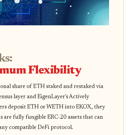
s:
imum Flexibility
onal share of ETH staked and restaked via
nsus layer and EigenLayer's Actively
users deposit ETH or WETH into EKOX, they
 are fully fungible ERC-20 assets that can
 any compatible DeFi protocol.