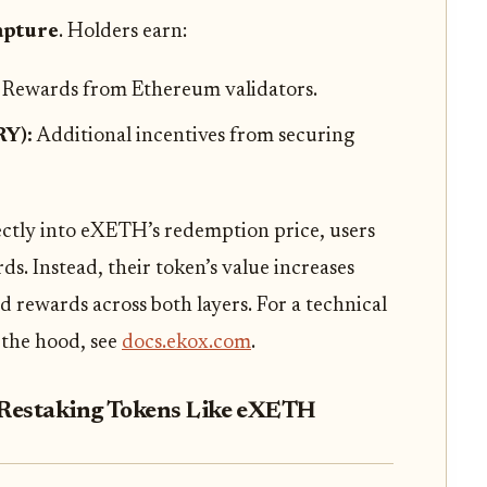
capture
. Holders earn:
:
Rewards from Ethereum validators.
RY):
Additional incentives from securing
ctly into eXETH’s redemption price, users
s. Instead, their token’s value increases
d rewards across both layers. For a technical
 the hood, see
docs.ekox.com
.
d Restaking Tokens Like eXETH