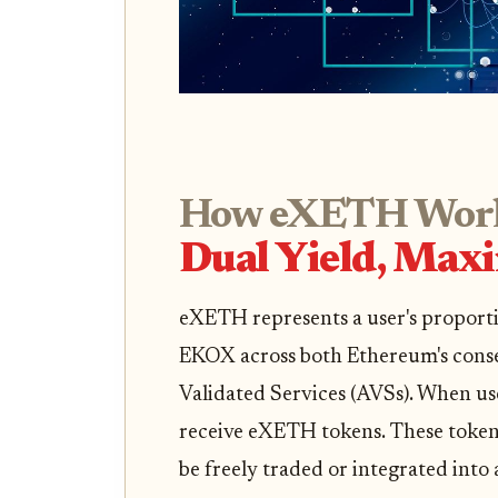
How eXETH Work
Dual Yield, Max
eXETH represents a user's proporti
EKOX across both Ethereum's conse
Validated Services (AVSs). When 
receive eXETH tokens. These tokens
be freely traded or integrated into