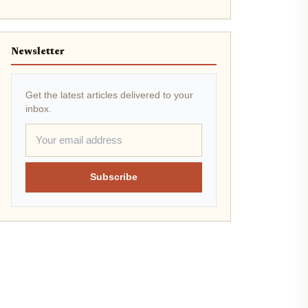
Newsletter
Get the latest articles delivered to your
inbox.
Subscribe