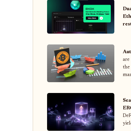
Dua
Eth
res
Aut
are
the
man
Sea
ER
DeF
yie