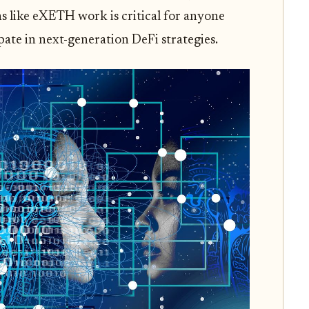
 like eXETH work is critical for anyone
pate in next-generation DeFi strategies.