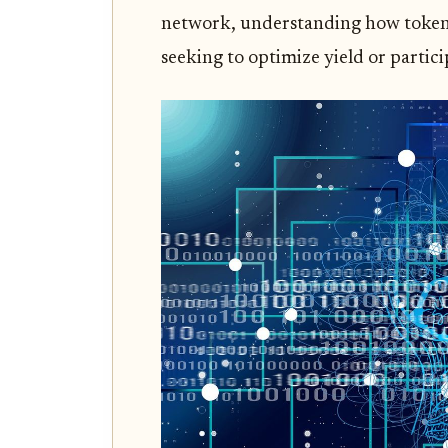
network, understanding how tokens
seeking to optimize yield or partici