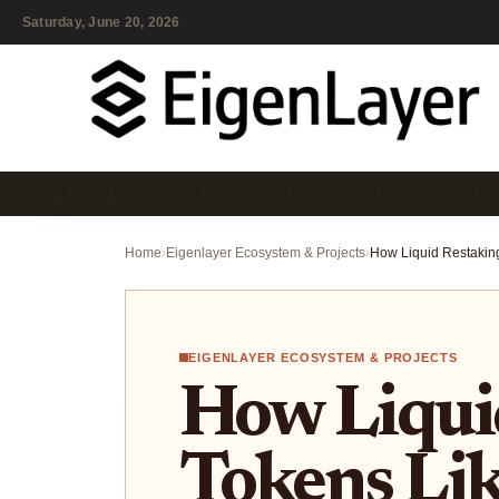
Saturday, June 20, 2026
EIGENLAYER ECOSYSTEM…
RESTAKING STRATEGIES…
RE
Home
›
Eigenlayer Ecosystem & Projects
›
EIGENLAYER ECOSYSTEM & PROJECTS
How Liqui
Tokens Li