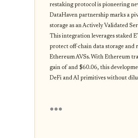
restaking protocol is pioneering ne
DataHaven partnership marks a pivo
storage as an Actively Validated S
This integration leverages staked 
protect off-chain data storage and r
Ethereum AVSs. With Ethereum tr
gain of and $60.06, this developmen
DeFi and AI primitives without dil