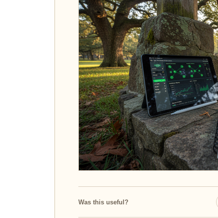
Was this useful?