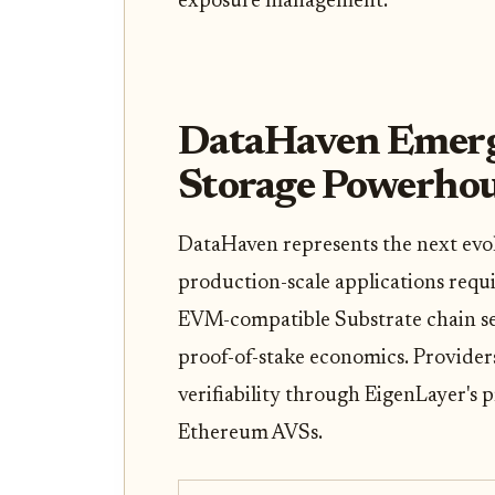
exposure management.
DataHaven Emerges
Storage Powerho
DataHaven represents the next evolu
production-scale applications requ
EVM-compatible Substrate chain sec
proof-of-stake economics. Providers
verifiability through EigenLayer's 
Ethereum AVSs.