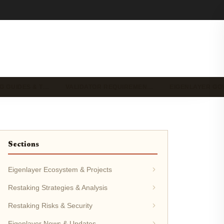
G GUIDES & T…
VALIDATOR REQUIREMEN…
EIGENLAYER G
Sections
Eigenlayer Ecosystem & Projects
Restaking Strategies & Analysis
Restaking Risks & Security
Eigenlayer News & Updates