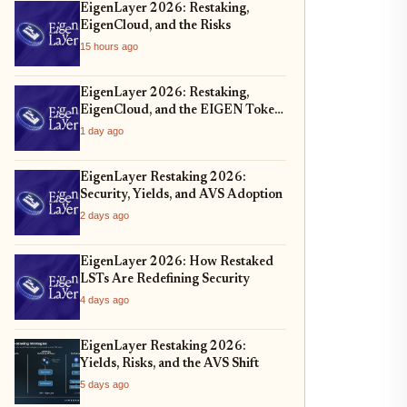
EigenLayer 2026: Restaking,
EigenCloud, and the Risks
15 hours ago
EigenLayer 2026: Restaking,
EigenCloud, and the EIGEN Token
Unlock
1 day ago
EigenLayer Restaking 2026:
Security, Yields, and AVS Adoption
2 days ago
EigenLayer 2026: How Restaked
LSTs Are Redefining Security
4 days ago
EigenLayer Restaking 2026:
Yields, Risks, and the AVS Shift
5 days ago