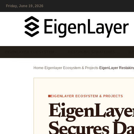
Friday, June 19, 2026
EIGENLAYER ECOSYSTEM…
RESTAKING STRATEGIES…
RE
Home
›
Eigenlayer Ecosystem & Projects
›
EIGENLAYER ECOSYSTEM & PROJECTS
EigenLaye
Secures D