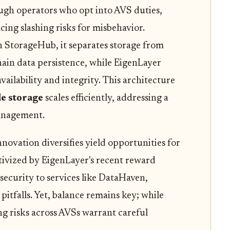
ough operators who opt into AVS duties,
cing slashing risks for misbehavior.
n StorageHub, it separates storage from
chain data persistence, while EigenLayer
vailability and integrity. This architecture
le storage
scales efficiently, addressing a
management.
nnovation diversifies yield opportunities for
tivized by EigenLayer's recent reward
security to services like DataHaven,
pitfalls. Yet, balance remains key; while
ng risks across AVSs warrant careful