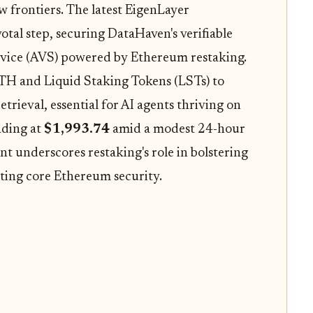
w frontiers. The latest EigenLayer
tal step, securing DataHaven's verifiable
ervice (AVS) powered by Ethereum restaking.
ETH and Liquid Staking Tokens (LSTs) to
etrieval, essential for AI agents thriving on
ading at
$1,993.74
amid a modest 24-hour
t underscores restaking's role in bolstering
uting core Ethereum security.