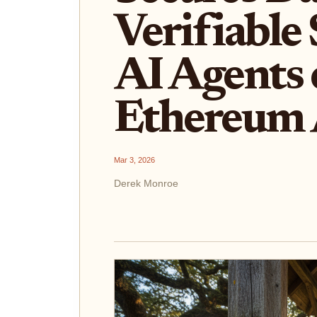
Verifiable 
AI Agents
Ethereum
Mar 3, 2026
Derek Monroe