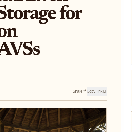
Storage for
 on
 AVSs
Share
Copy link