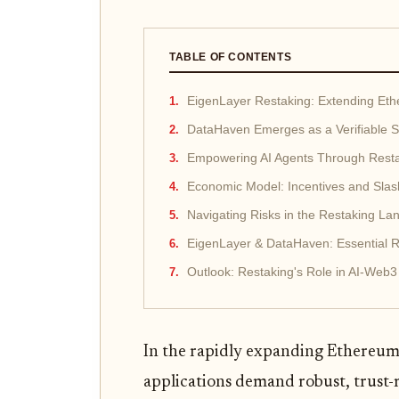
TABLE OF CONTENTS
EigenLayer Restaking: Extending Eth
DataHaven Emerges as a Verifiable 
Empowering AI Agents Through Restak
Economic Model: Incentives and Sla
Navigating Risks in the Restaking L
EigenLayer & DataHaven: Essential 
Outlook: Restaking's Role in AI-Web3
In the rapidly expanding Ethereum
applications demand robust, trust-