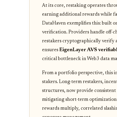
At its core, restaking operates thr
earning additional rewards while fa
DataHaven exemplifies this: built o
verification. Providers handle off-
restakers cryptographically verify a
ensures
EigenLayer AVS verifiab
critical bottleneck in Web3 data 
From a portfolio perspective, this i
stakers. Long-term restakers, incen
structures, now provide consistent 
mitigating short-term optimization 
rewards multiply, correlated slashi