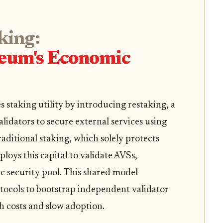
king:
eum's Economic
staking utility by introducing restaking, a
idators to secure external services using
raditional staking, which solely protects
loys this capital to validate AVSs,
c security pool. This shared model
otocols to bootstrap independent validator
gh costs and slow adoption.