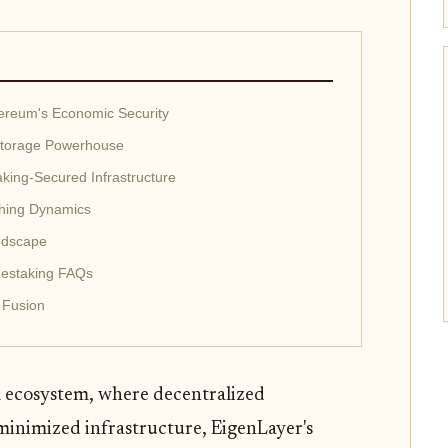
ereum's Economic Security
Storage Powerhouse
ing-Secured Infrastructure
shing Dynamics
andscape
Restaking FAQs
 Fusion
 ecosystem, where decentralized
minimized infrastructure, EigenLayer's