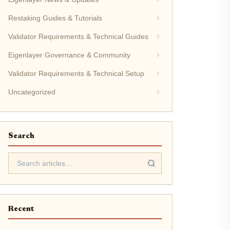
Restaking Guides & Tutorials
Validator Requirements & Technical Guides
Eigenlayer Governance & Community
Validator Requirements & Technical Setup
Uncategorized
Search
Recent