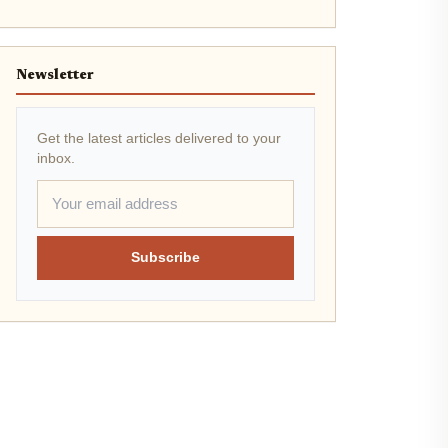
Newsletter
Get the latest articles delivered to your
inbox.
Subscribe