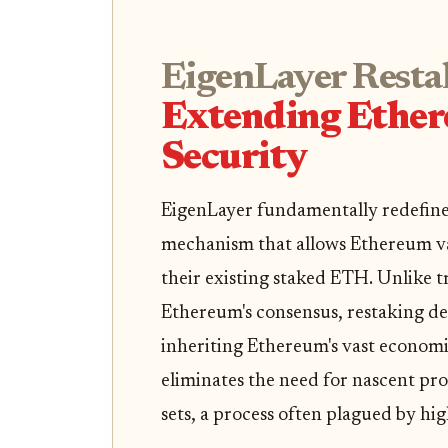
EigenLayer Resta
Extending Ether
Security
EigenLayer fundamentally redefines 
mechanism that allows Ethereum val
their existing staked ETH. Unlike t
Ethereum's consensus, restaking dep
inheriting Ethereum's vast economi
eliminates the need for nascent pr
sets, a process often plagued by hi