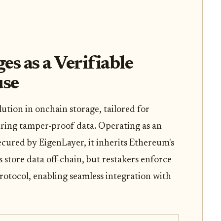
 as a Verifiable
use
tion in onchain storage, tailored for
iring tamper-proof data. Operating as an
ured by EigenLayer, it inherits Ethereum's
 store data off-chain, but restakers enforce
protocol, enabling seamless integration with