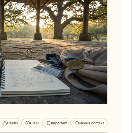
Useful
Clear
Important
Needs context