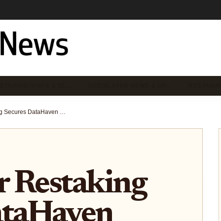
STAKING RISKS & SE…
EIGENLAYER NEWS & UP…
RESTAKIN
EigenLayer Restaking Secures DataHaven Verifiable Storage for AI Agents on Ethereum AVSs
r Restaking
ataHaven