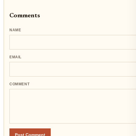
Comments
NAME
EMAIL
COMMENT
Post Comment