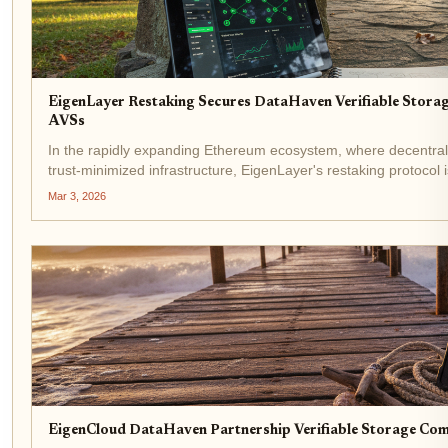
EigenLayer Restaking Secures DataHaven Verifiable Stora
AVSs
In the rapidly expanding Ethereum ecosystem, where decentral
trust-minimized infrastructure, EigenLayer's restaking protocol 
latest EigenLayer DataHaven partnership marks a...
Mar 3, 2026
EigenCloud DataHaven Partnership Verifiable Storage Co