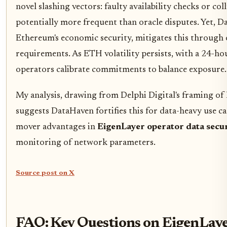
novel slashing vectors: faulty availability checks or col
potentially more frequent than oracle disputes. Yet, D
Ethereum's economic security, mitigates this through
requirements. As ETH volatility persists, with a 24-ho
operators calibrate commitments to balance exposure.
My analysis, drawing from Delphi Digital's framing of 
suggests DataHaven fortifies this for data-heavy use cas
mover advantages in
EigenLayer operator data secu
monitoring of network parameters.
Source post on X
FAQ: Key Questions on EigenLaye