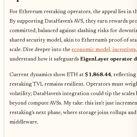
For Ethereum restaking operators, the appeal lies in th
By supporting DataHaven's AVS, they earn rewards pr
committed, balanced against slashing risks for downtim
shared security model, akin to Ethereum's proof-of-sta
scale. Dive deeper into the
economic model, incentives
understand how it safeguards
EigenLayer operator d
Current dynamics show ETH at
$1,868.44
, reflectin
restaking TVL remains resilient. Operators must weigh
volatility; DataHaven's integration could tip the scales
beyond compute AVSs. My take: this isn't just incrementa
restaking's next phase, where storage joins rollups and
middleware.