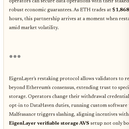
operators can secure data operations with their stake
robust economic guarantees. As ETH trades at
$1,868
hours, this partnership arrives at a moment when rest
amid market volatility.
EigenLayer's restaking protocol allows validators to r
beyond Ethereum's consensus, extending trust to specia
storage. Operators change their withdrawal credential
opt-in to DataHaven duties, running custom software t
Malfeasance triggers slashing, aligning incentives wit
EigenLayer verifiable storage AVS
setup not only bol