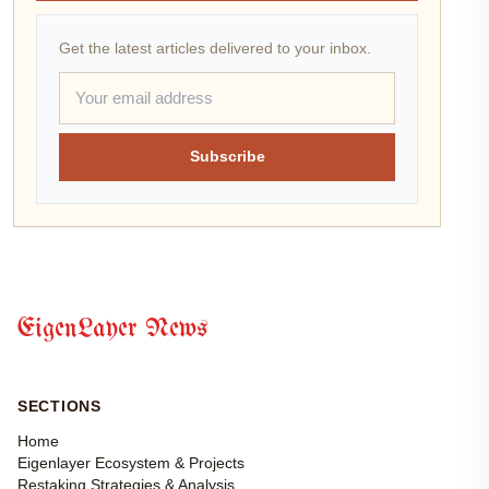
Get the latest articles delivered to your inbox.
Subscribe
EigenLayer News
SECTIONS
Home
Eigenlayer Ecosystem & Projects
Restaking Strategies & Analysis