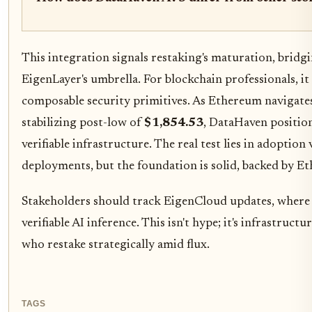
This integration signals restaking's maturation, brid
EigenLayer's umbrella. For blockchain professionals, i
composable security primitives. As Ethereum navigate
stabilizing post-low of
$1,854.53
, DataHaven position
verifiable infrastructure. The real test lies in adoption
deployments, but the foundation is solid, backed by E
Stakeholders should track EigenCloud updates, whe
verifiable AI inference. This isn't hype; it's infrastruc
who restake strategically amid flux.
TAGS