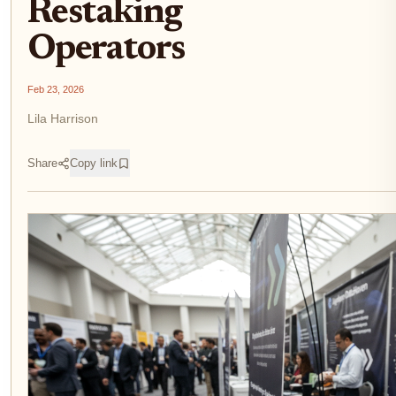
Restaking
Operators
Feb 23, 2026
Lila Harrison
Share
Copy link