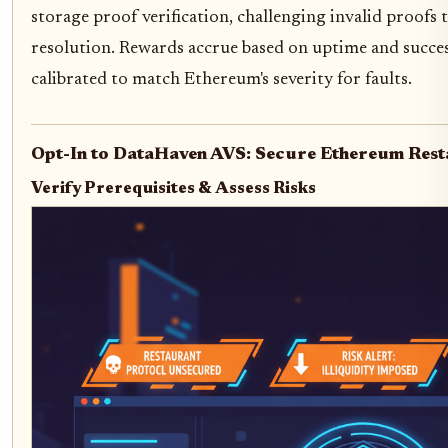
storage proof verification, challenging invalid proofs
resolution. Rewards accrue based on uptime and success
calibrated to match Ethereum's severity for faults.
Opt-In to DataHaven AVS: Secure Ethereum Rest
Verify Prerequisites & Assess Risks