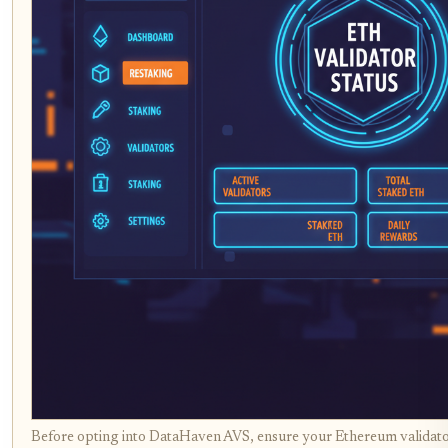
Before opting into DataHaven AVS, ensure your Ethereum validator 