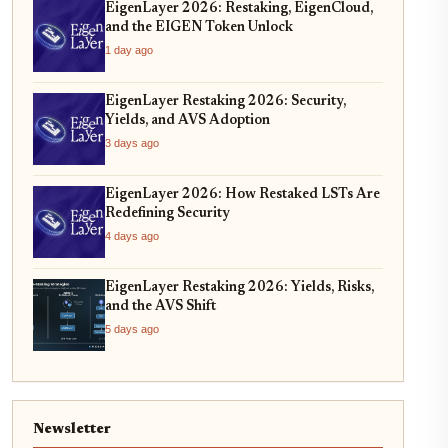
EigenLayer 2026: Restaking, EigenCloud,
and the EIGEN Token Unlock
1 day ago
EigenLayer Restaking 2026: Security,
Yields, and AVS Adoption
3 days ago
EigenLayer 2026: How Restaked LSTs Are
Redefining Security
4 days ago
EigenLayer Restaking 2026: Yields, Risks,
and the AVS Shift
5 days ago
Newsletter