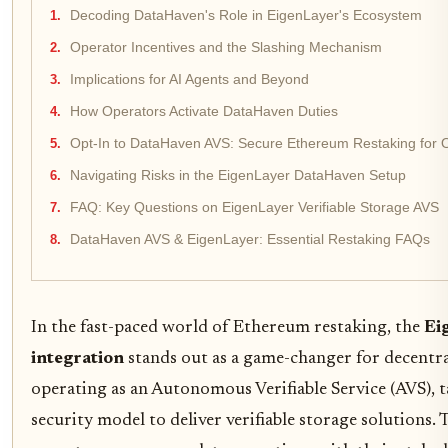
Decoding DataHaven's Role in EigenLayer's Ecosystem
Operator Incentives and the Slashing Mechanism
Implications for AI Agents and Beyond
How Operators Activate DataHaven Duties
Opt-In to DataHaven AVS: Secure Ethereum Restaking for 
Navigating Risks in the EigenLayer DataHaven Setup
FAQ: Key Questions on EigenLayer Verifiable Storage AVS
DataHaven AVS & EigenLayer: Essential Restaking FAQs
In the fast-paced world of Ethereum restaking, the
Ei
integration
stands out as a game-changer for decentr
operating as an Autonomous Verifiable Service (AVS), t
security model to deliver verifiable storage solutions