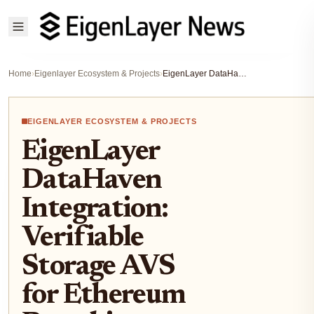
Home
›
Eigenlayer Ecosystem & Projects
›
EigenLayer DataHaven Integration: Verifiable Storage AVS for Ethereum Restaking Operators
EIGENLAYER ECOSYSTEM & PROJECTS
EigenLayer
DataHaven
Integration:
Verifiable
Storage AVS
for Ethereum