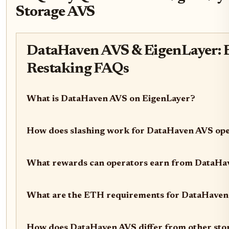
Storage AVS
DataHaven AVS & EigenLayer: E
Restaking FAQs
What is DataHaven AVS on EigenLayer?
How does slashing work for DataHaven AVS op
What rewards can operators earn from DataHa
What are the ETH requirements for DataHaven
How does DataHaven AVS differ from other sto