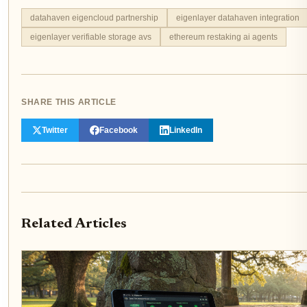
datahaven eigencloud partnership
eigenlayer datahaven integration
eigenlayer verifiable storage avs
ethereum restaking ai agents
SHARE THIS ARTICLE
Twitter
Facebook
LinkedIn
Related Articles