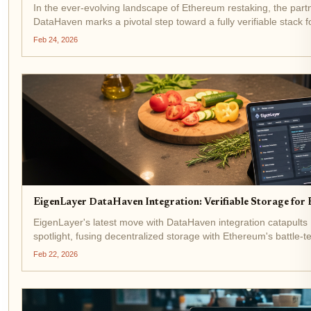
In the ever-evolving landscape of Ethereum restaking, the pa
DataHaven marks a pivotal step toward a fully verifiable stack f
integrating DataHaven's private,...
Feb 24, 2026
EigenLayer DataHaven Integration: Verifiable Storage for
EigenLayer's latest move with DataHaven integration catapult
spotlight, fusing decentralized storage with Ethereum's battle-t
$1,973.18 amid a modest 24-hour gain of and...
Feb 22, 2026