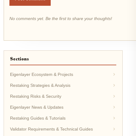
No comments yet. Be the first to share your thoughts!
Sections
Eigenlayer Ecosystem & Projects
Restaking Strategies & Analysis
Restaking Risks & Security
Eigenlayer News & Updates
Restaking Guides & Tutorials
Validator Requirements & Technical Guides