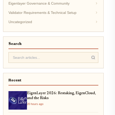
Eigenlayer Governance & Community
Validator Requirements & Technical Setup
Uncategorized
Search
Recent
EigenLayer 2026: Restaking, EigenCloud,
and the Risks
20 hours ago