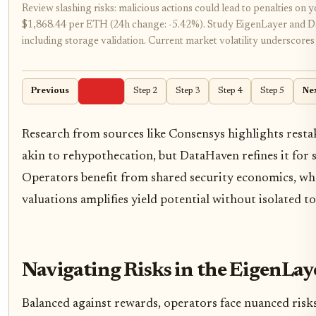
Review slashing risks: malicious actions could lead to penalties on
$1,868.44 per ETH (24h change: -5.42%). Study EigenLayer and Da
including storage validation. Current market volatility underscores
Previous
Step 1
Step 2
Step 3
Step 4
Step 5
Ne
Research from sources like Consensys highlights resta
akin to rehypothecation, but DataHaven refines it for s
Operators benefit from shared security economics, wh
valuations amplifies yield potential without isolated to
Navigating Risks in the EigenLa
Balanced against rewards, operators face nuanced risk