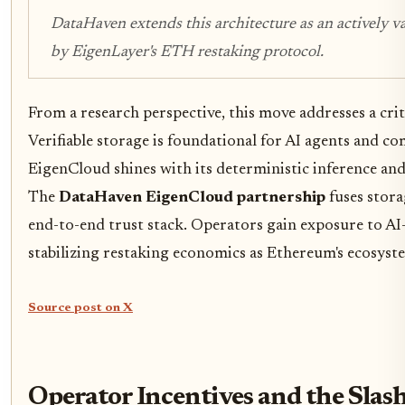
DataHaven extends this architecture as an actively v
by EigenLayer's ETH restaking protocol.
From a research perspective, this move addresses a crit
Verifiable storage is foundational for AI agents and 
EigenCloud shines with its deterministic inference an
The
DataHaven EigenCloud partnership
fuses stora
end-to-end trust stack. Operators gain exposure to AI
stabilizing restaking economics as Ethereum's ecosyst
Source post on X
Operator Incentives and the Sla