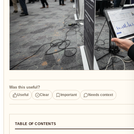
Was this useful?
Useful
Clear
Important
Needs context
TABLE OF CONTENTS