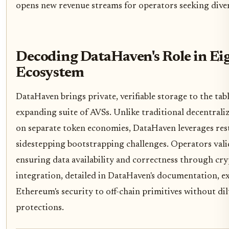
opens new revenue streams for operators seeking diver
Decoding DataHaven's Role in Ei
Ecosystem
DataHaven brings private, verifiable storage to the ta
expanding suite of AVSs. Unlike traditional decentrali
on separate token economies, DataHaven leverages res
sidestepping bootstrapping challenges. Operators vali
ensuring data availability and correctness through cr
integration, detailed in DataHaven's documentation, ex
Ethereum's security to off-chain primitives without di
protections.