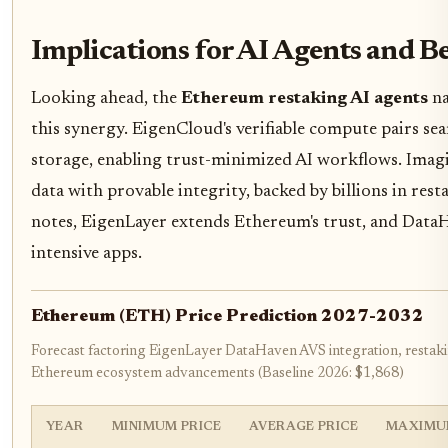
Implications for AI Agents and 
Looking ahead, the
Ethereum restaking AI agents
na
this synergy. EigenCloud's verifiable compute pairs se
storage, enabling trust-minimized AI workflows. Imagi
data with provable integrity, backed by billions in res
notes, EigenLayer extends Ethereum's trust, and DataH
intensive apps.
Ethereum (ETH) Price Prediction 2027-2032
Forecast factoring EigenLayer DataHaven AVS integration, restak
Ethereum ecosystem advancements (Baseline 2026: $1,868)
YEAR
MINIMUM PRICE
AVERAGE PRICE
MAXIMU