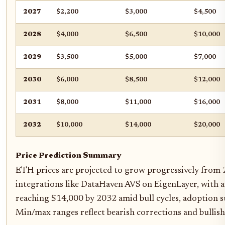
2027
$2,200
$3,000
$4,500
2028
$4,000
$6,500
$10,000
2029
$3,500
$5,000
$7,000
2030
$6,000
$8,500
$12,000
2031
$8,000
$11,000
$16,000
2032
$10,000
$14,000
$20,000
Price Prediction Summary
ETH prices are projected to grow progressively from 
integrations like DataHaven AVS on EigenLayer, with a
reaching $14,000 by 2032 amid bull cycles, adoption s
Min/max ranges reflect bearish corrections and bullish