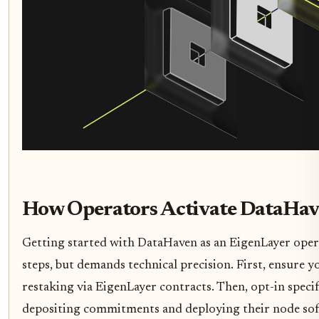
How Operators Activate DataHav
Getting started with DataHaven as an EigenLayer oper
steps, but demands technical precision. First, ensure 
restaking via EigenLayer contracts. Then, opt-in specif
depositing commitments and deploying their node sof