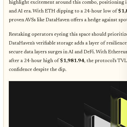
highlight excitement around this combo, positioning it
and AI era. With ETH dipping to a 24-hour low of
$1,
proven AVSs like DataHaven offers a hedge against spot
Restaking operators eyeing this space should prioritize
DataHaven's verifiable storage adds a layer of resilienc
secure data layers surges in AI and DeFi. With Ethereu
after a 24-hour high of
$1,981.94
, the protocol's TV
confidence despite the dip.