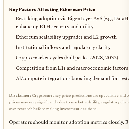
Key Factors Affecting Ethereum Price
Restaking adoption via EigenLayer AVS (e.g., DataHa
enhancing ETH security and utility
Ethereum scalability upgrades and L2 growth
Institutional inflows and regulatory clarity
Crypto market cycles (bull peaks ~2028, 2032)
Competition from L1s and macroeconomic factors
AI/compute integrations boosting demand for res
Disclaimer:
Cryptocurrency price predictions are speculative and b
prices may vary significantly due to market volatility, regulatory cha
own research before making investment decisions.
Operators should monitor adoption metrics closely. Ea