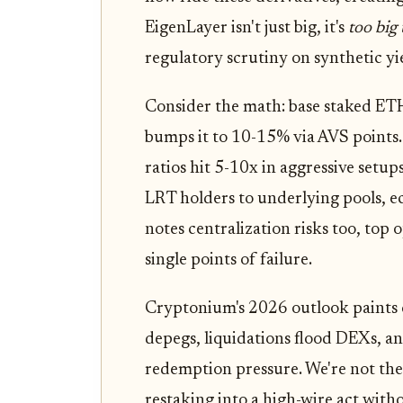
EigenLayer isn't just big, it's
too big 
regulatory scrutiny on synthetic yi
Consider the math: base staked ET
bumps it to 10-15% via AVS points
ratios hit 5-10x in aggressive setu
LRT holders to underlying pools, 
notes centralization risks too, top 
single points of failure.
Cryptonium's 2026 outlook paints c
depegs, liquidations flood DEXs, 
redemption pressure. We're not the
restaking into a high-wire act witho