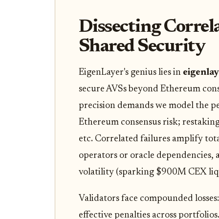
Dissecting Correl
Shared Security
EigenLayer's genius lies in
eigenla
secure AVSs beyond Ethereum consen
precision demands we model the per
Ethereum consensus risk; restaking
etc. Correlated failures amplify tot
operators or oracle dependencies, 
volatility (sparking $900M CEX liqu
Validators face compounded losses:
effective penalties across portfoli