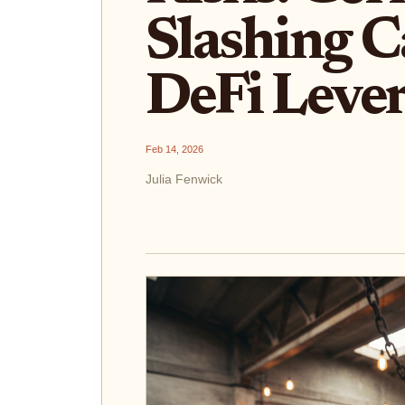
Slashing C
DeFi Lever
Feb 14, 2026
Julia Fenwick