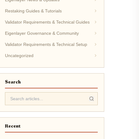
Restaking Guides & Tutorials
Validator Requirements & Technical Guides
Eigenlayer Governance & Community
Validator Requirements & Technical Setup
Uncategorized
Search
Recent