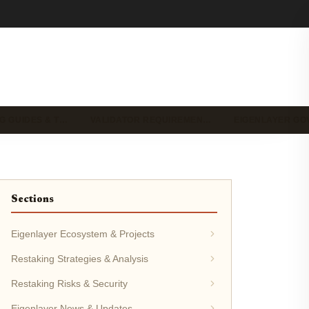
G GUIDES & T…
VALIDATOR REQUIREMEN…
EIGENLAYER G
Sections
Eigenlayer Ecosystem & Projects
Restaking Strategies & Analysis
Restaking Risks & Security
Eigenlayer News & Updates