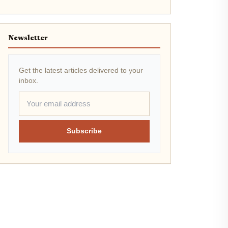
Newsletter
Get the latest articles delivered to your
inbox.
Subscribe