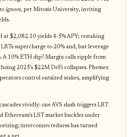
to ignore
, per Mitosis University, inviting
elds.
H at $2,082.10 yields 4-5% APY; restaking
. LRTs supercharge to 20% and, but leverage
ps. A 10% ETH dip? Margin calls ripple from
echoing 2025's $22M DeFi collapses. Phemex
operators control outsized stakes, amplifying
ascades vividly: one AVS slash triggers LRT
and Ethereum's LST market buckles under
orizing; interconnectedness has turned
ut a net.