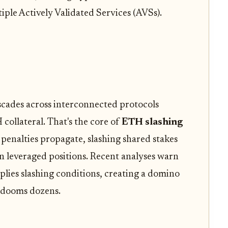
tiple Actively Validated Services (AVSs).
ascades across interconnected protocols
collateral. That's the core of
ETH slashing
 penalties propagate, slashing shared stakes
in leveraged positions. Recent analyses warn
plies slashing conditions, creating a domino
p dooms dozens.