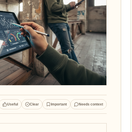
Useful
Clear
Important
Needs context