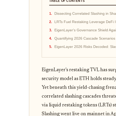
TABLE OF CONTENTS
Dissecting Correlated Slashing in Sha
LRTs Fuel Restaking Leverage DeFi I
EigenLayer's Governance Shield Aga
Quantifying 2026 Cascade Scenarios
EigenLayer 2026 Risks Decoded: Sla
EigenLayer's restaking TVL has su
security model as ETH holds steady
Yet beneath this yield-chasing fren
correlated slashing cascades threate
via liquid restaking tokens (LRTs) 
Slashing went live on mainnet in Ap