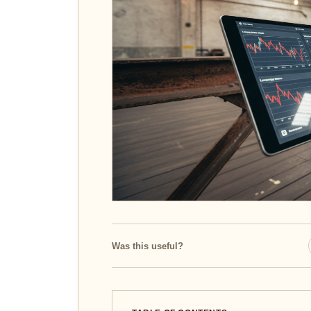
Was this useful?