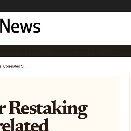
STAKING RISKS & SE…
EIGENLAYER NEWS & UP…
RESTAKIN
EigenLayer Restaking Risks: Correlated Slashing Cascades and DeFi Leverage in 2026
r Restaking
related