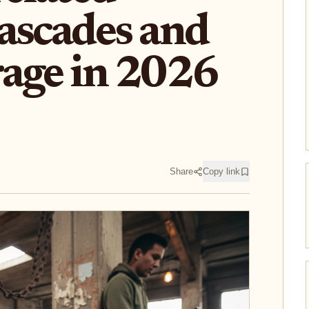
ascades and
age in 2026
Share
Copy link