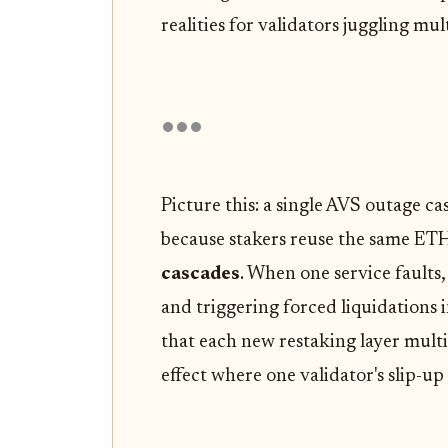
realities for validators juggling mul
Picture this: a single AVS outage c
because stakers reuse the same ETH 
cascades
. When one service faults,
and triggering forced liquidations 
that each new restaking layer multi
effect where one validator's slip-u