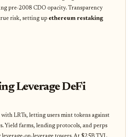
ring pre-2008 CDO opacity. Transparency
rue risk, setting up
ethereum restaking
ing Leverage DeFi
with LRTs, letting users mint tokens against
. Yield farms, lending protocols, and perps
ng leverage-on-leverage towers. At $25B TVL,