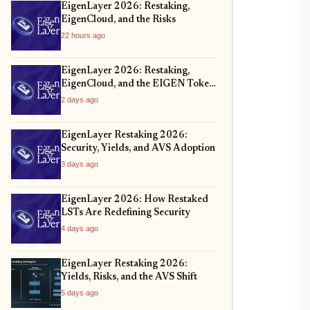
EigenLayer 2026: Restaking,
EigenCloud, and the Risks
22 hours ago
EigenLayer 2026: Restaking,
EigenCloud, and the EIGEN Token
Unlock
2 days ago
EigenLayer Restaking 2026:
Security, Yields, and AVS Adoption
3 days ago
EigenLayer 2026: How Restaked
LSTs Are Redefining Security
4 days ago
EigenLayer Restaking 2026:
Yields, Risks, and the AVS Shift
5 days ago