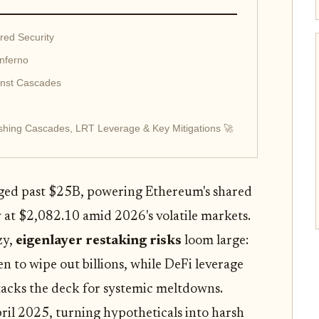
red Security
nferno
inst Cascades
shing Cascades, LRT Leverage & Key Mitigations 🚀
rged past $25B, powering Ethereum's shared
 at $2,082.10 amid 2026's volatile markets.
zy,
eigenlayer restaking risks
loom large:
n to wipe out billions, while DeFi leverage
stacks the deck for systemic meltdowns.
ril 2025, turning hypotheticals into harsh