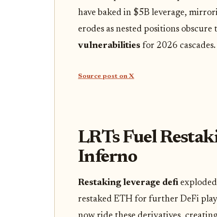
have baked in $5B leverage, mirro
erodes as nested positions obscure t
vulnerabilities
for 2026 cascades.
Source post on X
LRTs Fuel Restak
Inferno
Restaking leverage defi
exploded 
restaked ETH for further DeFi plays
now ride these derivatives, creati