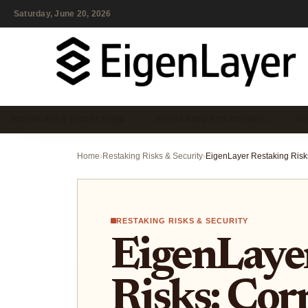
Saturday, June 20, 2026
EIGENLAYER ECOSYSTEM…
RESTAKING STRATEGIES…
RE
Home
›
Restaking Risks & Security
›
RESTAKING RISKS & SECURITY
EigenLaye
Risks: Cor