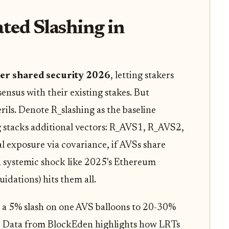
ated Slashing in
yer shared security 2026
, letting stakers
sus with their existing stakes. But
ils. Denote R_slashing as the baseline
 stacks additional vectors: R_AVS1, R_AVS2,
al exposure via covariance, if AVSs share
a systemic shock like 2025's Ethereum
idations) hits them all.
 a 5% slash on one AVS balloons to 20-30%
os. Data from BlockEden highlights how LRTs