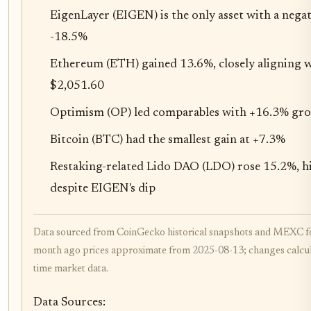
EigenLayer (EIGEN) is the only asset with a nega
-18.5%
Ethereum (ETH) gained 13.6%, closely aligning w
$2,051.60
Optimism (OP) led comparables with +16.3% gr
Bitcoin (BTC) had the smallest gain at +7.3%
Restaking-related Lido DAO (LDO) rose 15.2%, hi
despite EIGEN's dip
Data sourced from CoinGecko historical snapshots and MEXC f
month ago prices approximate from 2025-08-13; changes calcula
time market data.
Data Sources: