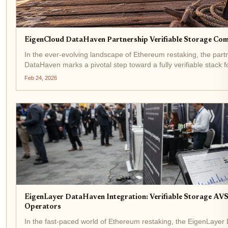
EigenCloud DataHaven Partnership Verifiable Storage Co
In the ever-evolving landscape of Ethereum restaking, the pa
DataHaven marks a pivotal step toward a fully verifiable stack f
integrating DataHaven's private,...
Feb 24, 2026
EigenLayer DataHaven Integration: Verifiable Storage AVS
Operators
In the fast-paced world of Ethereum restaking, the EigenLayer