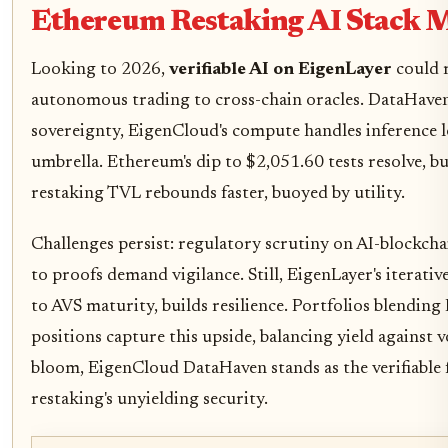
Ethereum Restaking AI Stack 
Looking to 2026,
verifiable AI on EigenLayer
could r
autonomous trading to cross-chain oracles. DataHaven'
sovereignty, EigenCloud's compute handles inference lo
umbrella. Ethereum's dip to $2,051.60 tests resolve, b
restaking TVL rebounds faster, buoyed by utility.
Challenges persist: regulatory scrutiny on AI-blockch
to proofs demand vigilance. Still, EigenLayer's iterat
to AVS maturity, builds resilience. Portfolios blendin
positions capture this upside, balancing yield against v
bloom, EigenCloud DataHaven stands as the verifiable
restaking's unyielding security.