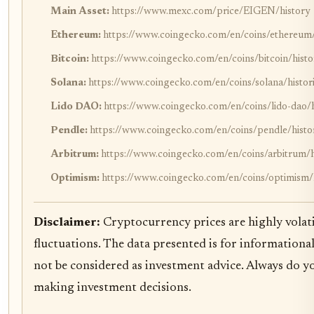
Main Asset:
https://www.mexc.com/price/EIGEN/history
Ethereum:
https://www.coingecko.com/en/coins/ethereum/h
Bitcoin:
https://www.coingecko.com/en/coins/bitcoin/histo
Solana:
https://www.coingecko.com/en/coins/solana/histori
Lido DAO:
https://www.coingecko.com/en/coins/lido-dao/h
Pendle:
https://www.coingecko.com/en/coins/pendle/histor
Arbitrum:
https://www.coingecko.com/en/coins/arbitrum/hi
Optimism:
https://www.coingecko.com/en/coins/optimism/h
Disclaimer:
Cryptocurrency prices are highly volati
fluctuations. The data presented is for information
not be considered as investment advice. Always do y
making investment decisions.