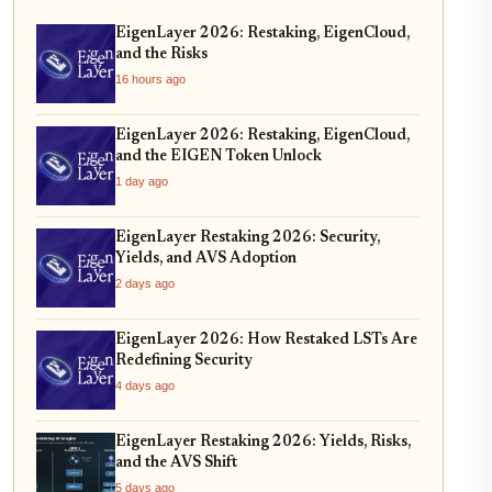
EigenLayer 2026: Restaking, EigenCloud,
and the Risks
16 hours ago
EigenLayer 2026: Restaking, EigenCloud,
and the EIGEN Token Unlock
1 day ago
EigenLayer Restaking 2026: Security,
Yields, and AVS Adoption
2 days ago
EigenLayer 2026: How Restaked LSTs Are
Redefining Security
4 days ago
EigenLayer Restaking 2026: Yields, Risks,
and the AVS Shift
5 days ago