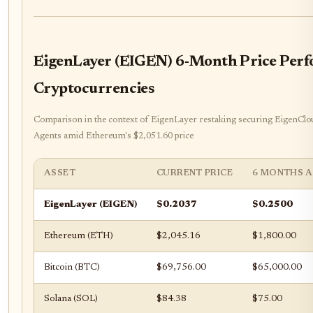
EigenLayer (EIGEN) 6-Month Price Perf
Cryptocurrencies
Comparison in the context of EigenLayer restaking securing EigenClo
Agents amid Ethereum's $2,051.60 price
ASSET
CURRENT PRICE
6 MONTHS 
EigenLayer (EIGEN)
$0.2037
$0.2500
Ethereum (ETH)
$2,045.16
$1,800.00
Bitcoin (BTC)
$69,756.00
$65,000.00
Solana (SOL)
$84.38
$75.00