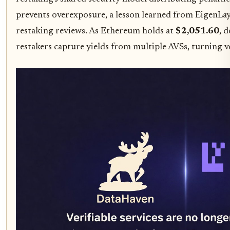
prevents overexposure, a lesson learned from EigenLaye
restaking reviews. As Ethereum holds at
$2,051.60
, 
restakers capture yields from multiple AVSs, turning vo