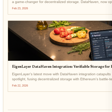
a game-changer for decentralized storage. DataHaven, now o
Verifiable Service (AVS), taps into EigenLayer's shared...
Feb 23, 2026
EigenLayer DataHaven Integration: Verifiable Storage for
EigenLayer's latest move with DataHaven integration catapult
spotlight, fusing decentralized storage with Ethereum's battle-t
$1,973.18 amid a modest 24-hour gain of and...
Feb 22, 2026