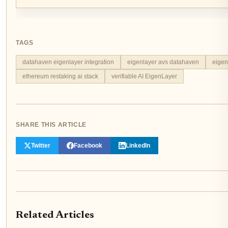
TAGS
datahaven eigenlayer integration
eigenlayer avs datahaven
eigen
ethereum restaking ai stack
verifiable AI EigenLayer
SHARE THIS ARTICLE
Twitter
Facebook
LinkedIn
Related Articles