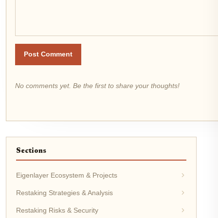
Post Comment
No comments yet. Be the first to share your thoughts!
Sections
Eigenlayer Ecosystem & Projects
Restaking Strategies & Analysis
Restaking Risks & Security