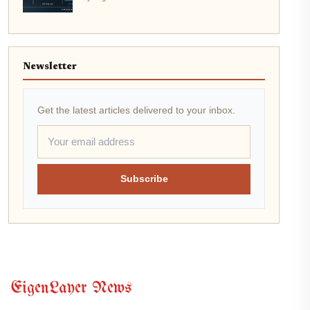
Newsletter
Get the latest articles delivered to your inbox.
Subscribe
EigenLayer News