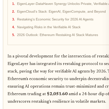
EigenLayer-DataHaven Synergy Unlocks Private, Verifiable 
EigenCloud's Stack: EigenAI, EigenCompute, and Beyond
Restaking's Economic Security for 2026 AI Agents
Navigating Risks in the Verifiable AI Stack
2026 Outlook: Ethereum Restaking AI Stack Matures
In a pivotal development for the intersection of restaki
EigenLayer has integrated its restaking protocol to 
stack, paving the way for verifiable AI agents by 2026.
Ethereum's economic security to underpin decentrali
ensuring AI operations remain trust-minimized and c
Ethereum trading at
$2,051.60
amid a 24-hour dip of
underscores restaking's resilience in volatile markets.