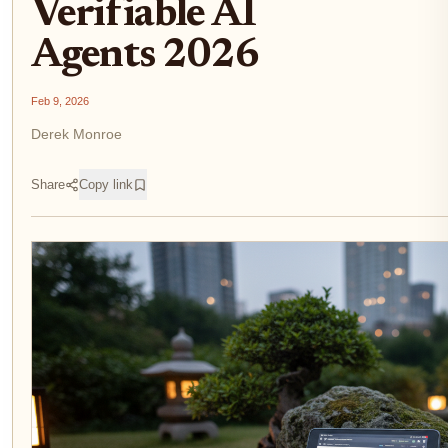
Verifiable AI
Agents 2026
Feb 9, 2026
Derek Monroe
Share
Copy link