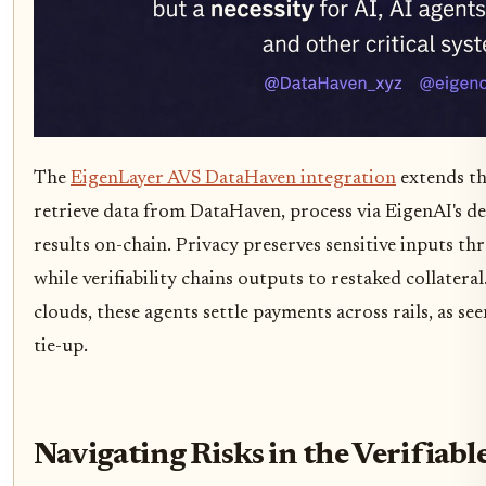
The
EigenLayer AVS DataHaven integration
extends thi
retrieve data from DataHaven, process via EigenAI's de
results on-chain. Privacy preserves sensitive inputs 
while verifiability chains outputs to restaked collatera
clouds, these agents settle payments across rails, as s
tie-up.
Navigating Risks in the Verifiabl