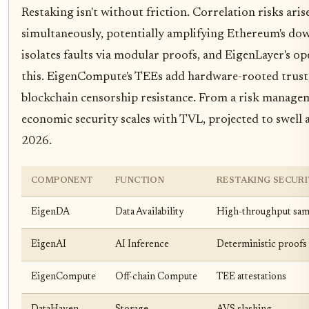
Restaking isn't without friction. Correlation risks arise
simultaneously, potentially amplifying Ethereum's dow
isolates faults via modular proofs, and EigenLayer's op
this. EigenCompute's TEEs add hardware-rooted trust,
blockchain censorship resistance. From a risk manageme
economic security scales with TVL, projected to swell
2026.
COMPONENT
FUNCTION
RESTAKING SECUR
EigenDA
Data Availability
High-throughput sam
EigenAI
AI Inference
Deterministic proofs
EigenCompute
Off-chain Compute
TEE attestations