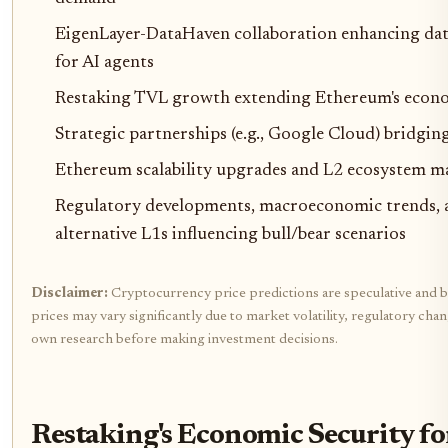
EigenLayer-DataHaven collaboration enhancing data
for AI agents
Restaking TVL growth extending Ethereum's econom
Strategic partnerships (e.g., Google Cloud) bridgi
Ethereum scalability upgrades and L2 ecosystem m
Regulatory developments, macroeconomic trends, 
alternative L1s influencing bull/bear scenarios
Disclaimer:
Cryptocurrency price predictions are speculative and b
prices may vary significantly due to market volatility, regulatory cha
own research before making investment decisions.
Restaking's Economic Security f