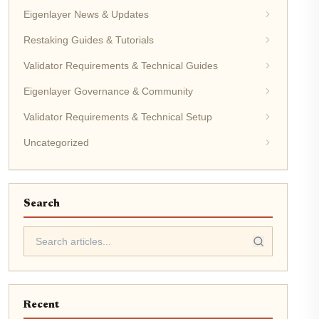
Eigenlayer News & Updates
Restaking Guides & Tutorials
Validator Requirements & Technical Guides
Eigenlayer Governance & Community
Validator Requirements & Technical Setup
Uncategorized
Search
Recent