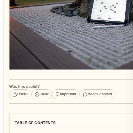
Was this useful?
Useful
Clear
Important
Needs context
TABLE OF CONTENTS