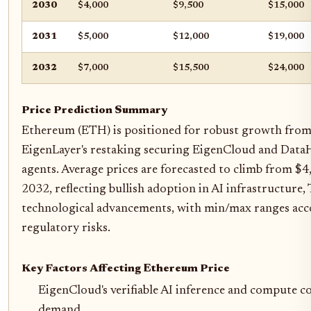
2030
$4,000
$9,500
$15,000
2031
$5,000
$12,000
$19,000
2032
$7,000
$15,500
$24,000
Price Prediction Summary
Ethereum (ETH) is positioned for robust growth from
EigenLayer's restaking securing EigenCloud and DataHa
agents. Average prices are forecasted to climb from $
2032, reflecting bullish adoption in AI infrastructure
technological advancements, with min/max ranges acc
regulatory risks.
Key Factors Affecting Ethereum Price
EigenCloud's verifiable AI inference and compute c
demand