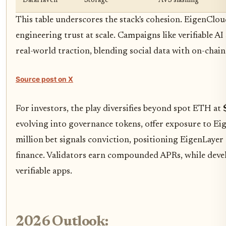
DataHaven
Storage
AVS slashing
This table underscores the stack's cohesion. EigenCloud 
engineering trust at scale. Campaigns like verifiable 
real-world traction, blending social data with on-chain
Source post on X
For investors, the play diversifies beyond spot ETH at
evolving into governance tokens, offer exposure to Ei
million bet signals conviction, positioning EigenLayer 
finance. Validators earn compounded APRs, while develo
verifiable apps.
2026 Outlook: