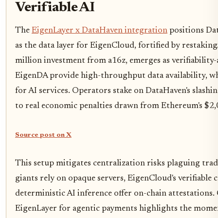
Verifiable AI
The
EigenLayer x DataHaven integration
positions Dat
as the data layer for EigenCloud, fortified by restakin
million investment from a16z, emerges as verifiability
EigenDA provide high-throughput data availability, wh
for AI services. Operators stake on DataHaven's slashi
to real economic penalties drawn from Ethereum's $2
Source post on X
This setup mitigates centralization risks plaguing tra
giants rely on opaque servers, EigenCloud's verifiable
deterministic AI inference offer on-chain attestations.
EigenLayer for agentic payments highlights the mome