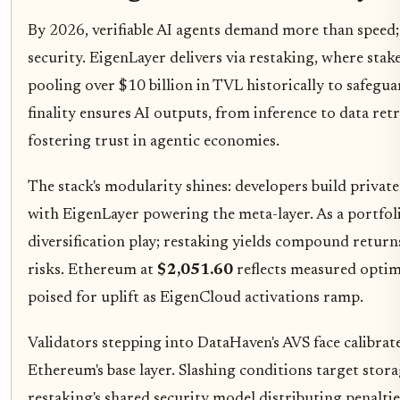
By 2026, verifiable AI agents demand more than speed
security. EigenLayer delivers via restaking, where sta
pooling over $10 billion in TVL historically to safegu
finality ensures AI outputs, from inference to data retrie
fostering trust in agentic economies.
The stack's modularity shines: developers build private 
with EigenLayer powering the meta-layer. As a portfolio 
diversification play; restaking yields compound return
risks. Ethereum at
$2,051.60
reflects measured opti
poised for uplift as EigenCloud activations ramp.
Validators stepping into DataHaven's AVS face calibrate
Ethereum's base layer. Slashing conditions target stora
restaking's shared security model distributing penalties