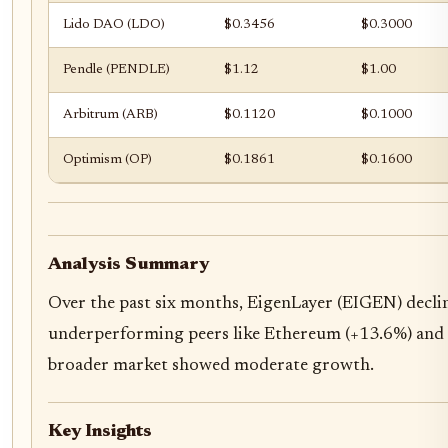
Lido DAO (LDO)
$0.3456
$0.3000
Pendle (PENDLE)
$1.12
$1.00
Arbitrum (ARB)
$0.1120
$0.1000
Optimism (OP)
$0.1861
$0.1600
Analysis Summary
Over the past six months, EigenLayer (EIGEN) decli
underperforming peers like Ethereum (+13.6%) and 
broader market showed moderate growth.
Key Insights