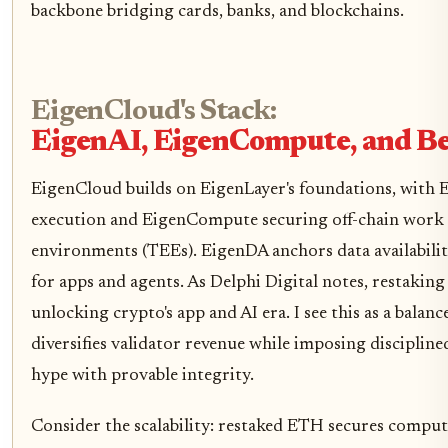
backbone bridging cards, banks, and blockchains.
EigenCloud's Stack:
EigenAI, EigenCompute, and B
EigenCloud builds on EigenLayer's foundations, with Ei
execution and EigenCompute securing off-chain work 
environments (TEEs). EigenDA anchors data availability
for apps and agents. As Delphi Digital notes, restaking
unlocking crypto's app and AI era. I see this as a balan
diversifies validator revenue while imposing discipline
hype with provable integrity.
Consider the scalability: restaked ETH secures comput