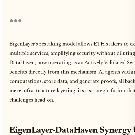
EigenLayer's restaking model allows ETH stakers to ext
multiple services, amplifying security without dilutin
DataHaven, now operating as an Actively Validated Ser
benefits directly from this mechanism. AI agents within
computations, store data, and generate proofs, all back
mere infrastructure layering; it's a strategic fusion that
challenges head-on.
EigenLayer-DataHaven Synergy U