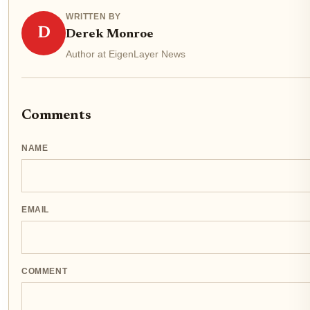
WRITTEN BY
D
Derek Monroe
Author at EigenLayer News
Comments
NAME
EMAIL
COMMENT