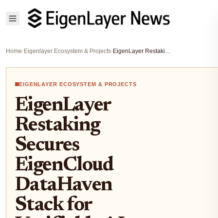
Home
›
Eigenlayer Ecosystem & Projects
›
EigenLayer Restaking Secures EigenCloud DataHaven Stack for Verifiable AI Agents 2026
EIGENLAYER ECOSYSTEM & PROJECTS
EigenLayer
Restaking
Secures
EigenCloud
DataHaven
Stack for