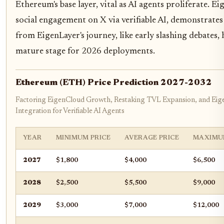
Ethereum's base layer, vital as AI agents proliferate. 
social engagement on X via verifiable AI, demonstrates pr
from EigenLayer's journey, like early slashing debates,
mature stage for 2026 deployments.
Ethereum (ETH) Price Prediction 2027-2032
Factoring EigenCloud Growth, Restaking TVL Expansion, and Ei
Integration for Verifiable AI Agents
YEAR
MINIMUM PRICE
AVERAGE PRICE
MAXIMU
2027
$1,800
$4,000
$6,500
2028
$2,500
$5,500
$9,000
2029
$3,000
$7,000
$12,000