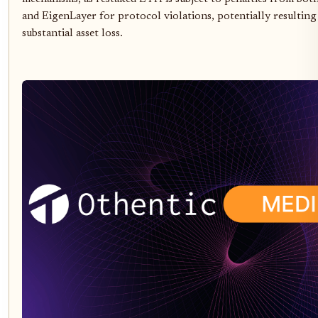
and EigenLayer for protocol violations, potentially resulting
substantial asset loss.