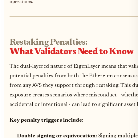
operations.
Restaking Penalties:
What Validators Need to Know
The dual-layered nature of EigenLayer means that vali
potential penalties from both the Ethereum consensus
from any AVS they support through restaking. This du
exposure creates scenarios where misconduct - wheth
accidental or intentional - can lead to significant asset 
Key penalty triggers include:
Double signing or equivocation:
Signing multiple