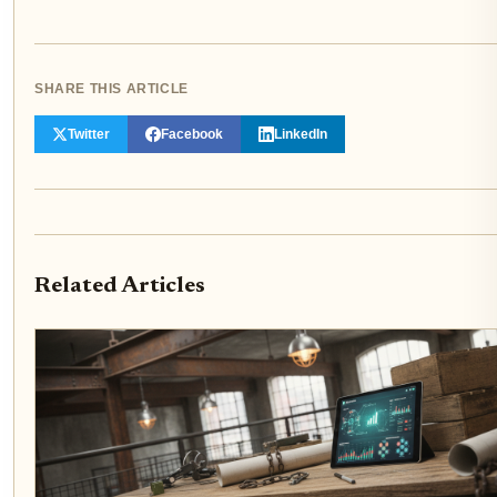
SHARE THIS ARTICLE
Twitter
Facebook
LinkedIn
Related Articles