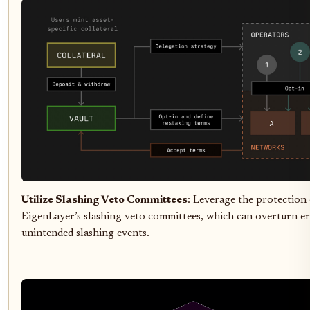
Utilize Slashing Veto Committees
: Leverage the protection 
EigenLayer’s slashing veto committees, which can overturn e
unintended slashing events.