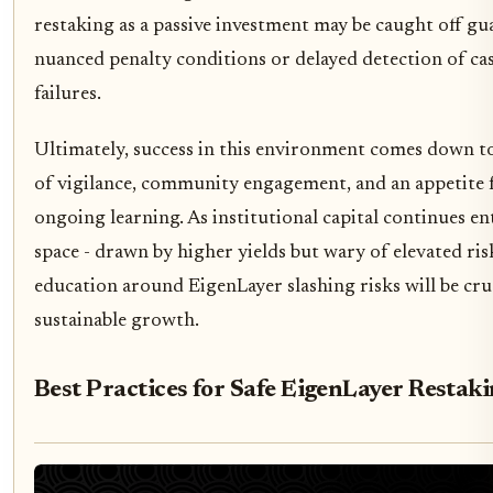
restaking as a passive investment may be caught off gu
nuanced penalty conditions or delayed detection of ca
failures.
Ultimately, success in this environment comes down to
of vigilance, community engagement, and an appetite 
ongoing learning. As institutional capital continues en
space - drawn by higher yields but wary of elevated ris
education around EigenLayer slashing risks will be cruc
sustainable growth.
Best Practices for Safe EigenLayer Restak