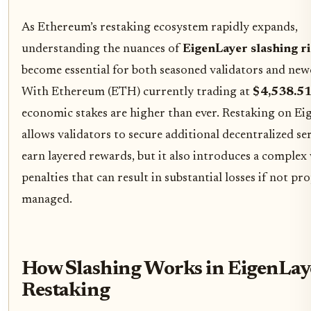
As Ethereum’s restaking ecosystem rapidly expands,
understanding the nuances of
EigenLayer slashing r
become essential for both seasoned validators and ne
With Ethereum (ETH) currently trading at
$4,538.5
economic stakes are higher than ever. Restaking on Ei
allows validators to secure additional decentralized se
earn layered rewards, but it also introduces a complex
penalties that can result in substantial losses if not pr
managed.
How Slashing Works in EigenLay
Restaking