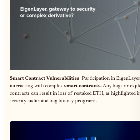
Smart Contract Vulnerabilities
: Participation in EigenLayer
interacting with complex
smart contracts
. Any bugs or explo
contracts can result in loss of restaked ETH, as highlighted i
security audits and bug bounty programs.