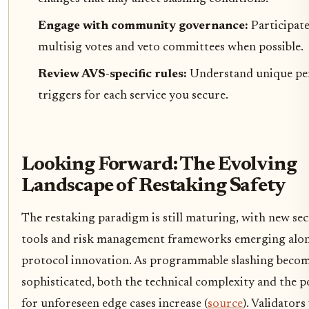
Engage with community governance:
Participate
multisig votes and veto committees when possible.
Review AVS-specific rules:
Understand unique pe
triggers for each service you secure.
Looking Forward: The Evolving
Landscape of Restaking Safety
The restaking paradigm is still maturing, with new sec
tools and risk management frameworks emerging alo
protocol innovation. As programmable slashing beco
sophisticated, both the technical complexity and the p
for unforeseen edge cases increase (
source
). Validator