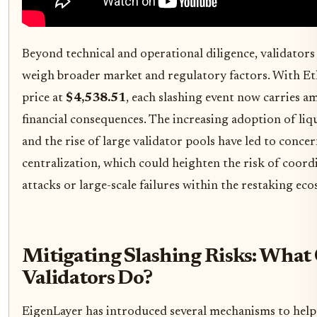
Beyond technical and operational diligence, validators
weigh broader market and regulatory factors. With E
price at
$4,538.51
, each slashing event now carries am
financial consequences. The increasing adoption of liq
and the rise of large validator pools have led to conce
centralization, which could heighten the risk of coord
attacks or large-scale failures within the restaking ec
Mitigating Slashing Risks: What
Validators Do?
EigenLayer has introduced several mechanisms to help