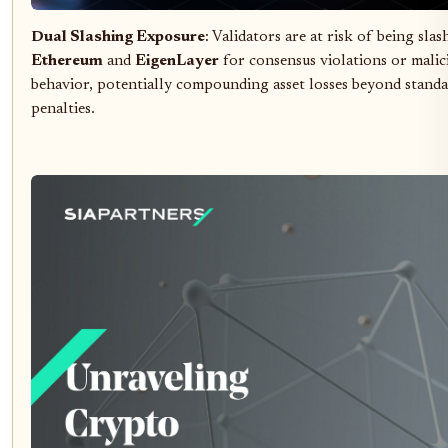
Dual Slashing Exposure
: Validators are at risk of being sla
Ethereum
and
EigenLayer
for consensus violations or malic
behavior, potentially compounding asset losses beyond standa
penalties.