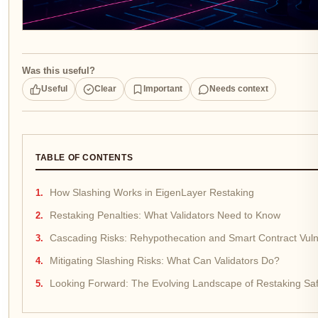
Was this useful?
Useful
Clear
Important
Needs context
TABLE OF CONTENTS
How Slashing Works in EigenLayer Restaking
Restaking Penalties: What Validators Need to Know
Cascading Risks: Rehypothecation and Smart Contract Vulne
Mitigating Slashing Risks: What Can Validators Do?
Looking Forward: The Evolving Landscape of Restaking Saf