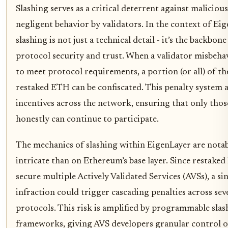
Slashing serves as a critical deterrent against maliciou
negligent behavior by validators. In the context of Eig
slashing is not just a technical detail - it’s the backbone
protocol security and trust. When a validator misbehav
to meet protocol requirements, a portion (or all) of th
restaked ETH can be confiscated. This penalty system a
incentives across the network, ensuring that only tho
honestly can continue to participate.
The mechanics of slashing within EigenLayer are nota
intricate than on Ethereum’s base layer. Since restak
secure multiple Actively Validated Services (AVSs), a si
infraction could trigger cascading penalties across sev
protocols. This risk is amplified by programmable slas
frameworks, giving AVS developers granular control 