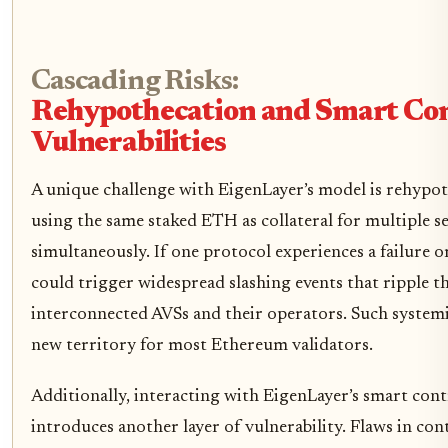
Cascading Risks:
Rehypothecation and Smart Co
Vulnerabilities
A unique challenge with EigenLayer’s model is rehypot
using the same staked ETH as collateral for multiple s
simultaneously. If one protocol experiences a failure or
could trigger widespread slashing events that ripple t
interconnected AVSs and their operators. Such systemic
new territory for most Ethereum validators.
Additionally, interacting with EigenLayer’s smart cont
introduces another layer of vulnerability. Flaws in con