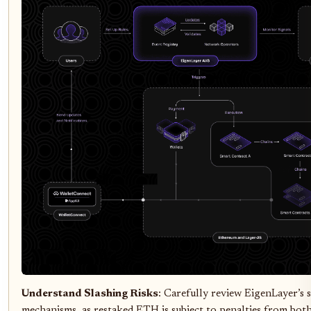
Understand Slashing Risks
: Carefully review EigenLayer’s 
mechanisms, as restaked ETH is subject to penalties from bo