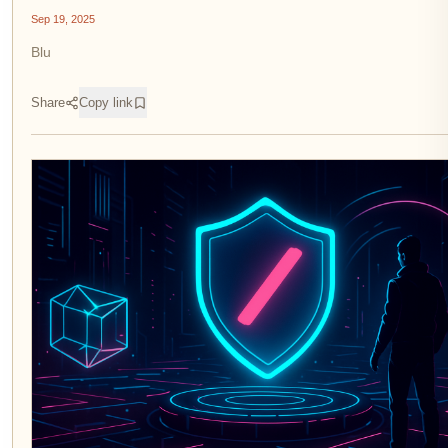
Sep 19, 2025
Blu
Share
Copy link