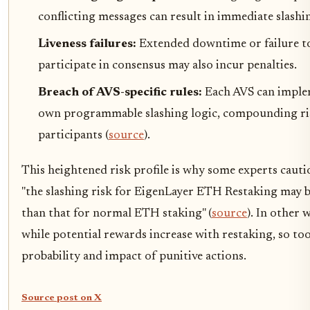
conflicting messages can result in immediate slashi
Liveness failures:
Extended downtime or failure t
participate in consensus may also incur penalties.
Breach of AVS-specific rules:
Each AVS can imple
own programmable slashing logic, compounding ri
participants (
source
).
This heightened risk profile is why some experts cauti
"the slashing risk for EigenLayer ETH Restaking may 
than that for normal ETH staking" (
source
). In other 
while potential rewards increase with restaking, so to
probability and impact of punitive actions.
Source post on X