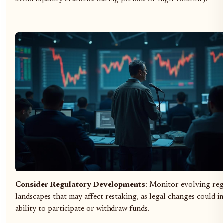
Consider Regulatory Developments
: Monitor evolving re
landscapes that may affect restaking, as legal changes could 
ability to participate or withdraw funds.