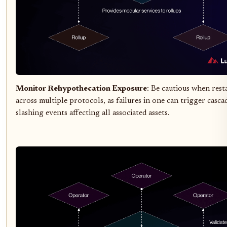
Monitor Rehypothecation Exposure
: Be cautious when res
across multiple protocols, as failures in one can trigger casca
slashing events affecting all associated assets.