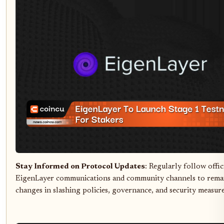
Stay Informed on Protocol Updates
: Regularly follow offic
EigenLayer communications and community channels to rema
changes in slashing policies, governance, and security measure