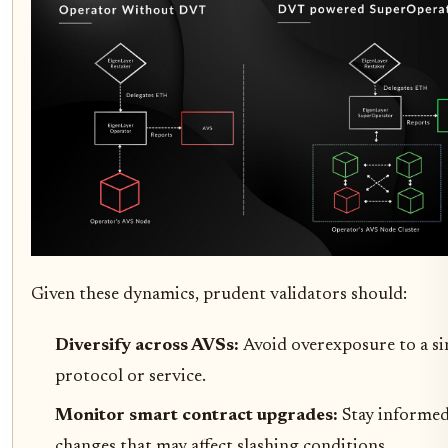
Given these dynamics, prudent validators should:
Diversify across AVSs:
Avoid overexposure to a si
protocol or service.
Monitor smart contract upgrades:
Stay informe
changes that may affect slashing conditions.