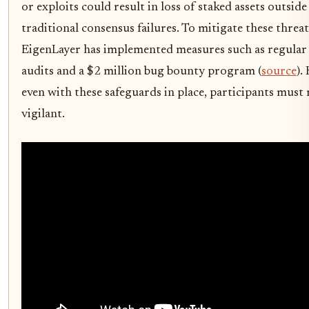
or exploits could result in loss of staked assets outside
traditional consensus failures. To mitigate these threat
EigenLayer has implemented measures such as regular 
audits and a $2 million bug bounty program (
source
).
even with these safeguards in place, participants must
vigilant.