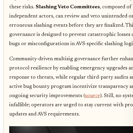
these risks.
Slashing Veto Committees
, composed of
independent actors, can review and veto unintended o
erroneous slashing events before they are finalized. Thi
governance is designed to prevent catastrophic losses 
bugs or misconfigurations in AVS-specific slashing logi
Community-driven multisig governance further enhan
protocol resilience by enabling emergency upgrades a
response to threats, while regular third-party audits 
active bug bounty program incentivize transparency a
ongoing security improvements (
source
). Still, no sys
infallible; operators are urged to stay current with pr
updates and AVS requirements.