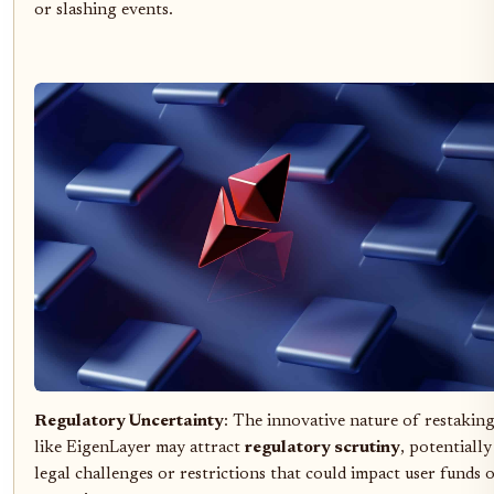
or slashing events.
Regulatory Uncertainty
: The innovative nature of restakin
like EigenLayer may attract
regulatory scrutiny
, potentially
legal challenges or restrictions that could impact user funds 