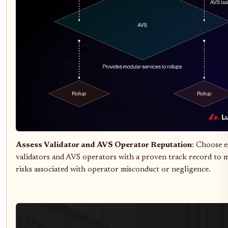
Assess Validator and AVS Operator Reputation
: Choose e
validators and AVS operators with a proven track record to 
risks associated with operator misconduct or negligence.