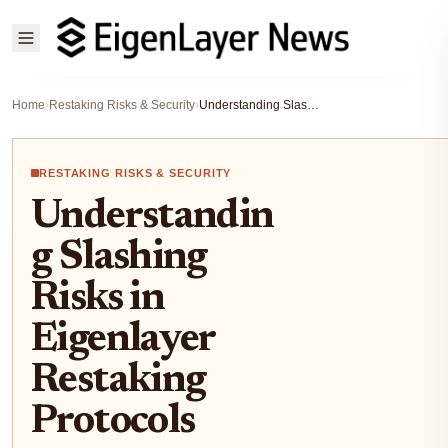
Home
›
Restaking Risks & Security
›
Understanding Slashing Risks in Eigenlayer Restaking Protocols
RESTAKING RISKS & SECURITY
Understandin
g Slashing
Risks in
Eigenlayer
Restaking
Protocols