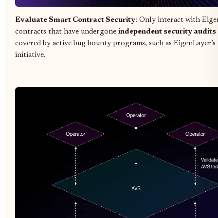
Evaluate Smart Contract Security
: Only interact with Eig
contracts that have undergone
independent security audits
covered by active bug bounty programs, such as EigenLayer’s 
initiative.