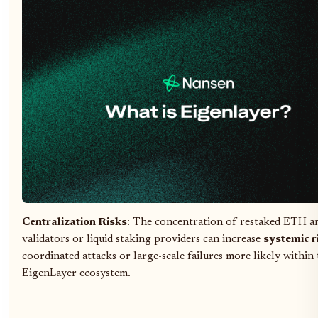
Centralization Risks
: The concentration of restaked ETH 
validators or liquid staking providers can increase
systemic r
coordinated attacks or large-scale failures more likely within
EigenLayer ecosystem.