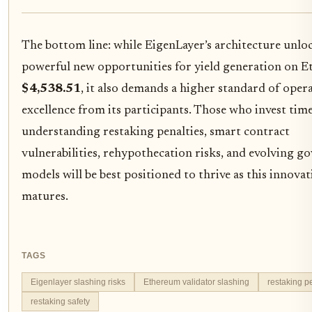
The bottom line: while EigenLayer’s architecture unlo
powerful new opportunities for yield generation on E
$4,538.51
, it also demands a higher standard of oper
excellence from its participants. Those who invest tim
understanding restaking penalties, smart contract
vulnerabilities, rehypothecation risks, and evolving g
models will be best positioned to thrive as this innovat
matures.
TAGS
Eigenlayer slashing risks
Ethereum validator slashing
restaking p
restaking safety