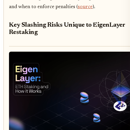
and when to enforce penalties (
source
).
Key Slashing Risks Unique to EigenLayer
Restaking